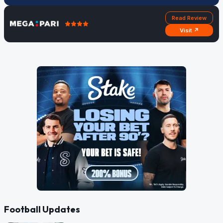
Read Review
Visit ↗
Football Updates