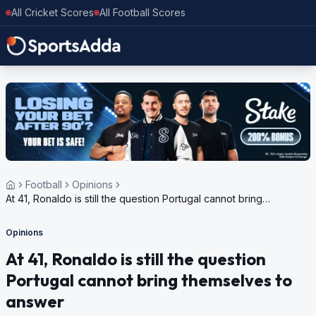
All Cricket Scores
All Football Scores
Football
Opinions
At 41, Ronaldo is still the question Portugal cannot bring
themselves to answer
Opinions
At 41, Ronaldo is still the question
Portugal cannot bring themselves to
answer