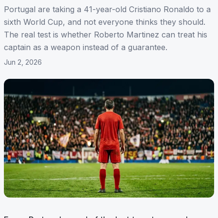
Portugal are taking a 41-year-old Cristiano Ronaldo to a
sixth World Cup, and not everyone thinks they should.
The real test is whether Roberto Martinez can treat his
captain as a weapon instead of a guarantee.
Jun 2, 2026