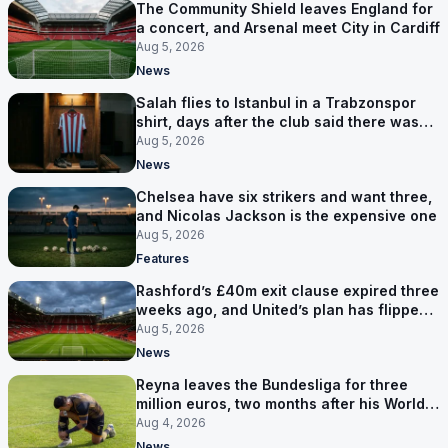
The Community Shield leaves England for
a concert, and Arsenal meet City in Cardiff
Aug 5, 2026
News
Salah flies to Istanbul in a Trabzonspor
shirt, days after the club said there was
no deal
Aug 5, 2026
News
Chelsea have six strikers and want three,
and Nicolas Jackson is the expensive one
Aug 5, 2026
Features
Rashford’s £40m exit clause expired three
weeks ago, and United’s plan has flipped
to keeping him
Aug 5, 2026
News
Reyna leaves the Bundesliga for three
million euros, two months after his World
Cup goal
Aug 4, 2026
News