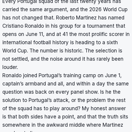
Every Portugal squad of the last twenty years has
carried the same argument, and the 2026 World Cup
has not changed that. Roberto Martinez has named
Cristiano Ronaldo in his group for a tournament that
opens on June 11, and at 41 the most prolific scorer in
international football history is heading to a sixth
World Cup. The number is historic. The selection is
not settled, and the noise around it has rarely been
louder.
Ronaldo joined Portugal’s training camp on June 1,
captain’s armband and all, and within a day the same
question was back on every panel show. Is he the
solution to Portugal’s attack, or the problem the rest
of the squad has to play around? My honest answer
is that both sides have a point, and that the truth sits
somewhere in the awkward middle where Martinez