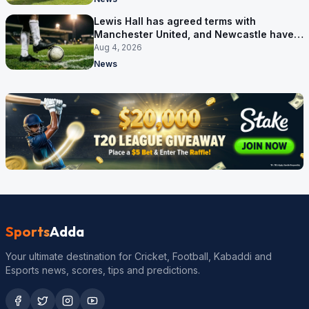
Lewis Hall has agreed terms with
Manchester United, and Newcastle have
not been asked yet
Aug 4, 2026
News
Sports
Adda
Your ultimate destination for Cricket, Football, Kabaddi and
Esports news, scores, tips and predictions.