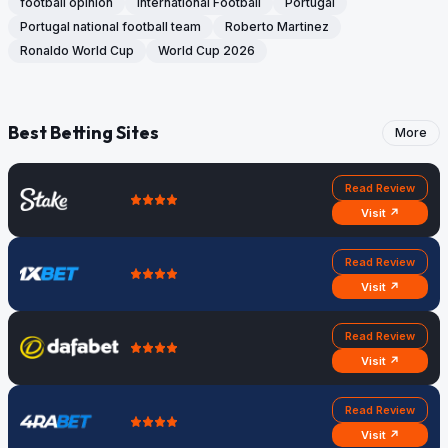
football opinion
International Football
Portugal
Portugal national football team
Roberto Martinez
Ronaldo World Cup
World Cup 2026
Best Betting Sites
More
Read Review
Visit ↗
Read Review
Visit ↗
Read Review
Visit ↗
Read Review
Visit ↗