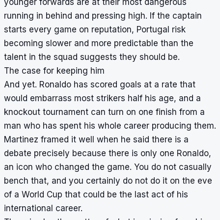
younger forwards are at their most dangerous
running in behind and pressing high. If the captain
starts every game on reputation, Portugal risk
becoming slower and more predictable than the
talent in the squad suggests they should be.
The case for keeping him
And yet. Ronaldo has scored goals at a rate that
would embarrass most strikers half his age, and a
knockout tournament can turn on one finish from a
man who has spent his whole career producing them.
Martinez framed it well when he said there is a
debate precisely because there is only one Ronaldo,
an icon who changed the game. You do not casually
bench that, and you certainly do not do it on the eve
of a World Cup that could be the last act of his
international career.