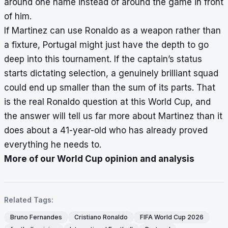
around one name instead of around the game in front
of him.
If Martinez can use Ronaldo as a weapon rather than
a fixture, Portugal might just have the depth to go
deep into this tournament. If the captain’s status
starts dictating selection, a genuinely brilliant squad
could end up smaller than the sum of its parts. That
is the real Ronaldo question at this World Cup, and
the answer will tell us far more about Martinez than it
does about a 41-year-old who has already proved
everything he needs to.
More of our World Cup opinion and analysis
Related Tags:
Bruno Fernandes
Cristiano Ronaldo
FIFA World Cup 2026