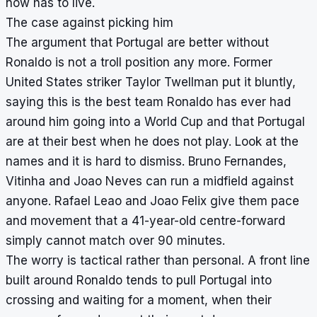
now has to live.
The case against picking him
The argument that Portugal are better without
Ronaldo is not a troll position any more. Former
United States striker Taylor Twellman put it bluntly,
saying this is the best team Ronaldo has ever had
around him going into a World Cup and that Portugal
are at their best when he does not play. Look at the
names and it is hard to dismiss. Bruno Fernandes,
Vitinha and Joao Neves can run a midfield against
anyone. Rafael Leao and Joao Felix give them pace
and movement that a 41-year-old centre-forward
simply cannot match over 90 minutes.
The worry is tactical rather than personal. A front line
built around Ronaldo tends to pull Portugal into
crossing and waiting for a moment, when their