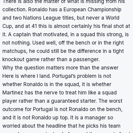
There is also the matter of what is missing from his
collection. Ronaldo has a European Championship
and two Nations League titles, but never a World
Cup, and at 41 this is almost certainly his final shot at
it. A captain that motivated, in a squad this strong, is
not nothing. Used well, off the bench or in the right
matchups, he could still be the difference in a tight
knockout game rather than a passenger.
Why the question matters more than the answer
Here is where I land. Portugal’s problem is not
whether Ronaldo is in the squad, it is whether
Martinez has the nerve to treat him like a squad
player rather than a guaranteed starter. The worst
outcome for Portugal is not Ronaldo on the bench,
and it is not Ronaldo up top. It is a manager so
worried about the headline that he picks his team