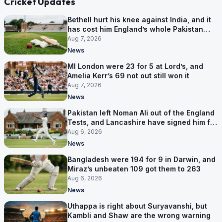
Cricket Updates
Bethell hurt his knee against India, and it
has cost him England’s whole Pakistan
series
Aug 7, 2026
News
MI London were 23 for 5 at Lord’s, and
Amelia Kerr’s 69 not out still won it
Aug 7, 2026
News
Pakistan left Noman Ali out of the England
Tests, and Lancashire have signed him for
six games
Aug 6, 2026
News
Bangladesh were 194 for 9 in Darwin, and
Miraz’s unbeaten 109 got them to 263
Aug 6, 2026
News
Uthappa is right about Suryavanshi, but
Kambli and Shaw are the wrong warning