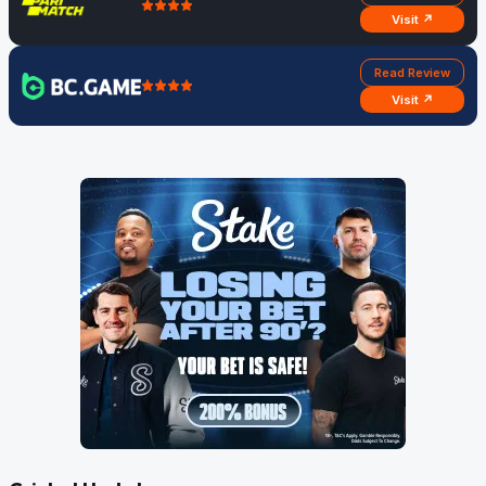
Visit ↗
Read Review
Visit ↗