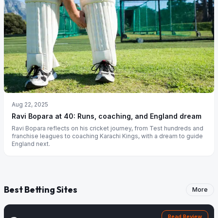
Aug 22, 2025
Ravi Bopara at 40: Runs, coaching, and England dream
Ravi Bopara reflects on his cricket journey, from Test hundreds and
franchise leagues to coaching Karachi Kings, with a dream to guide
England next.
Best Betting Sites
More
Read Review