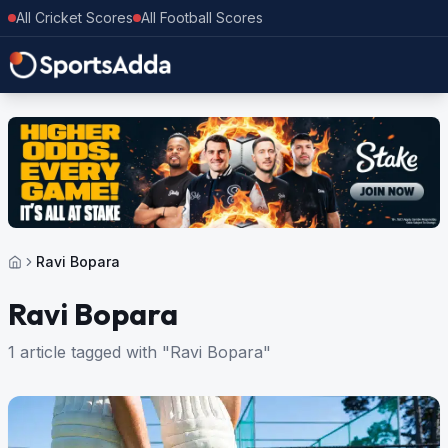
All Cricket Scores
All Football Scores
Ravi Bopara
Ravi Bopara
1 article tagged with "Ravi Bopara"