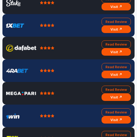
Visit ↗
Read Review
Visit ↗
Read Review
Visit ↗
Read Review
Visit ↗
Read Review
Visit ↗
Read Review
Visit ↗
Read Review