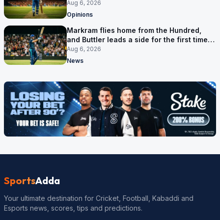
Aug 6, 2026
Opinions
Markram flies home from the Hundred,
and Buttler leads a side for the first time in
17 months
Aug 6, 2026
News
Sports
Adda
Your ultimate destination for Cricket, Football, Kabaddi and
Esports news, scores, tips and predictions.