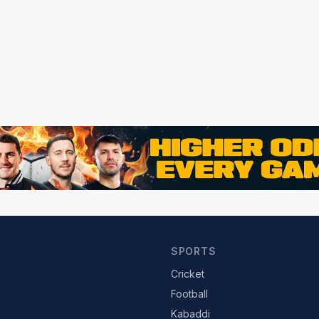
SPORTS
Cricket
Football
Kabaddi