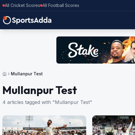
All Cricket Scores
All Football Scores
Mullanpur Test
Mullanpur Test
4 articles tagged with "Mullanpur Test"