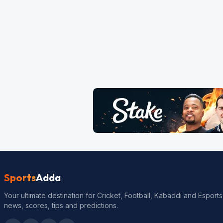
Sports
Adda
Your ultimate destination for Cricket, Football, Kabaddi and Esports
news, scores, tips and predictions.