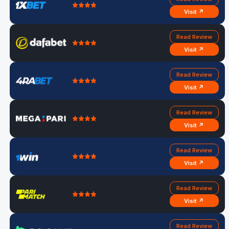
Visit ↗
Read Review
Visit ↗
Read Review
Visit ↗
Read Review
Visit ↗
Read Review
Visit ↗
Read Review
Visit ↗
Read Review