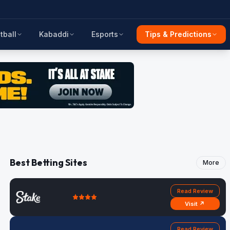
tball
Kabaddi
Esports
Tips & Predictions
Best Betting Sites
More
Read Review
Visit ↗
Read Review