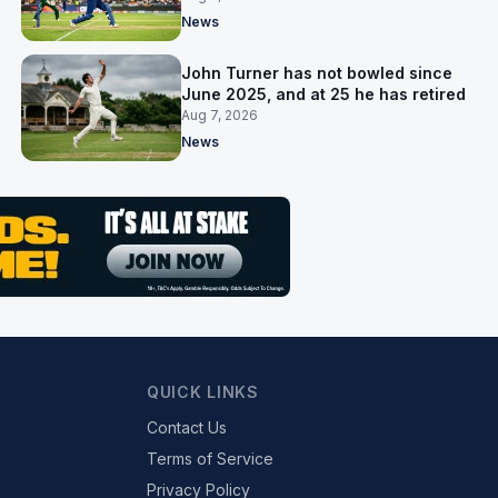
News
John Turner has not bowled since
June 2025, and at 25 he has retired
Aug 7, 2026
News
QUICK LINKS
Contact Us
Terms of Service
Privacy Policy