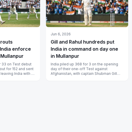
Jun 6, 2026
 routs
Gill and Rahul hundreds put
India enforce
India in command on day one
n Mullanpur
in Mullanpur
r 33 on Test debut
India piled up 368 for 3 on the opening
out for 152 and sent
day of their one-off Test against
 leaving India with a
Afghanistan, with captain Shubman Gill
12...
and KL Rahul both reaching centuries...