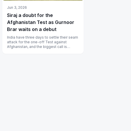
Jun 3, 2026
Siraj a doubt for the
Afghanistan Test as Gurnoor
Brar waits on a debut
India have three days to settle their seam
attack for the one-off Test against
Afghanistan, and the biggest call is
whether Mohammed Siraj plays at al...