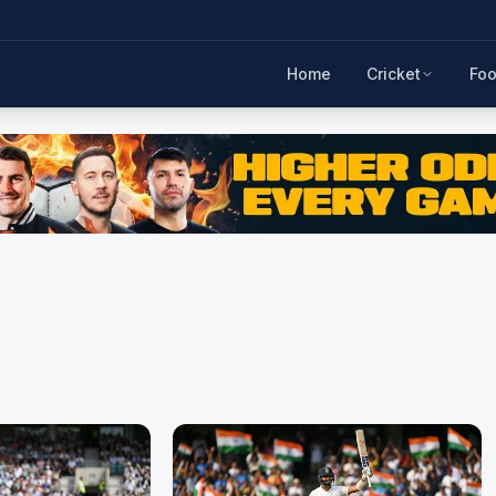
Home
Cricket
Foo