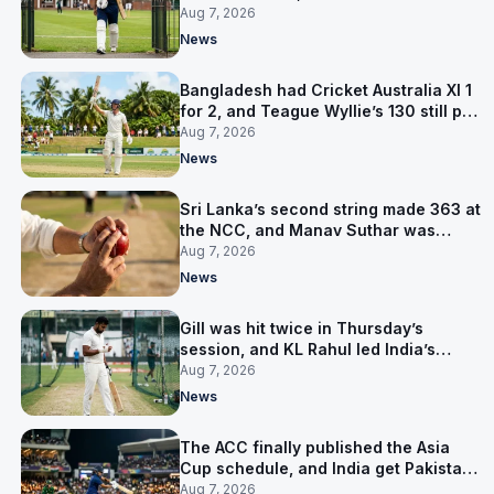
contract in Europe
Aug 7, 2026
News
Bangladesh had Cricket Australia XI 1
for 2, and Teague Wyllie’s 130 still put
them behind
Aug 7, 2026
News
Sri Lanka’s second string made 363 at
the NCC, and Manav Suthar was
India’s best bowler
Aug 7, 2026
News
Gill was hit twice in Thursday’s
session, and KL Rahul led India’s
warm-up instead
Aug 7, 2026
News
The ACC finally published the Asia
Cup schedule, and India get Pakistan
on 5 September
Aug 7, 2026