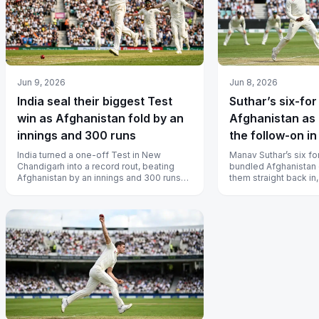
Jun 9, 2026
Jun 8, 2026
India seal their biggest Test
Suthar’s six-for
win as Afghanistan fold by an
Afghanistan as 
innings and 300 runs
the follow-on i
India turned a one-off Test in New
Manav Suthar’s six fo
Chandigarh into a record rout, beating
bundled Afghanistan 
Afghanistan by an innings and 300 runs
them straight back in,
for the largest victory by an innings...
first-innings lead of 4