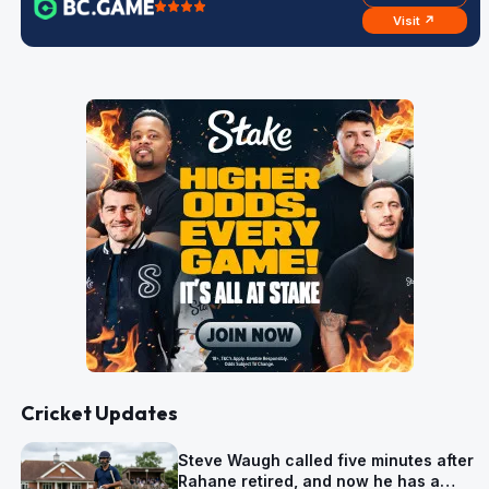
Visit ↗
Cricket Updates
Steve Waugh called five minutes after
Rahane retired, and now he has a