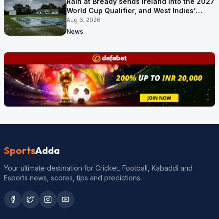
Rain at Bready sends Ireland into the 2027
World Cup Qualifier, and West Indies’
route now runs through India
Aug 6, 2026
News
Sports
Adda
Your ultimate destination for Cricket, Football, Kabaddi and
Esports news, scores, tips and predictions.