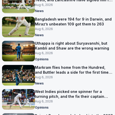
six games
Aug 6, 2026
News
Bangladesh were 194 for 9 in Darwin, and
Miraz’s unbeaten 109 got them to 263
Aug 6, 2026
News
Uthappa is right about Suryavanshi, but
Kambli and Shaw are the wrong warning
Aug 6, 2026
Opinions
Markram flies home from the Hundred,
and Buttler leads a side for the first time in
17 months
Aug 6, 2026
News
West Indies picked one spinner for a
turning pitch, and the fix their captain
ruled out was the obvious one
Aug 6, 2026
Opinions