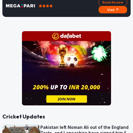
Read Review
Visit ↗
Cricket Updates
Pakistan left Noman Ali out of the England
Tests, and Lancashire have signed him for