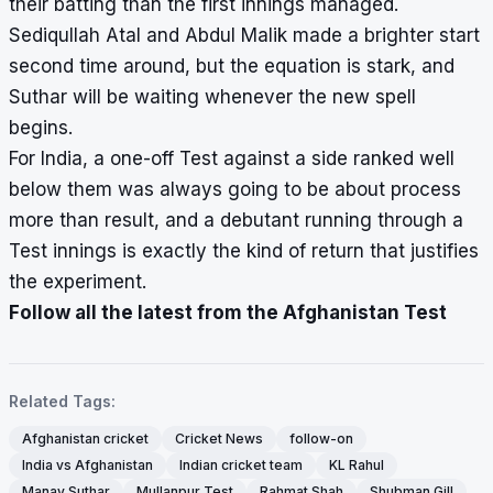
their batting than the first innings managed.
Sediqullah Atal and Abdul Malik made a brighter start
second time around, but the equation is stark, and
Suthar will be waiting whenever the new spell
begins.
For India, a one-off Test against a side ranked well
below them was always going to be about process
more than result, and a debutant running through a
Test innings is exactly the kind of return that justifies
the experiment.
Follow all the latest from the Afghanistan Test
Related Tags:
Afghanistan cricket
Cricket News
follow-on
India vs Afghanistan
Indian cricket team
KL Rahul
Manav Suthar
Mullanpur Test
Rahmat Shah
Shubman Gill