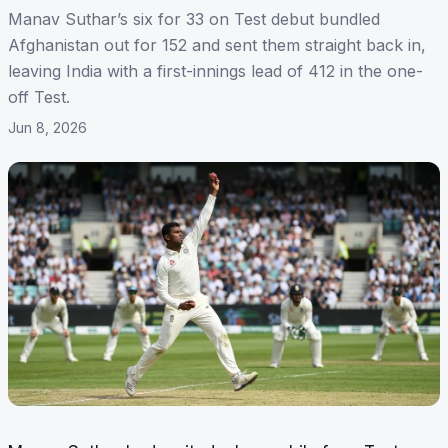
Manav Suthar’s six for 33 on Test debut bundled
Afghanistan out for 152 and sent them straight back in,
leaving India with a first-innings lead of 412 in the one-
off Test.
Jun 8, 2026