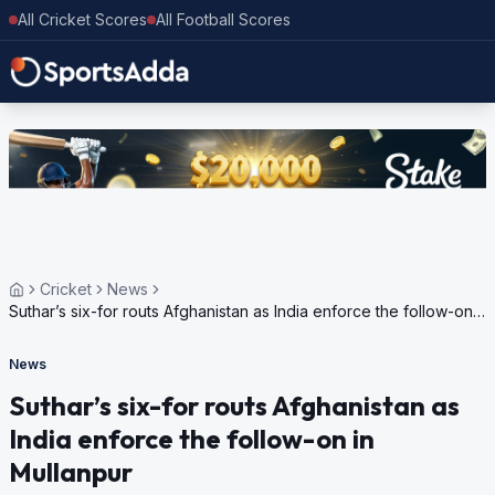
All Cricket Scores
All Football Scores
Cricket
News
Suthar’s six-for routs Afghanistan as India enforce the follow-on
in Mullanpur
News
Suthar’s six-for routs Afghanistan as
India enforce the follow-on in
Mullanpur