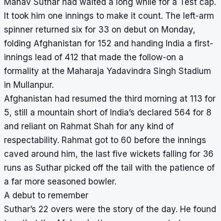
Manav Suthar had waited a long while for a Test cap.
It took him one innings to make it count. The left-arm
spinner returned six for 33 on debut on Monday,
folding Afghanistan for 152 and handing India a first-
innings lead of 412 that made the follow-on a
formality at the Maharaja Yadavindra Singh Stadium
in Mullanpur.
Afghanistan had resumed the third morning at 113 for
5, still a mountain short of India’s declared 564 for 8
and reliant on Rahmat Shah for any kind of
respectability. Rahmat got to 60 before the innings
caved around him, the last five wickets falling for 36
runs as Suthar picked off the tail with the patience of
a far more seasoned bowler.
A debut to remember
Suthar’s 22 overs were the story of the day. He found