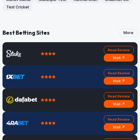
Test Cricket
Best Betting Sites
More
Read Review
Visit ↗
Read Review
Visit ↗
Read Review
Visit ↗
Read Review
Visit ↗