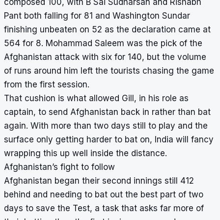
composed 100, with B Sai Sudharsan and Rishabh
Pant both falling for 81 and Washington Sundar
finishing unbeaten on 52 as the declaration came at
564 for 8. Mohammad Saleem was the pick of the
Afghanistan attack with six for 140, but the volume
of runs around him left the tourists chasing the game
from the first session.
That cushion is what allowed Gill, in his role as
captain, to send Afghanistan back in rather than bat
again. With more than two days still to play and the
surface only getting harder to bat on, India will fancy
wrapping this up well inside the distance.
Afghanistan’s fight to follow
Afghanistan began their second innings still 412
behind and needing to bat out the best part of two
days to save the Test, a task that asks far more of