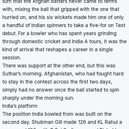
turn that the Afghan batters never came to terms
with, mixing the ball that gripped with the one that
hurried on, and his six wickets made him one of only
a handful of Indian spinners to take a five-for on Test
debut. For a bowler who has spent years grinding
through domestic cricket and India A tours, it was the
kind of arrival that reshapes a career in a single
session.
There was support at the other end, but this was
Suthar’s morning. Afghanistan, who had fought hard
to stay in the contest across the first two days,
simply had no answer once the ball started to spin
sharply under the morning sun.
India’s platform
The position India bowled from was built on the
second day. Shubman Gill made 126 and KL Rahul a