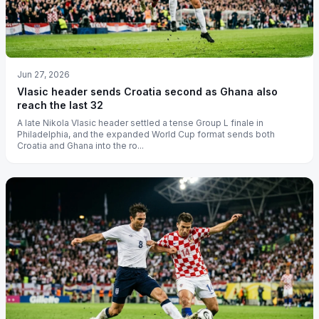
Jun 27, 2026
Vlasic header sends Croatia second as Ghana also
reach the last 32
A late Nikola Vlasic header settled a tense Group L finale in
Philadelphia, and the expanded World Cup format sends both
Croatia and Ghana into the ro...