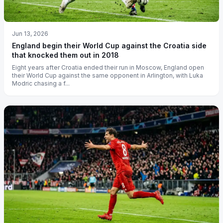
Jun 13, 2026
England begin their World Cup against the Croatia side
that knocked them out in 2018
Eight years after Croatia ended their run in Moscow, England open
their World Cup against the same opponent in Arlington, with Luka
Modric chasing a f...