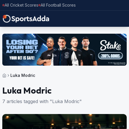
All Cricket Scores
All Football Scores
Luka Modric
Luka Modric
7 articles tagged with "Luka Modric"