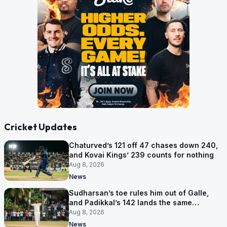
Cricket Updates
Chaturved’s 121 off 47 chases down 240,
and Kovai Kings’ 239 counts for nothing
Aug 8, 2026
News
Sudharsan’s toe rules him out of Galle,
and Padikkal’s 142 lands the same
afternoon
Aug 8, 2026
News