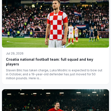
Jul 29, 2026
Croatia national football team: full squad and key
players
Slaven Bilic has taken charge, Luka Modric is expected to bow out
in October, and a 19-year-old defender has just moved for 50
million pounds. Here is...