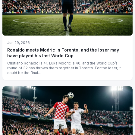
Jun 29, 2026
Ronaldo meets Modric in Toronto, and the loser may
have played his last World Cup
Cristiano Ronaldo is 41, Luka Modric is 40, and the World Cup’s
round of 32 has thrown them together in Toronto. For the loser, it
could be the final...