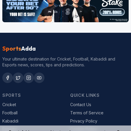
Sports
Adda
Your ultimate destination for Cricket, Football, Kabaddi and
Esports news, scores, tips and predictions.
SPORTS
QUICK LINKS
Cricket
Contact Us
Football
Terms of Service
Kabaddi
Privacy Policy
Esports
Cookie Policy