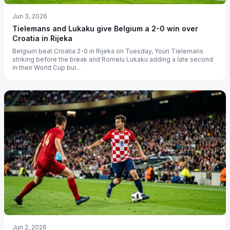
Jun 3, 2026
Tielemans and Lukaku give Belgium a 2-0 win over
Croatia in Rijeka
Belgium beat Croatia 2-0 in Rijeka on Tuesday, Youri Tielemans
striking before the break and Romelu Lukaku adding a late second
in their World Cup bui...
Jun 2, 2026