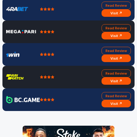
Read Review
Visit ↗
Read Review
Visit ↗
Read Review
Visit ↗
Read Review
Visit ↗
Read Review
Visit ↗