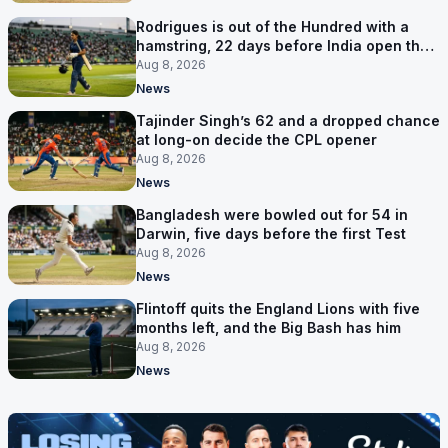
Rodrigues is out of the Hundred with a
hamstring, 22 days before India open the
Asia Cup
Aug 8, 2026
News
Tajinder Singh’s 62 and a dropped chance
at long-on decide the CPL opener
Aug 8, 2026
News
Bangladesh were bowled out for 54 in
Darwin, five days before the first Test
Aug 8, 2026
News
Flintoff quits the England Lions with five
months left, and the Big Bash has him
Aug 8, 2026
News