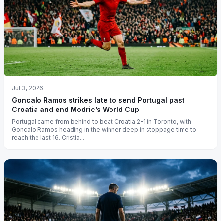
Jul 3, 2026
Goncalo Ramos strikes late to send Portugal past
Croatia and end Modric’s World Cup
Portugal came from behind to beat Croatia 2-1 in Toronto, with
Goncalo Ramos heading in the winner deep in stoppage time to
reach the last 16. Cristia...