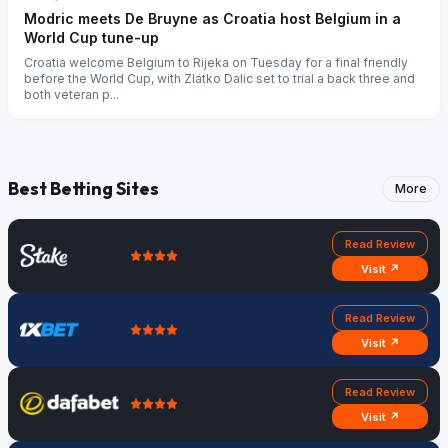
Modric meets De Bruyne as Croatia host Belgium in a
World Cup tune-up
Croatia welcome Belgium to Rijeka on Tuesday for a final friendly
before the World Cup, with Zlatko Dalic set to trial a back three and
both veteran p...
Best Betting Sites
More
Read Review
Visit ↗
Read Review
Visit ↗
Read Review
Visit ↗