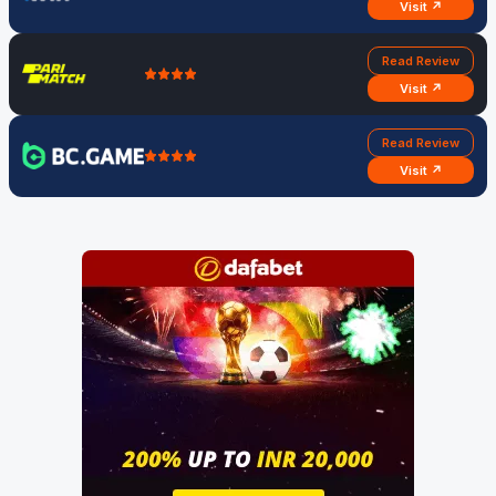
Visit ↗
Read Review
Visit ↗
Read Review
Visit ↗