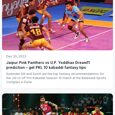
Dec 20, 2023
Jaipur Pink Panthers vs U.P. Yoddhas Dream11
prediction – get PKL 10 kabaddi fantasy tips
Surender Gill and Sumit are the top fantasy recommendations for
the JAI vs UP Pro Kabaddi Season 10 match at the Balewadi Sports
Complex in Pune.