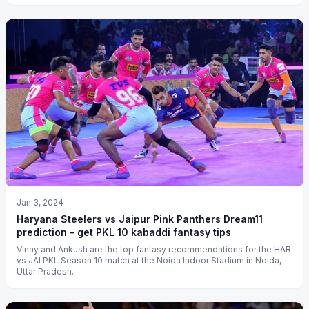
Jan 3, 2024
Haryana Steelers vs Jaipur Pink Panthers Dream11
prediction – get PKL 10 kabaddi fantasy tips
Vinay and Ankush are the top fantasy recommendations for the HAR
vs JAI PKL Season 10 match at the Noida Indoor Stadium in Noida,
Uttar Pradesh.