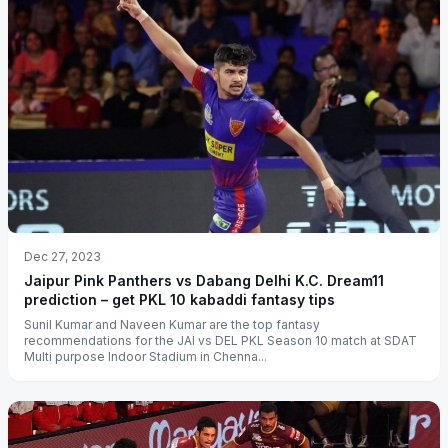
Dec 27, 2023
Jaipur Pink Panthers vs Dabang Delhi K.C. Dream11
prediction – get PKL 10 kabaddi fantasy tips
Sunil Kumar and Naveen Kumar are the top fantasy
recommendations for the JAI vs DEL PKL Season 10 match at SDAT
Multi purpose Indoor Stadium in Chenna...