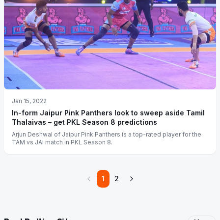
Jan 15, 2022
In-form Jaipur Pink Panthers look to sweep aside Tamil
Thalaivas – get PKL Season 8 predictions
Arjun Deshwal of Jaipur Pink Panthers is a top-rated player for the
TAM vs JAI match in PKL Season 8.
1
2