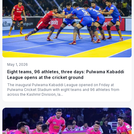
May 1, 2026
Eight teams, 96 athletes, three days: Pulwama Kabaddi
League opens at the cricket ground
The inaugural Pulwama Kabaddi League opened on Friday at
Pulwama Cricket Stadium with eight teams and 96 athletes from
across the Kashmir Division, la...