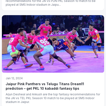
recommendations for the JAI vs PUN PKL Season 10 match to be
played at SMS Indoor stadium in Jaipu...
Jan 12, 2024
Jaipur Pink Panthers vs Telugu Titans Dream11
prediction – get PKL 10 kabaddi fantasy tips
Arjun Deshwal and Ankush are the top fantasy recommendations for
the JAI vs TEL PKL Season 10 match to be played at SMS Indoor
stadium in Jaipur.