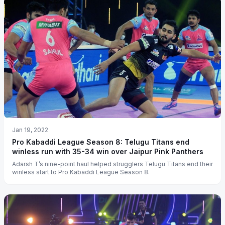
Jan 19, 2022
Pro Kabaddi League Season 8: Telugu Titans end
winless run with 35-34 win over Jaipur Pink Panthers
Adarsh T’s nine-point haul helped strugglers Telugu Titans end their
winless start to Pro Kabaddi League Season 8.