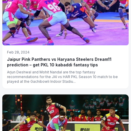
Feb 28, 2024
Jaipur Pink Panthers vs Haryana Steelers Dream11
prediction – get PKL 10 kabaddi fantasy tips
Arjun Deshwal and Mohit Nandal are the top fantasy
recommendations for the JAI vs HAR PKL Season 10 match to be
played at the Gachibowli Indoor Stadiu...