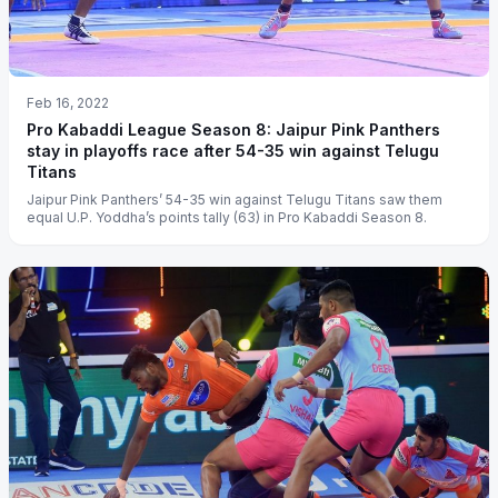
Feb 16, 2022
Pro Kabaddi League Season 8: Jaipur Pink Panthers
stay in playoffs race after 54-35 win against Telugu
Titans
Jaipur Pink Panthers’ 54-35 win against Telugu Titans saw them
equal U.P. Yoddha’s points tally (63) in Pro Kabaddi Season 8.