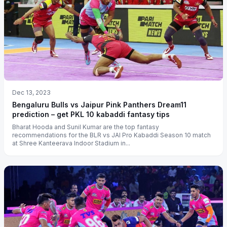
Dec 13, 2023
Bengaluru Bulls vs Jaipur Pink Panthers Dream11
prediction – get PKL 10 kabaddi fantasy tips
Bharat Hooda and Sunil Kumar are the top fantasy
recommendations for the BLR vs JAI Pro Kabaddi Season 10 match
at Shree Kanteerava Indoor Stadium in...