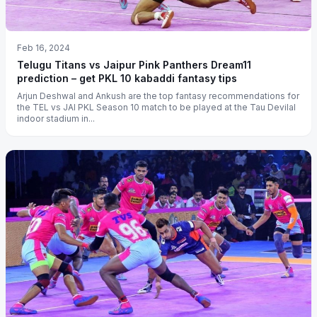
Feb 16, 2024
Telugu Titans vs Jaipur Pink Panthers Dream11
prediction – get PKL 10 kabaddi fantasy tips
Arjun Deshwal and Ankush are the top fantasy recommendations for
the TEL vs JAI PKL Season 10 match to be played at the Tau Devilal
indoor stadium in...