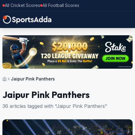
All Cricket Scores
All Football Scores
Jaipur Pink Panthers
Jaipur Pink Panthers
36 articles tagged with "Jaipur Pink Panthers"