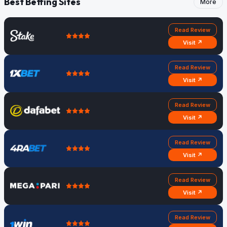
Best Betting Sites
More
Read Review
Visit ↗
Read Review
Visit ↗
Read Review
Visit ↗
Read Review
Visit ↗
Read Review
Visit ↗
Read Review