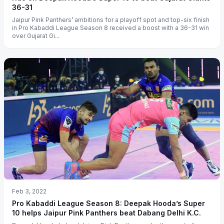
36-31
Jaipur Pink Panthers’ ambitions for a playoff spot and top-six finish
in Pro Kabaddi League Season 8 received a boost with a 36-31 win
over Gujarat Gi...
Feb 3, 2022
Pro Kabaddi League Season 8: Deepak Hooda’s Super
10 helps Jaipur Pink Panthers beat Dabang Delhi K.C.