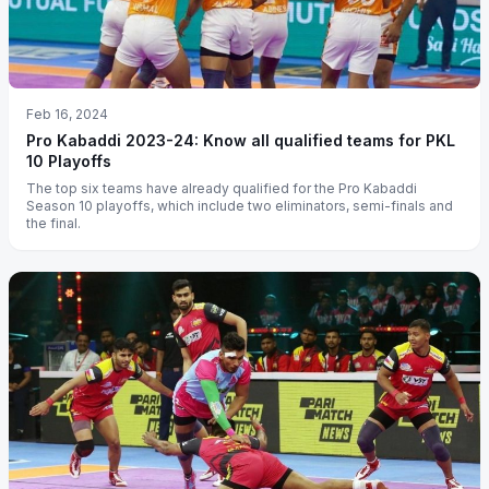
Feb 16, 2024
Pro Kabaddi 2023-24: Know all qualified teams for PKL
10 Playoffs
The top six teams have already qualified for the Pro Kabaddi
Season 10 playoffs, which include two eliminators, semi-finals and
the final.