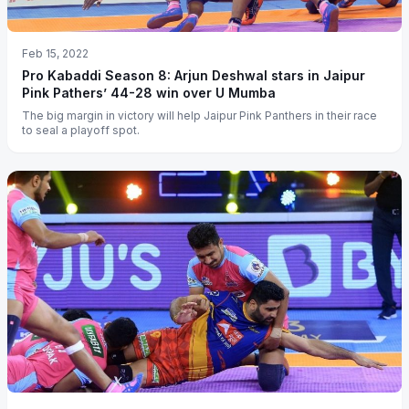
Feb 15, 2022
Pro Kabaddi Season 8: Arjun Deshwal stars in Jaipur
Pink Pathers’ 44-28 win over U Mumba
The big margin in victory will help Jaipur Pink Panthers in their race
to seal a playoff spot.