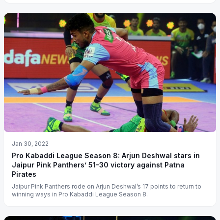
Jan 30, 2022
Pro Kabaddi League Season 8: Arjun Deshwal stars in
Jaipur Pink Panthers’ 51-30 victory against Patna
Pirates
Jaipur Pink Panthers rode on Arjun Deshwal’s 17 points to return to
winning ways in Pro Kabaddi League Season 8.