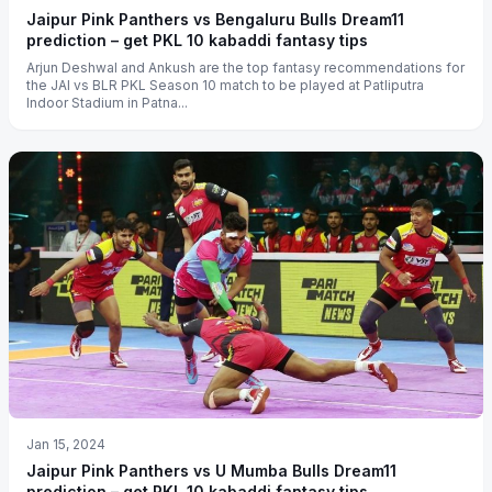
Jaipur Pink Panthers vs Bengaluru Bulls Dream11
prediction – get PKL 10 kabaddi fantasy tips
Arjun Deshwal and Ankush are the top fantasy recommendations for
the JAI vs BLR PKL Season 10 match to be played at Patliputra
Indoor Stadium in Patna...
Jan 15, 2024
Jaipur Pink Panthers vs U Mumba Bulls Dream11
prediction – get PKL 10 kabaddi fantasy tips