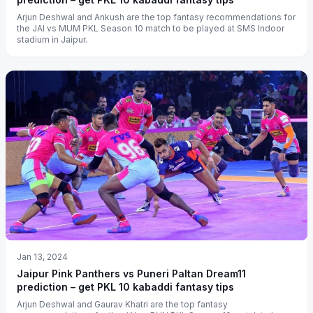
Arjun Deshwal and Ankush are the top fantasy recommendations for
the JAI vs MUM PKL Season 10 match to be played at SMS Indoor
stadium in Jaipur.
Jan 13, 2024
Jaipur Pink Panthers vs Puneri Paltan Dream11
prediction – get PKL 10 kabaddi fantasy tips
Arjun Deshwal and Gaurav Khatri are the top fantasy