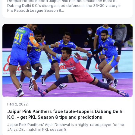
Deepak Hooda helped Jaipur Pink Panthers make the most of
Dabang Delhi K.C.’s disorganised defence in the 36-30 victory in
Pro Kabaddi League Season 8...
Feb 2, 2022
Jaipur Pink Panthers face table-toppers Dabang Delhi
K.C. – get PKL Season 8 tips and predictions
Jaipur Pink Panthers’ Arjun Deshwal is a highly-rated player for the
JAI vs DEL match in PKL season 8.