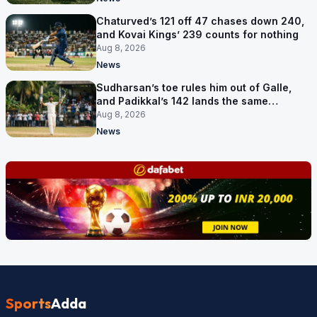
Chaturved’s 121 off 47 chases down 240,
and Kovai Kings’ 239 counts for nothing
Aug 8, 2026
News
Sudharsan’s toe rules him out of Galle,
and Padikkal’s 142 lands the same
afternoon
Aug 8, 2026
News
Sports
Adda