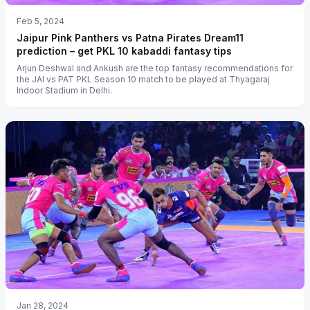
Feb 5, 2024
Jaipur Pink Panthers vs Patna Pirates Dream11
prediction – get PKL 10 kabaddi fantasy tips
Arjun Deshwal and Ankush are the top fantasy recommendations for
the JAI vs PAT PKL Season 10 match to be played at Thyagaraj
Indoor Stadium in Delhi.
Jan 28, 2024