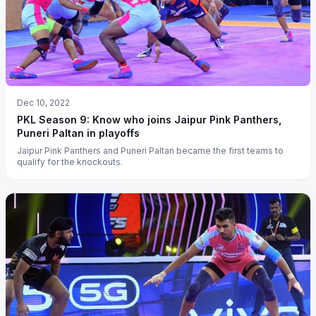
Dec 10, 2022
PKL Season 9: Know who joins Jaipur Pink Panthers,
Puneri Paltan in playoffs
Jaipur Pink Panthers and Puneri Paltan became the first teams to
qualify for the knockouts.