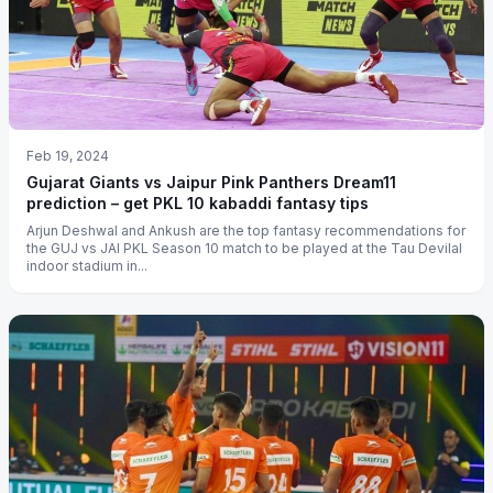
Feb 19, 2024
Gujarat Giants vs Jaipur Pink Panthers Dream11
prediction – get PKL 10 kabaddi fantasy tips
Arjun Deshwal and Ankush are the top fantasy recommendations for
the GUJ vs JAI PKL Season 10 match to be played at the Tau Devilal
indoor stadium in...