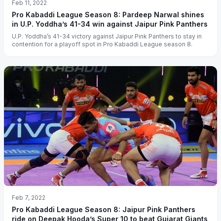
Feb 11, 2022
Pro Kabaddi League Season 8: Pardeep Narwal shines
in U.P. Yoddha’s 41-34 win against Jaipur Pink Panthers
U.P. Yoddha’s 41-34 victory against Jaipur Pink Panthers to stay in
contention for a playoff spot in Pro Kabaddi League season 8.
Feb 7, 2022
Pro Kabaddi League Season 8: Jaipur Pink Panthers
ride on Deepak Hooda’s Super 10 to beat Gujarat Giants