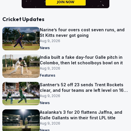
Cricket Updates
Narine’s four overs cost seven runs, and
St Kitts never got going
Aug 9, 2026
News
India built a fake day-four Galle pitch in
Colombo, then let schoolboys bowl on it
Aug 9, 2026
Features
Santner’s 52 off 23 sends Trent Rockets
clear, and four teams are left level on 16
points
Aug 9, 2026
News
Asalanka’s 3 for 20 flattens Jaffna, and
Galle Gallants win their first LPL title
Aug 9, 2026
News