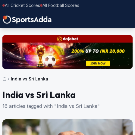
All Cricket Scores
All Football Scores
India vs Sri Lanka
India vs Sri Lanka
16 articles tagged with "India vs Sri Lanka"