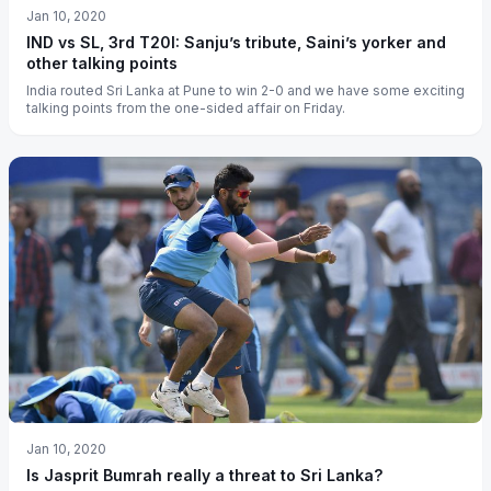
Jan 10, 2020
IND vs SL, 3rd T20I: Sanju’s tribute, Saini’s yorker and
other talking points
India routed Sri Lanka at Pune to win 2-0 and we have some exciting
talking points from the one-sided affair on Friday.
Jan 10, 2020
Is Jasprit Bumrah really a threat to Sri Lanka?