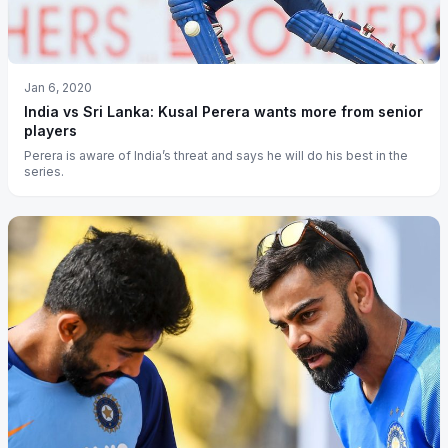
Jan 6, 2020
India vs Sri Lanka: Kusal Perera wants more from senior
players
Perera is aware of India’s threat and says he will do his best in the
series.