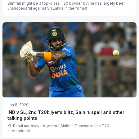
Bumrah might be a top-class T20 bowler but he has largely been
unsuccessful against Sri Lanka in the format.
Jan 8, 2020
IND v SL, 2nd T20I: Iyer’s blitz, Saini’s spell and other
talking points
KL Rahul narrowly edged out Shikhar Dhawan in this T20
International.