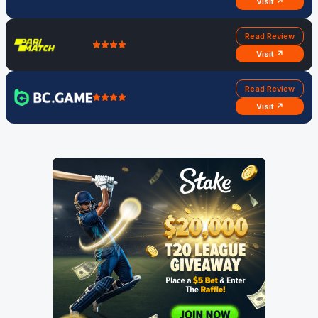
Visit ↗
Read Review
Visit ↗
Read Review
Visit ↗