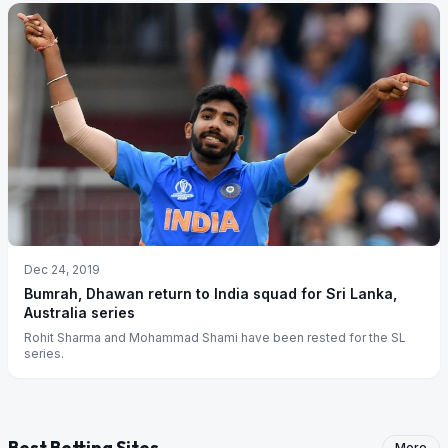
Dec 24, 2019
Bumrah, Dhawan return to India squad for Sri Lanka,
Australia series
Rohit Sharma and Mohammad Shami have been rested for the SL
series.
Best Betting Sites
More