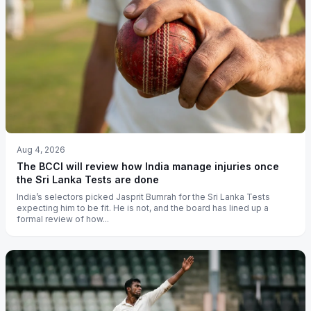
Aug 4, 2026
The BCCI will review how India manage injuries once
the Sri Lanka Tests are done
India’s selectors picked Jasprit Bumrah for the Sri Lanka Tests
expecting him to be fit. He is not, and the board has lined up a
formal review of how...