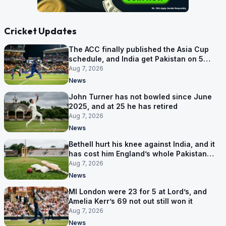
Cricket Updates
The ACC finally published the Asia Cup
schedule, and India get Pakistan on 5
September
Aug 7, 2026
News
John Turner has not bowled since June
2025, and at 25 he has retired
Aug 7, 2026
News
Bethell hurt his knee against India, and it
has cost him England’s whole Pakistan
series
Aug 7, 2026
News
MI London were 23 for 5 at Lord’s, and
Amelia Kerr’s 69 not out still won it
Aug 7, 2026
News