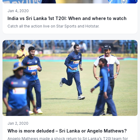
Jan 4, 2020
India vs Sri Lanka 1st T20I: When and where to watch
Catch all the action live on Star Sports and Hotstar.
Jan 2, 2020
Who is more deluded – Sri Lanka or Angelo Mathews?
Angelo Mathews made a shock return to Sri Lanka’s T20I team for