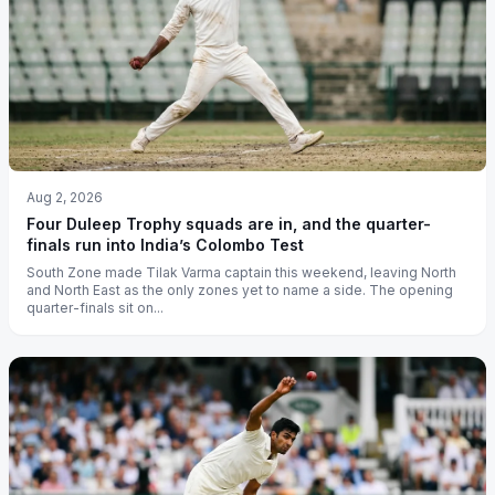
Aug 2, 2026
Four Duleep Trophy squads are in, and the quarter-
finals run into India’s Colombo Test
South Zone made Tilak Varma captain this weekend, leaving North
and North East as the only zones yet to name a side. The opening
quarter-finals sit on...