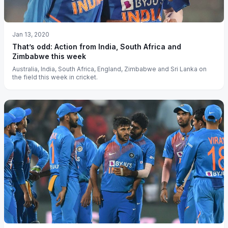
Jan 13, 2020
That’s odd: Action from India, South Africa and
Zimbabwe this week
Australia, India, South Africa, England, Zimbabwe and Sri Lanka on
the field this week in cricket.