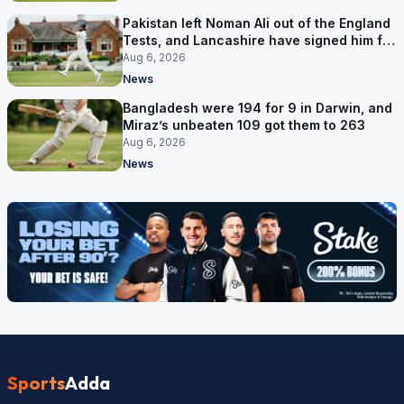
Pakistan left Noman Ali out of the England
Tests, and Lancashire have signed him for
six games
Aug 6, 2026
News
Bangladesh were 194 for 9 in Darwin, and
Miraz’s unbeaten 109 got them to 263
Aug 6, 2026
News
Sports
Adda