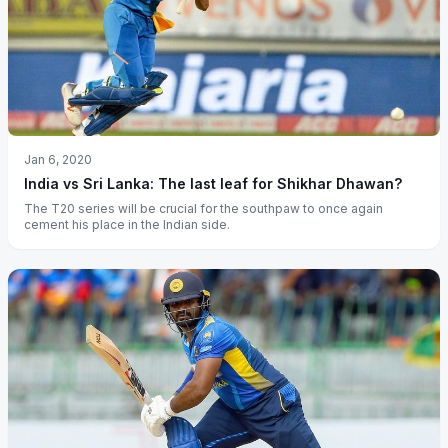
Jan 6, 2020
India vs Sri Lanka: The last leaf for Shikhar Dhawan?
The T20 series will be crucial for the southpaw to once again
cement his place in the Indian side.