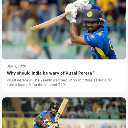
Jan 6, 2020
Why should India be wary of Kusal Perera?
Kusal Perera will be keenly watched upon at Indore as India, Sri
Lanka face off for the second T20I.