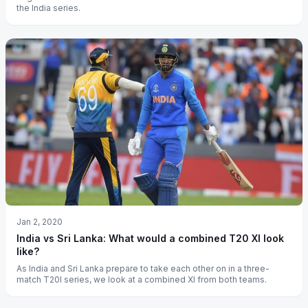
the India series.
Jan 2, 2020
India vs Sri Lanka: What would a combined T20 XI look
like?
As India and Sri Lanka prepare to take each other on in a three-
match T20I series, we look at a combined XI from both teams.