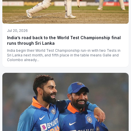
Jul 20, 2026
India’s road back to the World Test Championship final
runs through Sri Lanka
India begin their World Test Championship run-in with two Tests in
Sri Lanka next month, and fifth place in the table means Galle and
Colombo already...