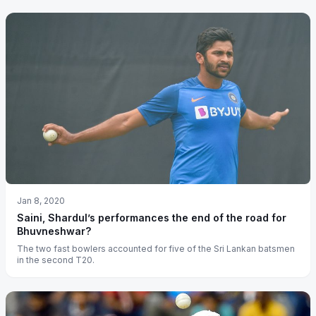
Jan 8, 2020
Saini, Shardul’s performances the end of the road for
Bhuvneshwar?
The two fast bowlers accounted for five of the Sri Lankan batsmen
in the second T20.