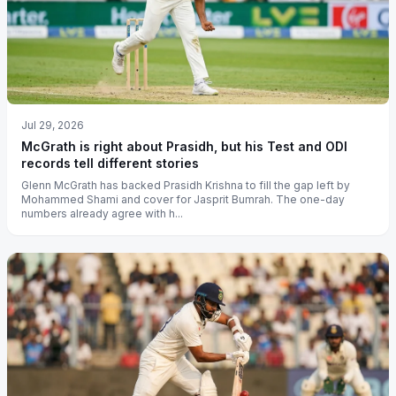
Jul 29, 2026
McGrath is right about Prasidh, but his Test and ODI
records tell different stories
Glenn McGrath has backed Prasidh Krishna to fill the gap left by
Mohammed Shami and cover for Jasprit Bumrah. The one-day
numbers already agree with h...