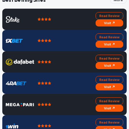
Read Review
Visit ↗
Read Review
Visit ↗
Read Review
Visit ↗
Read Review
Visit ↗
Read Review
Visit ↗
Read Review