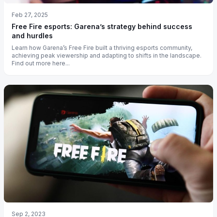
Feb 27, 2025
Free Fire esports: Garena’s strategy behind success
and hurdles
Learn how Garena’s Free Fire built a thriving esports community,
achieving peak viewership and adapting to shifts in the landscape.
Find out more here...
Sep 2, 2023