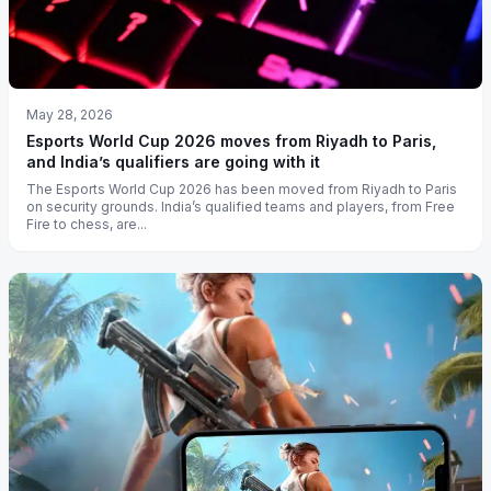
May 28, 2026
Esports World Cup 2026 moves from Riyadh to Paris,
and India’s qualifiers are going with it
The Esports World Cup 2026 has been moved from Riyadh to Paris
on security grounds. India’s qualified teams and players, from Free
Fire to chess, are...