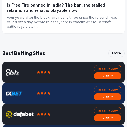
Is Free Fire banned in India? The ban, the stalled
relaunch and what is playable now
Four years after the block, and nearly three since the relaunch was
called off a day before release, here is exactly where Garena’s
battle royale stan...
Best Betting Sites
More
Read Review
Visit ↗
Read Review
Visit ↗
Read Review
Visit ↗