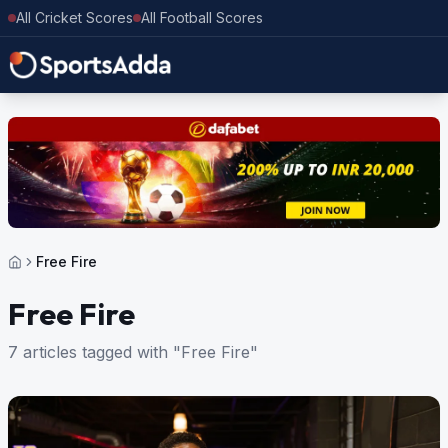
All Cricket Scores
All Football Scores
Free Fire
Free Fire
7 articles tagged with "Free Fire"