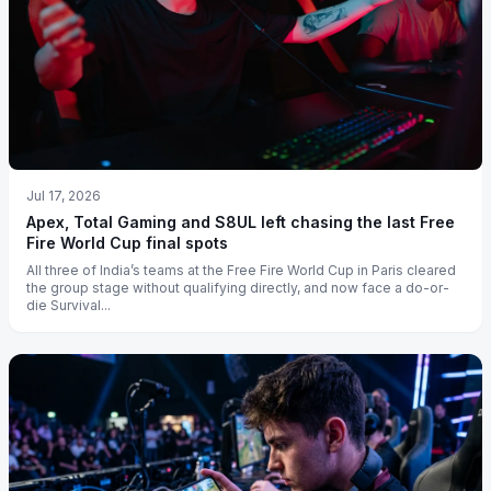
Jul 17, 2026
Apex, Total Gaming and S8UL left chasing the last Free
Fire World Cup final spots
All three of India’s teams at the Free Fire World Cup in Paris cleared
the group stage without qualifying directly, and now face a do-or-
die Survival...