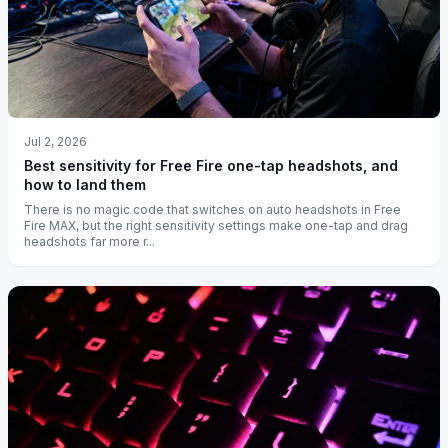
Jul 2, 2026
Best sensitivity for Free Fire one-tap headshots, and
how to land them
There is no magic code that switches on auto headshots in Free
Fire MAX, but the right sensitivity settings make one-tap and drag
headshots far more r...