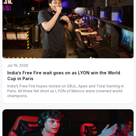
Jul 19, 2026
India’s Free Fire wait goes on as LYON win the World
Cup in Paris
India’s Free Fire hopes rested on S8UL, Apex and Total Gaming in
Paris. All three fell short as LYON of Mexico were crowned world
champions.