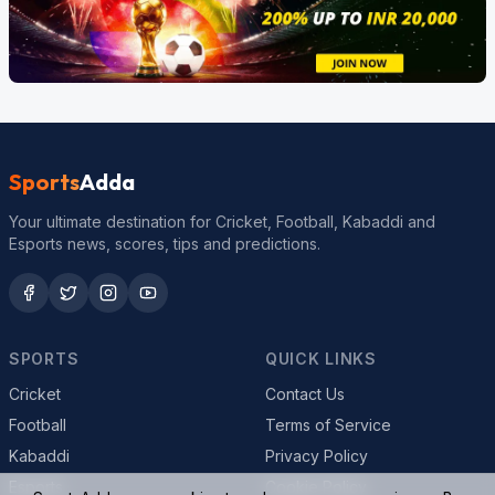
Sports
Adda
Your ultimate destination for Cricket, Football, Kabaddi and
Esports news, scores, tips and predictions.
SPORTS
QUICK LINKS
Cricket
Contact Us
Football
Terms of Service
Kabaddi
Privacy Policy
Esports
Cookie Policy