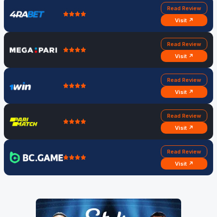
Read Review
Visit ↗
Read Review
Visit ↗
Read Review
Visit ↗
Read Review
Visit ↗
Read Review
Visit ↗