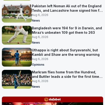
Pakistan left Noman Ali out of the England
Tests, and Lancashire have signed him for
six games
Aug 6, 2026
News
Bangladesh were 194 for 9 in Darwin, and
Miraz’s unbeaten 109 got them to 263
Aug 6, 2026
News
Uthappa is right about Suryavanshi, but
Kambli and Shaw are the wrong warning
Aug 6, 2026
Opinions
Markram flies home from the Hundred,
and Buttler leads a side for the first time in
17 months
Aug 6, 2026
News