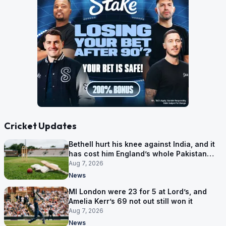
Cricket Updates
Bethell hurt his knee against India, and it
has cost him England’s whole Pakistan
series
Aug 7, 2026
News
MI London were 23 for 5 at Lord’s, and
Amelia Kerr’s 69 not out still won it
Aug 7, 2026
News