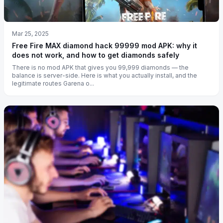
Mar 25, 2025
Free Fire MAX diamond hack 99999 mod APK: why it
does not work, and how to get diamonds safely
There is no mod APK that gives you 99,999 diamonds — the
balance is server-side. Here is what you actually install, and the
legitimate routes Garena o...