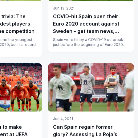
Jun 13, 2021
trivia: The
COVID-hit Spain open their
dest players
Euro 2020 account against
he competition
Sweden – get team news,
telecast and streaming details
ame the youngest
Spain were hit by a COVID-19 outbreak
 2020, but his record
just before the beginning of Euro 2020.
.
Jun 4, 2021
m to make
Can Spain regain former
tent at UEFA
glory? Assessing La Roja’s