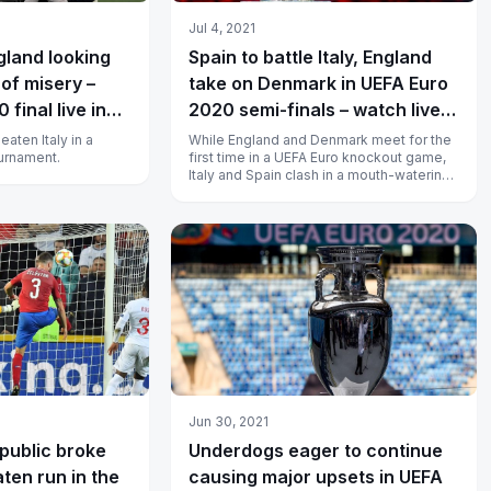
Jul 4, 2021
gland looking
Spain to battle Italy, England
 of misery –
take on Denmark in UEFA Euro
final live in
2020 semi-finals – watch live
in India
aten Italy in a
While England and Denmark meet for the
ournament.
first time in a UEFA Euro knockout game,
Italy and Spain clash in a mouth-watering
semi-final fixture.
Jun 30, 2021
ublic broke
Underdogs eager to continue
ten run in the
causing major upsets in UEFA