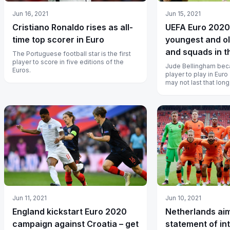
Jun 16, 2021
Jun 15, 2021
Cristiano Ronaldo rises as all-
UEFA Euro 2020 
time top scorer in Euro
youngest and ol
and squads in t
The Portuguese football star is the first
player to score in five editions of the
Jude Bellingham bec
Euros.
player to play in Euro
may not last that long
Jun 11, 2021
Jun 10, 2021
England kickstart Euro 2020
Netherlands ai
campaign against Croatia – get
statement of in