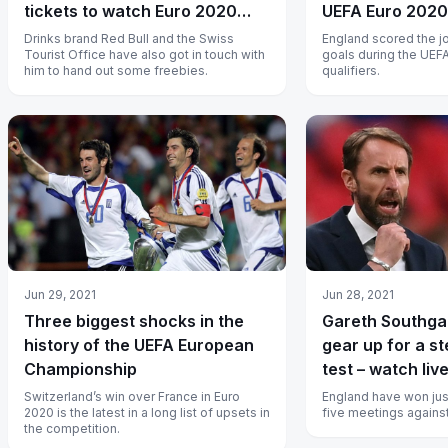
tickets to watch Euro 2020
UEFA Euro 2020 
quarter-finals
Drinks brand Red Bull and the Swiss
England scored the j
Tourist Office have also got in touch with
goals during the UEF
him to hand out some freebies.
qualifiers.
Jun 29, 2021
Jun 28, 2021
Three biggest shocks in the
Gareth Southga
history of the UEFA European
gear up for a s
Championship
test – watch live
Switzerland’s win over France in Euro
England have won just
2020 is the latest in a long list of upsets in
five meetings agains
the competition.