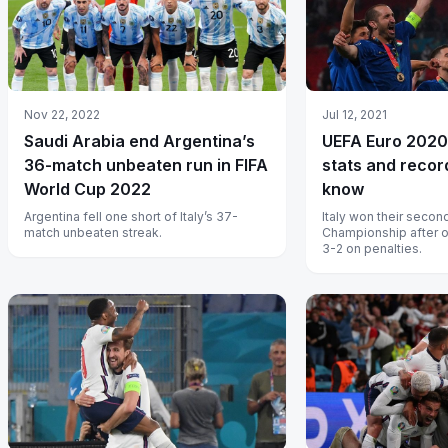
Nov 22, 2022
Jul 12, 2021
Saudi Arabia end Argentina’s
UEFA Euro 2020:
36-match unbeaten run in FIFA
stats and recor
World Cup 2022
know
Argentina fell one short of Italy’s 37-
Italy won their seco
match unbeaten streak.
Championship after 
3-2 on penalties.