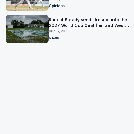
Opinions
Rain at Bready sends Ireland into the
2027 World Cup Qualifier, and West
Indies’ route now runs through India
Aug 6, 2026
News