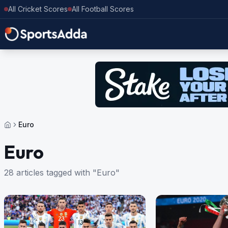
All Cricket Scores
All Football Scores
Euro
Euro
28 articles tagged with "Euro"