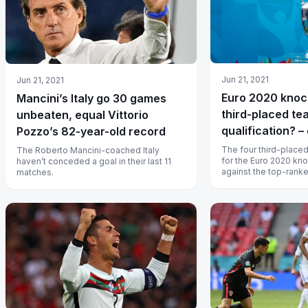
Jun 21, 2021
Jun 21, 2021
Euro 2020 knoc
Mancini’s Italy go 30 games
third-placed t
unbeaten, equal Vittorio
qualification? –
Pozzo’s 82-year-old record
The four third-placed
The Roberto Mancini-coached Italy
for the Euro 2020 kno
haven’t conceded a goal in their last 11
against the top-ranke
matches.
respective groups.