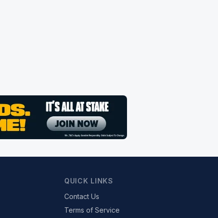
QUICK LINKS
Contact Us
Terms of Service