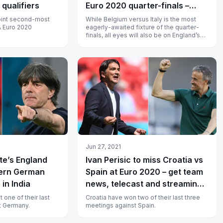
qualifiers
Euro 2020 quarter-finals –
watch live in India
oint second-most
While Belgium versus Italy is the most
A Euro 2020
eagerly-awaited fixture of the quarter-
finals, all eyes will also be on England’s
meeting with Ukraine.
Jun 27, 2021
te’s England
Ivan Perisic to miss Croatia vs
tern German
Spain at Euro 2020 – get team
 in India
news, telecast and streaming
details
 one of their last
Croatia have won two of their last three
t Germany.
meetings against Spain.