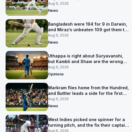
signed him for six games
Aug 6, 2026
News
Bangladesh were 194 for 9 in Darwin,
and Miraz’s unbeaten 109 got them to
263
Aug 6, 2026
News
Uthappa is right about Suryavanshi,
but Kambli and Shaw are the wrong
warning
Aug 6, 2026
Opinions
Markram flies home from the Hundred,
and Buttler leads a side for the first
time in 17 months
Aug 6, 2026
News
West Indies picked one spinner for a
turning pitch, and the fix their captain
ruled out was the obvious one
Aug 6, 2026