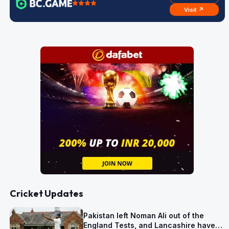
Visit ↗
Cricket Updates
Pakistan left Noman Ali out of the
England Tests, and Lancashire have