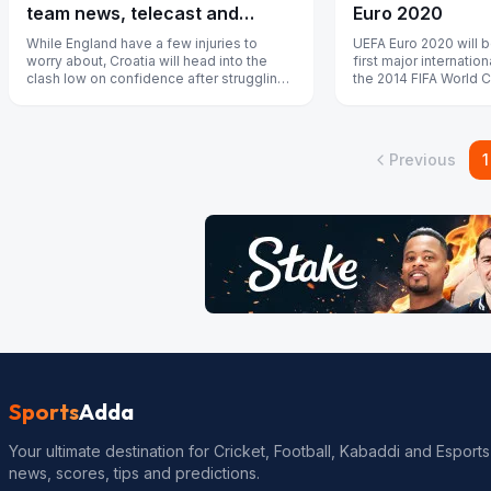
team news, telecast and
Euro 2020
streaming details
While England have a few injuries to
UEFA Euro 2020 will b
worry about, Croatia will head into the
first major internatio
clash low on confidence after struggling
the 2014 FIFA World 
for form.
Previous
1
Sports
Adda
Your ultimate destination for Cricket, Football, Kabaddi and Esports
news, scores, tips and predictions.