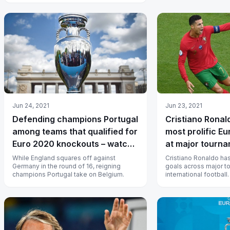
Jun 24, 2021
Jun 23, 2021
Defending champions Portugal
Cristiano Rona
among teams that qualified for
most prolific E
Euro 2020 knockouts – watch
at major tourn
live in India
While England squares off against
Cristiano Ronaldo ha
Germany in the round of 16, reigning
goals across major t
champions Portugal take on Belgium.
international football.