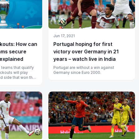
Jun 17, 2021
kouts: How can
Portugal hoping for first
eams secure
victory over Germany in 21
 explained
years – watch live in India
 teams that qualify
Portugal are without a win against
ckouts will play
Germany since Euro 2000.
d side that won their