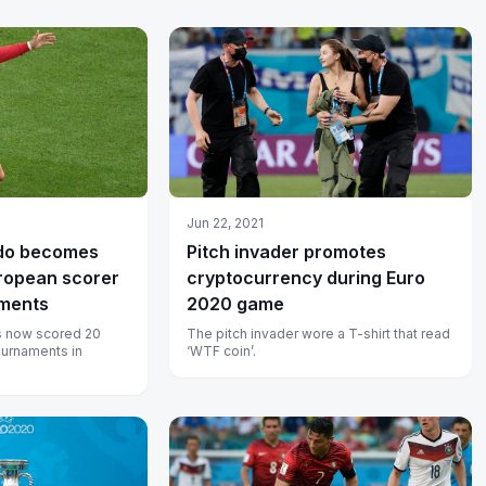
Jun 22, 2021
ldo becomes
Pitch invader promotes
uropean scorer
cryptocurrency during Euro
aments
2020 game
s now scored 20
The pitch invader wore a T-shirt that read
ournaments in
‘WTF coin’.