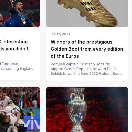
Jul 12, 2021
 Interesting
Winners of the prestigious
ds you didn’t
Golden Boot from every edition
of the Euros
nd European
Portugal captain Cristiano Ronaldo
overcoming England
pipped Czech Republic forward Patrik
Schick to win the Euro 2020 Golden Boot.