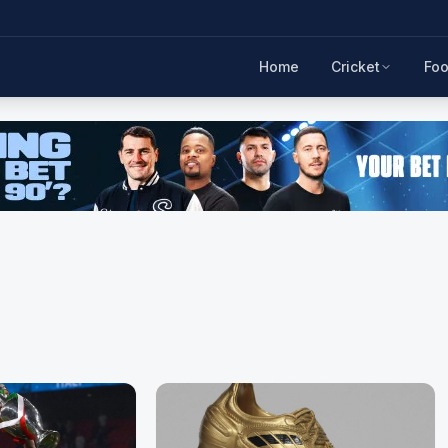
Home
Cricket
Foo