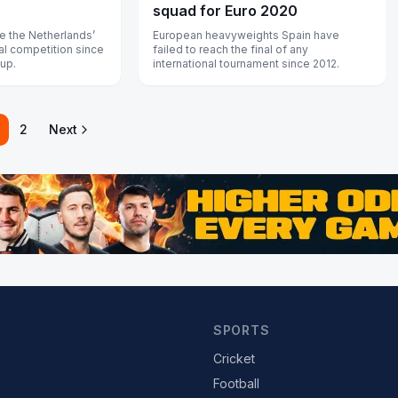
squad for Euro 2020
e the Netherlands’
European heavyweights Spain have
nal competition since
failed to reach the final of any
Cup.
international tournament since 2012.
2
Next
SPORTS
Cricket
Football