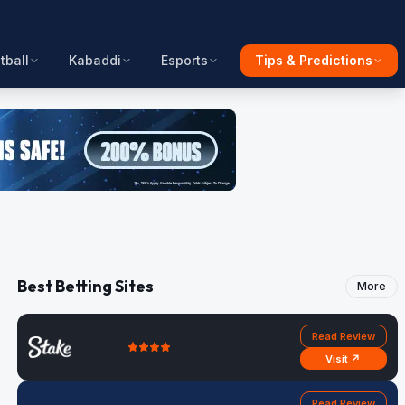
tball
Kabaddi
Esports
Tips & Predictions
Best Betting Sites
More
Read Review
Visit ↗
Read Review