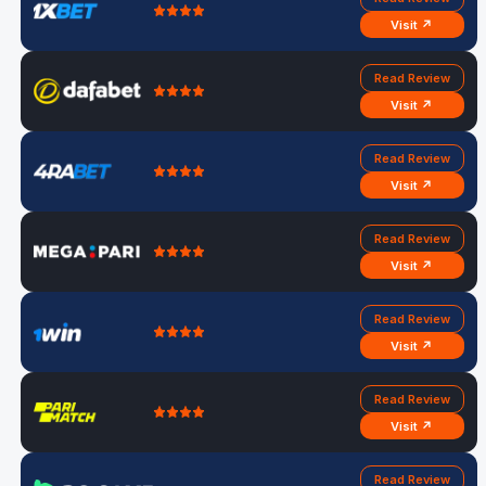
Visit ↗
Read Review
Visit ↗
Read Review
Visit ↗
Read Review
Visit ↗
Read Review
Visit ↗
Read Review
Visit ↗
Read Review