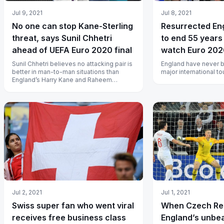
Jul 9, 2021
Jul 8, 2021
No one can stop Kane-Sterling
Resurrected En
threat, says Sunil Chhetri
to end 55 years
ahead of UEFA Euro 2020 final
watch Euro 2020 
India
Sunil Chhetri believes no attacking pair is
England have never be
better in man-to-man situations than
major international t
England’s Harry Kane and Raheem
Sterling.
Jul 2, 2021
Jul 1, 2021
Swiss super fan who went viral
When Czech Rep
receives free business class
England’s unbea