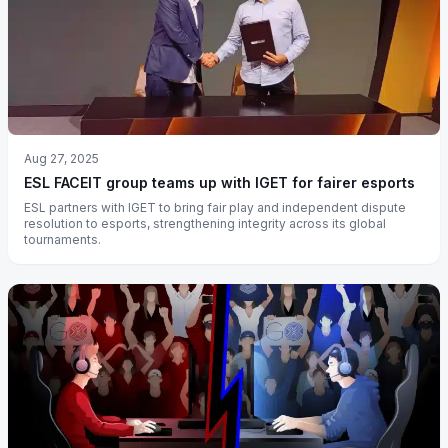
Aug 27, 2025
ESL FACEIT group teams up with IGET for fairer esports
ESL partners with IGET to bring fair play and independent dispute
resolution to esports, strengthening integrity across its global
tournaments.