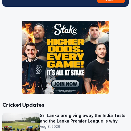
Cricket Updates
Sri Lanka are giving away the India Tests,
and the Lanka Premier League is why
Aug 8, 2026