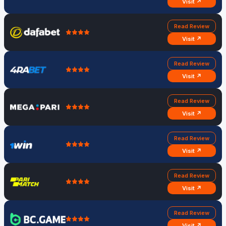
Visit ↗
Read Review
Visit ↗
Read Review
Visit ↗
Read Review
Visit ↗
Read Review
Visit ↗
Read Review
Visit ↗
Read Review
Visit ↗