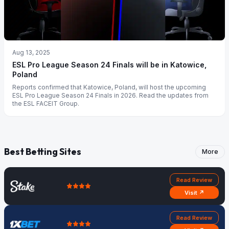
Aug 13, 2025
ESL Pro League Season 24 Finals will be in Katowice,
Poland
Reports confirmed that Katowice, Poland, will host the upcoming
ESL Pro League Season 24 Finals in 2026. Read the updates from
the ESL FACEIT Group.
Best Betting Sites
More
Read Review
Visit ↗
Read Review