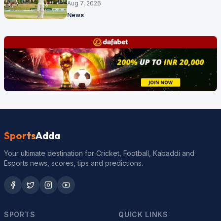
behind
Aug 7, 2026
News
Sports
Adda
Your ultimate destination for Cricket, Football, Kabaddi and
Esports news, scores, tips and predictions.
SPORTS
QUICK LINKS