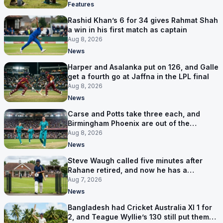
Features
Rashid Khan’s 6 for 34 gives Rahmat Shah
a win in his first match as captain
Aug 8, 2026
News
Harper and Asalanka put on 126, and Galle
get a fourth go at Jaffna in the LPL final
Aug 8, 2026
News
Carse and Potts take three each, and
Birmingham Phoenix are out of the
Hundred
Aug 8, 2026
News
Steve Waugh called five minutes after
Rahane retired, and now he has a
contract in Europe
Aug 7, 2026
News
Bangladesh had Cricket Australia XI 1 for
2, and Teague Wyllie’s 130 still put them