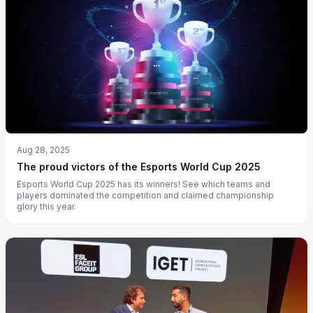
Aug 28, 2025
The proud victors of the Esports World Cup 2025
Esports World Cup 2025 has its winners! See which teams and
players dominated the competition and claimed championship
glory this year.