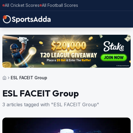
All Cricket Scores
All Football Scores
ESL FACEIT Group
ESL FACEIT Group
3 articles tagged with "ESL FACEIT Group"