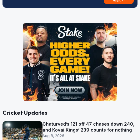
Visit ↗
Cricket Updates
Chaturved’s 121 off 47 chases down 240,
and Kovai Kings’ 239 counts for nothing
Aug 8, 2026