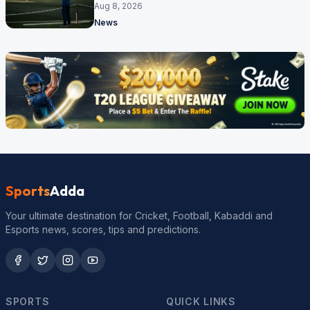
Aug 8, 2026
News
Sports
Adda
Your ultimate destination for Cricket, Football, Kabaddi and
Esports news, scores, tips and predictions.
SPORTS
QUICK LINKS