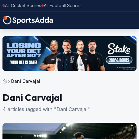
All Cricket Scores
All Football Scores
Dani Carvajal
Dani Carvajal
4 articles tagged with "Dani Carvajal"