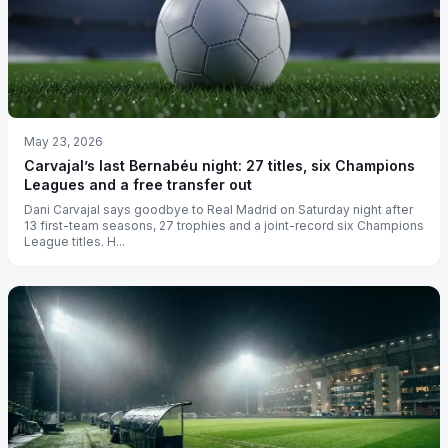
May 23, 2026
Carvajal’s last Bernabéu night: 27 titles, six Champions
Leagues and a free transfer out
Dani Carvajal says goodbye to Real Madrid on Saturday night after
13 first-team seasons, 27 trophies and a joint-record six Champions
League titles. H...