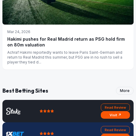
Mar 24, 2026
Hakimi pushes for Real Madrid return as PSG hold firm
on 80m valuation
Achraf Hakimi reportedly wants to leave Paris Saint-Germain and
return to Real Madrid this summer, but PSG are in no rush to sell a
player they tied d...
Best Betting Sites
More
Read Review
Visit ↗
Read Review