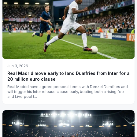
Jun 3, 2026
Real Madrid move early to land Dumfries from Inter for a
20 million euro clause
Real Madrid have agreed personal terms with Denzel Dumfries and
will trigger his Inter release clause early, beating both a rising fee
and Liverpool t...