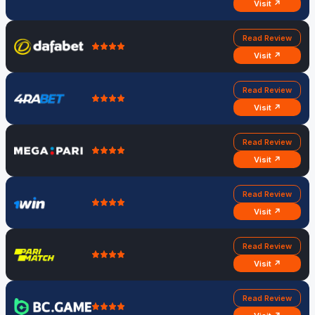
Visit ↗
Read Review
Visit ↗
Read Review
Visit ↗
Read Review
Visit ↗
Read Review
Visit ↗
Read Review
Visit ↗
Read Review