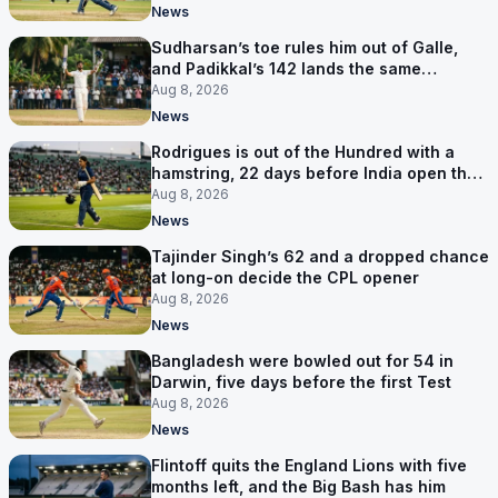
News
Sudharsan’s toe rules him out of Galle,
and Padikkal’s 142 lands the same
afternoon
Aug 8, 2026
News
Rodrigues is out of the Hundred with a
hamstring, 22 days before India open the
Asia Cup
Aug 8, 2026
News
Tajinder Singh’s 62 and a dropped chance
at long-on decide the CPL opener
Aug 8, 2026
News
Bangladesh were bowled out for 54 in
Darwin, five days before the first Test
Aug 8, 2026
News
Flintoff quits the England Lions with five
months left, and the Big Bash has him