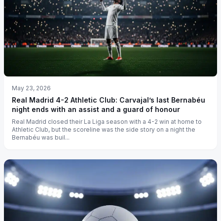
May 23, 2026
Real Madrid 4-2 Athletic Club: Carvajal’s last Bernabéu
night ends with an assist and a guard of honour
Real Madrid closed their La Liga season with a 4-2 win at home to
Athletic Club, but the scoreline was the side story on a night the
Bernabéu was buil...