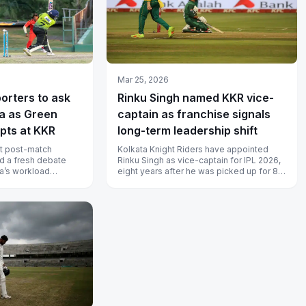
Mar 25, 2026
porters to ask
Rinku Singh named KKR vice-
ia as Green
captain as franchise signals
pts at KKR
long-term leadership shift
nt post-match
Kolkata Knight Riders have appointed
d a fresh debate
Rinku Singh as vice-captain for IPL 2026,
ia’s workload
eight years after he was picked up for 80
ameron Green was
lakh at the 2018 auction. He...