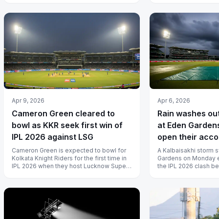
Apr 9, 2026
Apr 6, 2026
Cameron Green cleared to
Rain washes ou
bowl as KKR seek first win of
at Eden Gardens
IPL 2026 against LSG
open their acco
Cameron Green is expected to bowl for
A Kalbaisakhi storm 
Kolkata Knight Riders for the first time in
Gardens on Monday e
IPL 2026 when they host Lucknow Super
the IPL 2026 clash b
Giants at Eden Gardens on Thur...
Knight Riders and Pun