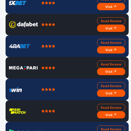
Visit ↗
Read Review
Visit ↗
Read Review
Visit ↗
Read Review
Visit ↗
Read Review
Visit ↗
Read Review
Visit ↗
Read Review