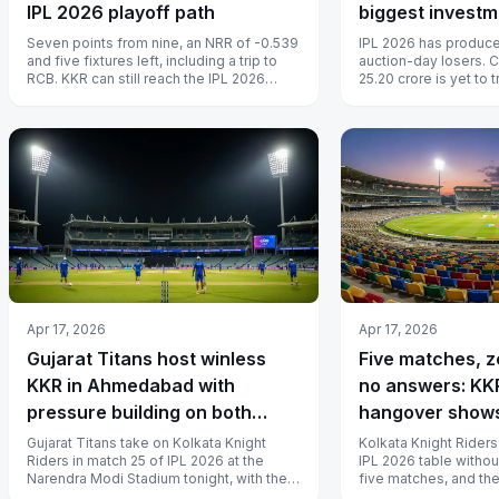
IPL 2026 playoff path
biggest investm
paid off
Seven points from nine, an NRR of -0.539
IPL 2026 has produce
and five fixtures left, including a trip to
auction-day losers. 
RCB. KKR can still reach the IPL 2026
25.20 crore is yet to t
playoffs, but the math is b...
season at KKR, Nichol
Apr 17, 2026
Apr 17, 2026
Gujarat Titans host winless
Five matches, z
KKR in Ahmedabad with
no answers: KKR
pressure building on both
hangover shows
sides
lifting
Gujarat Titans take on Kolkata Knight
Kolkata Knight Riders
Riders in match 25 of IPL 2026 at the
IPL 2026 table withou
Narendra Modi Stadium tonight, with the
five matches, and th
hosts looking to build momentum an...
deep that a coaching s