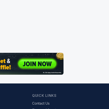
QUICK LINKS
Contact Us