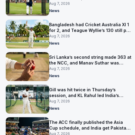
contract in Europe
Aug 7, 2026
News
Bangladesh had Cricket Australia XI 1
for 2, and Teague Wyllie’s 130 still put
them behind
Aug 7, 2026
News
Sri Lanka’s second string made 363 at
the NCC, and Manav Suthar was
India’s best bowler
Aug 7, 2026
News
Gill was hit twice in Thursday’s
session, and KL Rahul led India’s
warm-up instead
Aug 7, 2026
News
The ACC finally published the Asia
Cup schedule, and India get Pakistan
on 5 September
Aug 7, 2026