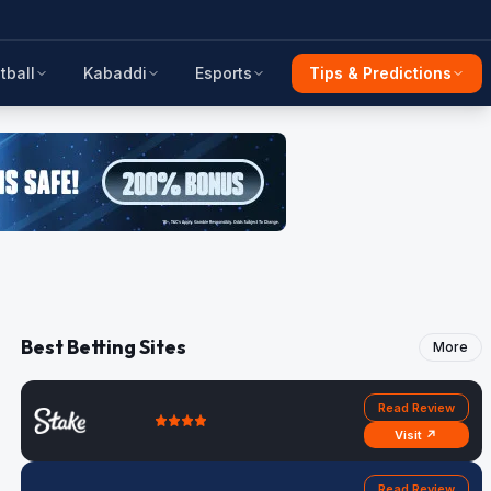
tball
Kabaddi
Esports
Tips & Predictions
Best Betting Sites
More
Read Review
Visit ↗
Read Review