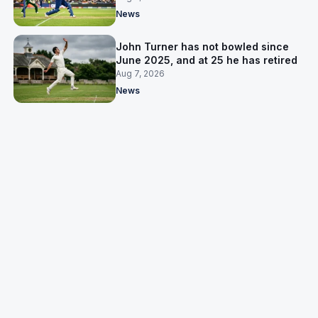
News
John Turner has not bowled since
June 2025, and at 25 he has retired
Aug 7, 2026
News