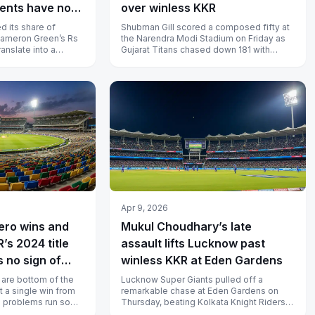
ents have not
over winless KKR
d its share of
Shubman Gill scored a composed fifty at
Cameron Green’s Rs
the Narendra Modi Stadium on Friday as
ranslate into a
Gujarat Titans chased down 181 with
as Pooran’s Rs 2...
plenty to spare, extending Kolkata...
Apr 9, 2026
ero wins and
Mukul Choudhary’s late
’s 2024 title
assault lifts Lucknow past
 no sign of
winless KKR at Eden Gardens
 are bottom of the
Lucknow Super Giants pulled off a
t a single win from
remarkable chase at Eden Gardens on
e problems run so
Thursday, beating Kolkata Knight Riders
taff resh...
by three wickets after Mukul Choudhary