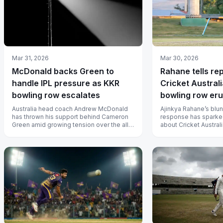
Mar 31, 2026
Mar 30, 2026
McDonald backs Green to
Rahane tells re
handle IPL pressure as KKR
Cricket Austral
bowling row escalates
bowling row eru
Australia head coach Andrew McDonald
Ajinkya Rahane’s blu
has thrown his support behind Cameron
response has sparke
Green amid growing tension over the all-
about Cricket Austral
rounder’s bowling workload at KKR,...
management after C
unable to...