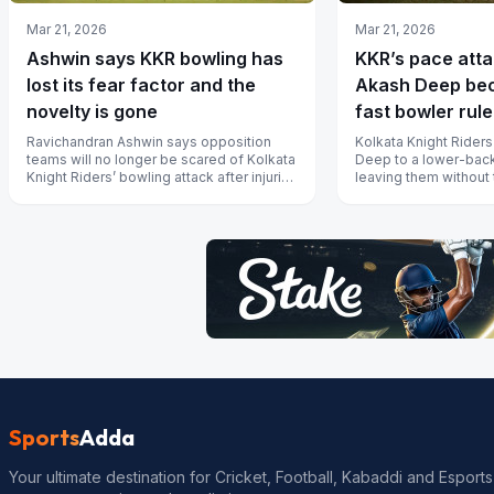
Mar 21, 2026
Mar 21, 2026
Ashwin says KKR bowling has
KKR’s pace attac
lost its fear factor and the
Akash Deep bec
novelty is gone
fast bowler rule
2026
Ravichandran Ashwin says opposition
Kolkata Knight Riders
teams will no longer be scared of Kolkata
Deep to a lower-back
Knight Riders’ bowling attack after injuries
leaving them without t
gutted the pace unit and th...
bowlers just a week be
Sports
Adda
Your ultimate destination for Cricket, Football, Kabaddi and Esports