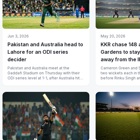
Jun 3, 2026
May 20, 2026
Pakistan and Australia head to
KKR chase 148 
Lahore for an ODI series
Gardens to stay
decider
away from the 
playoff line
Pakistan and Australia meet at the
Cameron Green and 
Gaddafi Stadium on Thursday with their
two wickets each in 
ODI series level at 1-1, after Australia hit
before Rinku Singh a
back in Lahore to cancel out Pa...
sealed the chase with
spare.