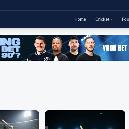
Home
Cricket
Foo