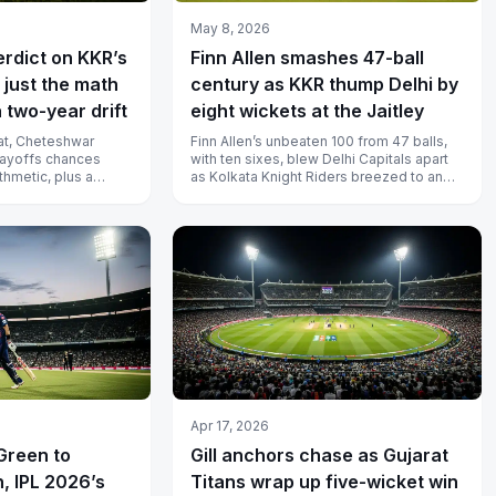
May 8, 2026
erdict on KKR’s
Finn Allen smashes 47-ball
 just the math
century as KKR thump Delhi by
 two-year drift
eight wickets at the Jaitley
eat, Cheteshwar
Finn Allen’s unbeaten 100 from 47 balls,
playoffs chances
with ten sixes, blew Delhi Capitals apart
ithmetic, plus a
as Kolkata Knight Riders breezed to an
defence going s...
eight-wicket win at the Arun...
Apr 17, 2026
Green to
Gill anchors chase as Gujarat
, IPL 2026’s
Titans wrap up five-wicket win