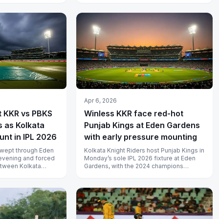
s...
Apr 6, 2026
t KKR vs PBKS
Winless KKR face red-hot
 as Kolkata
Punjab Kings at Eden Gardens
unt in IPL 2026
with early pressure mounting
swept through Eden
Kolkata Knight Riders host Punjab Kings in
vening and forced
Monday’s sole IPL 2026 fixture at Eden
etween Kolkata
Gardens, with the 2024 champions
jab Kings to be ab...
desperate for a first win of the se...