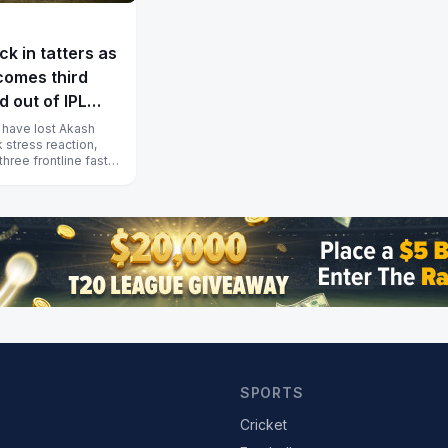
k in tatters as
omes third
d out of IPL
 have lost Akash
 stress reaction,
hree frontline fast
fore the I...
SPORTS
Cricket