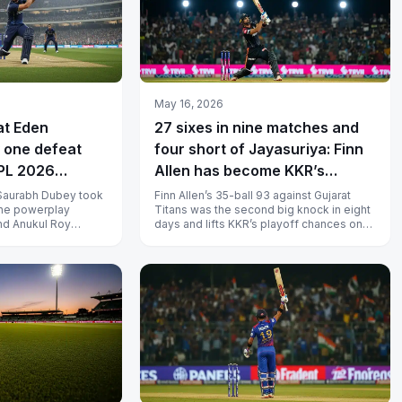
May 16, 2026
at Eden
27 sixes in nine matches and
 one defeat
four short of Jayasuriya: Finn
IPL 2026
Allen has become KKR’s
playoff lever
Saurabh Dubey took
Finn Allen’s 35-ball 93 against Gujarat
the powerplay
Titans was the second big knock in eight
nd Anukul Roy
days and lifts KKR’s playoff chances onto
 seven balls to
a top-of-the-order template...