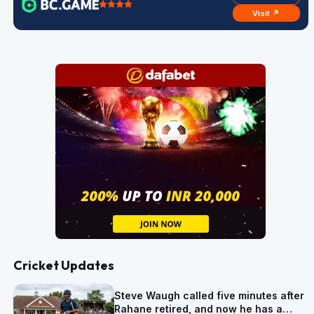
Visit ↗
Cricket Updates
Steve Waugh called five minutes after
Rahane retired, and now he has a