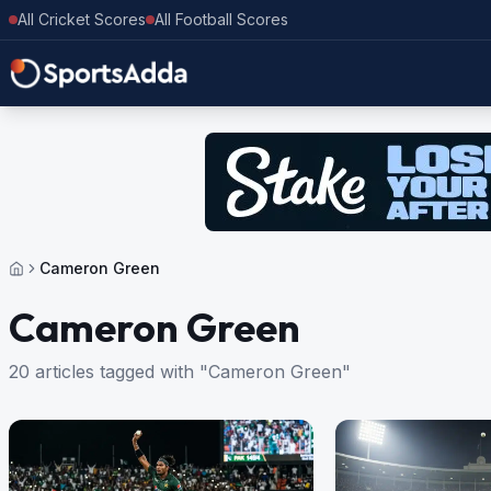
All Cricket Scores
All Football Scores
Cameron Green
Cameron Green
20 articles tagged with "Cameron Green"