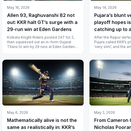
May 16, 2026
May 14, 2026
Allen 93, Raghuvanshi 82 not
Pujara’s blunt v
out: KKR halt GT’s surge with a
playoff hopes is
29-run win at Eden Gardens
catching up to a
Kolkata Knight Riders posted 247 for 2,
After the Raipur def
then squeezed out an in-form Gujarat
Pujara called KKR’s 
Titans to win by 29 runs at Eden Gardens
‘very slim’, and the ar
and keep their IPL 2026 playoff...
second straight title 
May 6, 2026
May 2, 2026
Mathematically alive is not the
From Cameron 
same as realistically in: KKR’s
Nicholas Pooran