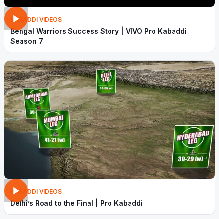
KABADDI VIDEOS
Bengal Warriors Success Story | VIVO Pro Kabaddi
Season 7
KABADDI VIDEOS
Delhi’s Road to the Final | Pro Kabaddi