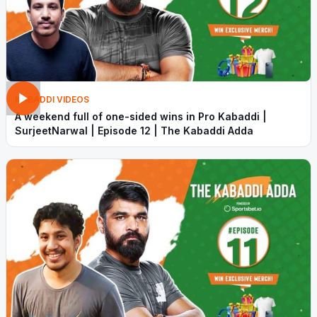
KABADDI VIDEOS
A weekend full of one-sided wins in Pro Kabaddi |
SurjeetNarwal | Episode 12 | The Kabaddi Adda