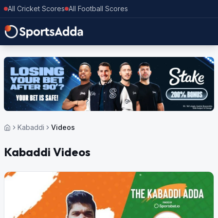
All Cricket Scores
All Football Scores
Kabaddi
Videos
Kabaddi Videos