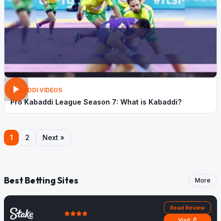
KABADDI VIDEOS
Pro Kabaddi League Season 7: What is Kabaddi?
1
2
Next »
Best Betting Sites
More
Read Review
Visit ↗