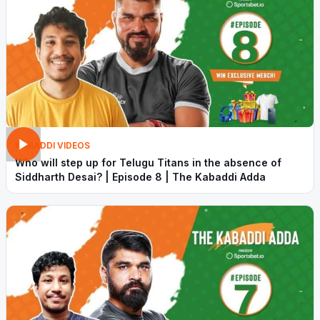
KABADDI VIDEOS
Who will step up for Telugu Titans in the absence of
Siddharth Desai? | Episode 8 | The Kabaddi Adda