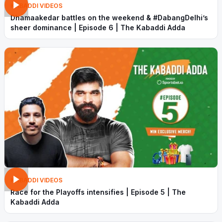
KABADDI VIDEOS
Dhamaakedar battles on the weekend & #DabangDelhi’s
sheer dominance | Episode 6 | The Kabaddi Adda
KABADDI VIDEOS
Race for the Playoffs intensifies | Episode 5 | The
Kabaddi Adda