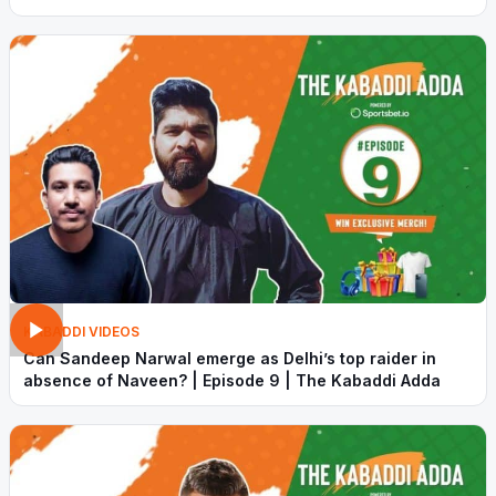
KABADDI VIDEOS
Can Sandeep Narwal emerge as Delhi’s top raider in
absence of Naveen? | Episode 9 | The Kabaddi Adda