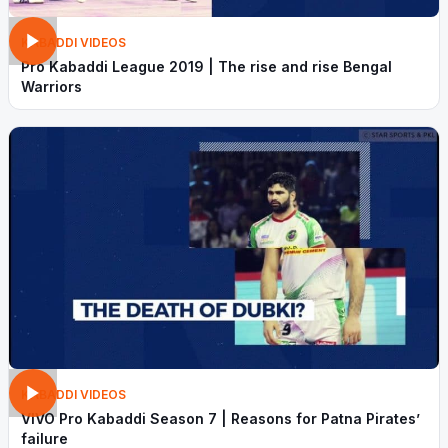
KABADDI VIDEOS
Pro Kabaddi League 2019 | The rise and rise Bengal
Warriors
KABADDI VIDEOS
VIVO Pro Kabaddi Season 7 | Reasons for Patna Pirates’
failure