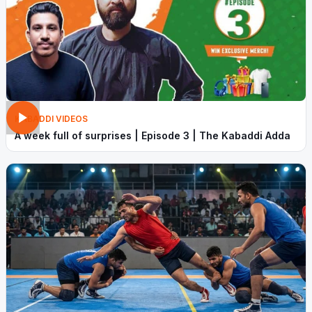
KABADDI VIDEOS
A week full of surprises | Episode 3 | The Kabaddi Adda