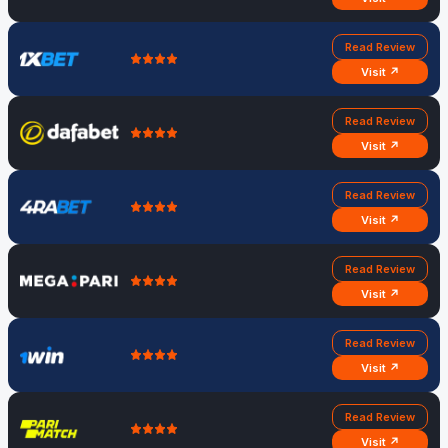
Read Review
Visit ↗
Read Review
Visit ↗
Read Review
Visit ↗
Read Review
Visit ↗
Read Review
Visit ↗
Read Review
Visit ↗