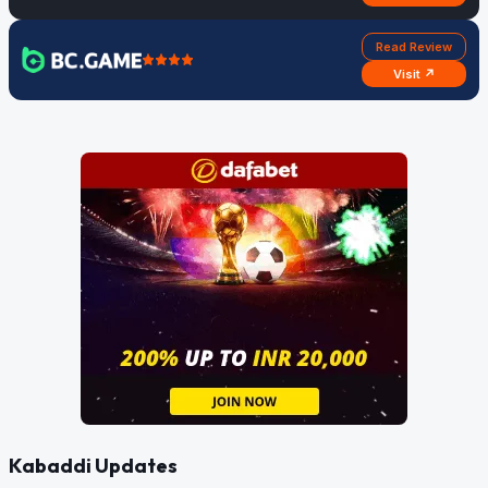
Read Review
Visit ↗
Kabaddi Updates