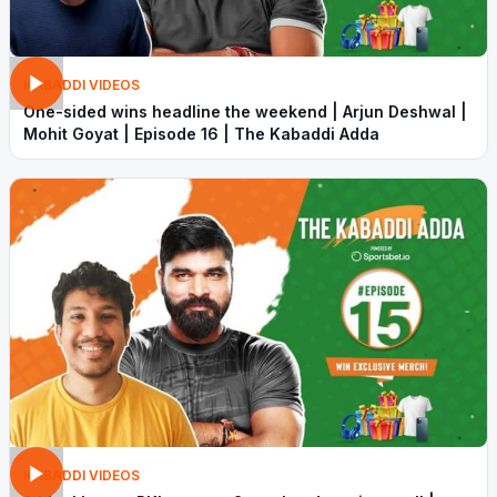
KABADDI VIDEOS
One-sided wins headline the weekend | Arjun Deshwal |
Mohit Goyat | Episode 16 | The Kabaddi Adda
KABADDI VIDEOS