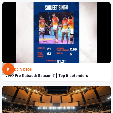
KABADDI VIDEOS
VIVO Pro Kabaddi Season 7 | Top 5 defenders