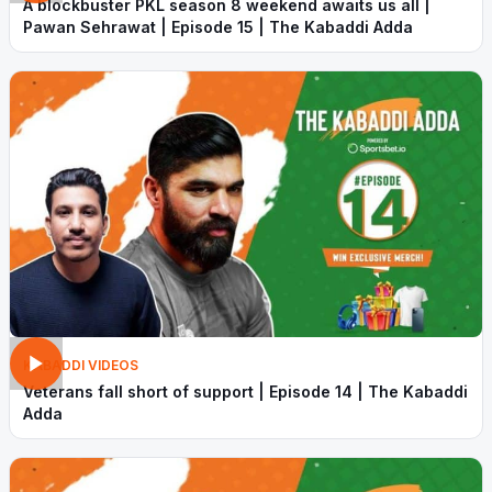
A blockbuster PKL season 8 weekend awaits us all |
Pawan Sehrawat | Episode 15 | The Kabaddi Adda
KABADDI VIDEOS
Veterans fall short of support | Episode 14 | The Kabaddi
Adda