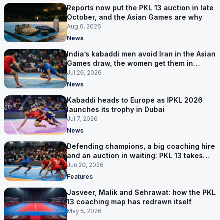
Reports now put the PKL 13 auction in late
October, and the Asian Games are why
Aug 6, 2026
News
India’s kabaddi men avoid Iran in the Asian
Games draw, the women get them in
Group A
Jul 26, 2026
News
Kabaddi heads to Europe as IPKL 2026
launches its trophy in Dubai
Jul 7, 2026
News
Defending champions, a big coaching hire
and an auction in waiting: PKL 13 takes
shape
Jun 20, 2026
Features
Jasveer, Malik and Sehrawat: how the PKL
13 coaching map has redrawn itself
May 5, 2026