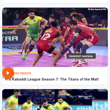
KABADDI VIDEOS
Pro Kabaddi League Season 7: The Titans of the Mat!