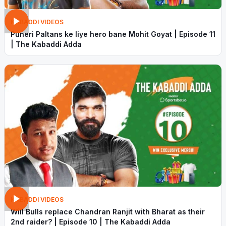
KABADDI VIDEOS
Puneri Paltans ke liye hero bane Mohit Goyat | Episode 11
| The Kabaddi Adda
KABADDI VIDEOS
Will Bulls replace Chandran Ranjit with Bharat as their
2nd raider? | Episode 10 | The Kabaddi Adda