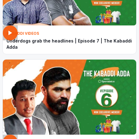
KABADDI VIDEOS
Underdogs grab the headlines | Episode 7 | The Kabaddi
Adda