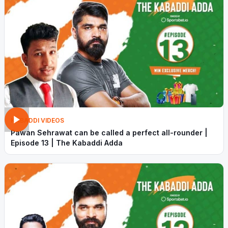
KABADDI VIDEOS
Pawan Sehrawat can be called a perfect all-rounder |
Episode 13 | The Kabaddi Adda