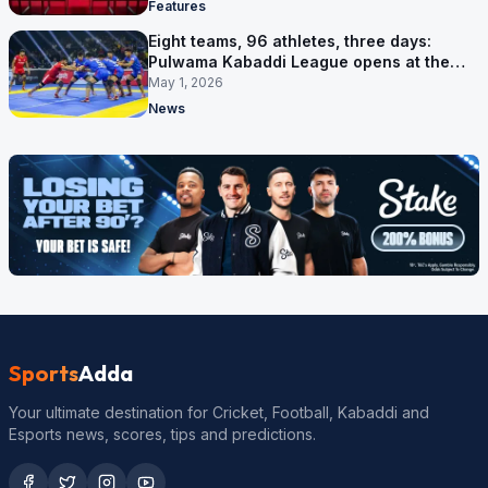
Features
Eight teams, 96 athletes, three days:
Pulwama Kabaddi League opens at the
cricket ground
May 1, 2026
News
Sports
Adda
Your ultimate destination for Cricket, Football, Kabaddi and
Esports news, scores, tips and predictions.