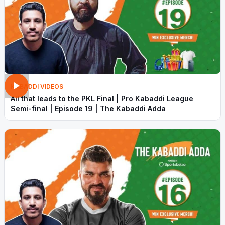
KABADDI VIDEOS
All that leads to the PKL Final | Pro Kabaddi League
Semi-final | Episode 19 | The Kabaddi Adda