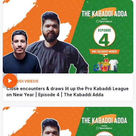
KABADDI VIDEOS
Close encounters & draws lit up the Pro Kabaddi League
on New Year | Episode 4 | The Kabaddi Adda