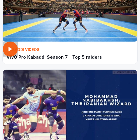
KABADDI VIDEOS
VIVO Pro Kabaddi Season 7 | Top 5 raiders