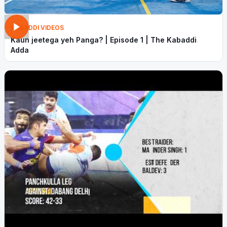
KABADDI VIDEOS
Kaun jeetega yeh Panga? | Episode 1 | The Kabaddi
Adda