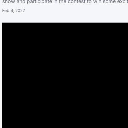
show and participate in the contest to win some exc
Feb 4, 2022