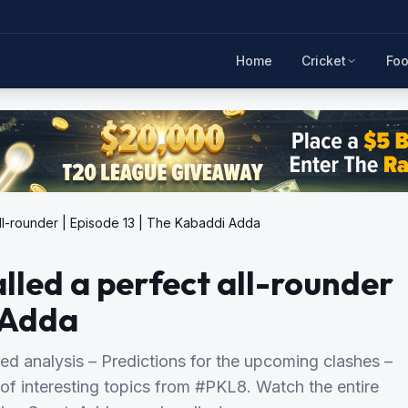
Home
Cricket
Foo
ll-rounder | Episode 13 | The Kabaddi Adda
led a perfect all-rounder
i Adda
ed analysis – Predictions for the upcoming clashes –
of interesting topics from #PKL8. Watch the entire