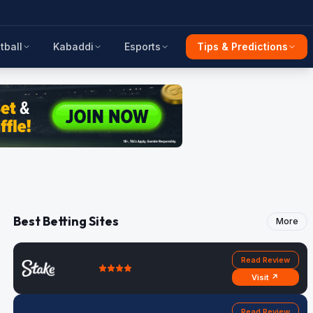
tball
Kabaddi
Esports
Tips & Predictions
Best Betting Sites
More
Read Review
Visit ↗
Read Review