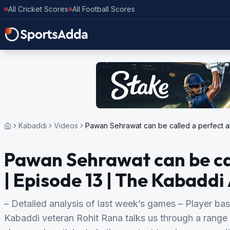
All Cricket Scores
All Football Scores
Kabaddi
Videos
Pawan Sehrawat can be called a perfect a
Pawan Sehrawat can be cal
| Episode 13 | The Kabadd
– Detailed analysis of last week’s games – Player bas
Kabaddi veteran Rohit Rana talks us through a range 