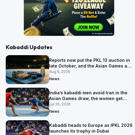
Kabaddi Updates
Reports now put the PKL 13 auction in
late October, and the Asian Games are
why
Aug 6, 2026
News
India’s kabaddi men avoid Iran in the
Asian Games draw, the women get
them in Group A
Jul 26, 2026
News
Kabaddi heads to Europe as IPKL 2026
launches its trophy in Dubai