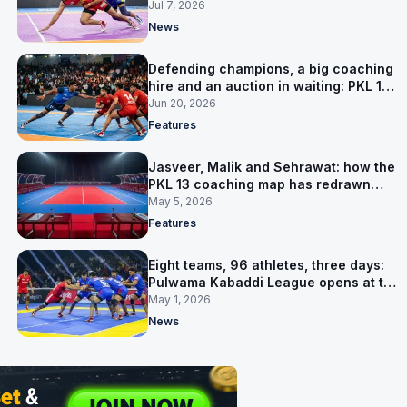
Jul 7, 2026
News
Defending champions, a big coaching
hire and an auction in waiting: PKL 13
takes shape
Jun 20, 2026
Features
Jasveer, Malik and Sehrawat: how the
PKL 13 coaching map has redrawn
itself
May 5, 2026
Features
Eight teams, 96 athletes, three days:
Pulwama Kabaddi League opens at the
cricket ground
May 1, 2026
News