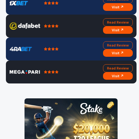
Visit ↗
Read Review
Visit ↗
Read Review
Visit ↗
Read Review
Visit ↗