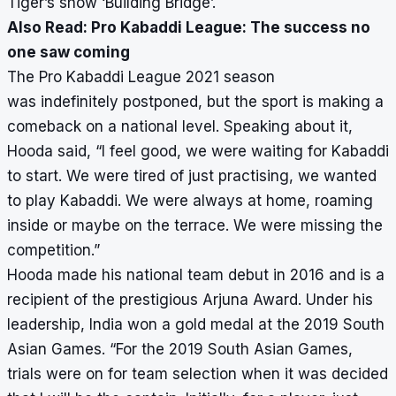
Tiger’s show ‘Building Bridge’.
Also Read:
Pro Kabaddi League: The success no
one saw coming
The Pro Kabaddi League 2021 season
was
indefinitely postponed
, but the sport is making a
comeback on a national level. Speaking about it,
Hooda said, “I feel good, we were waiting for Kabaddi
to start. We were tired of just practising, we wanted
to play Kabaddi. We were always at home, roaming
inside or maybe on the terrace. We were missing the
competition.”
Hooda made his national team debut in 2016 and is a
recipient of the prestigious Arjuna Award. Under his
leadership, India won a gold medal at the 2019 South
Asian Games. “For the 2019 South Asian Games,
trials were on for team selection when it was decided