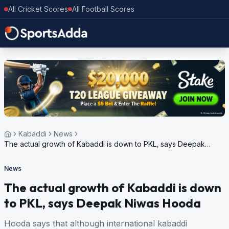
All Cricket Scores
All Football Scores
Kabaddi
News
The actual growth of Kabaddi is down to PKL, says Deepak
Niwas Hooda
News
The actual growth of Kabaddi is down
to PKL, says Deepak Niwas Hooda
Hooda says that although international kabaddi