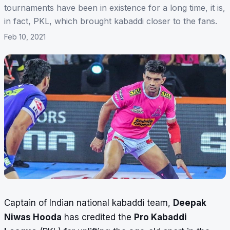
tournaments have been in existence for a long time, it is,
in fact, PKL, which brought kabaddi closer to the fans.
Feb 10, 2021
Captain of Indian national kabaddi team,
Deepak
Niwas Hooda
has credited the
Pro Kabaddi