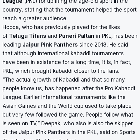
League
(PKL) for uplifting the
age-old sport
in the
country, stating that the tournament helped the sport
reach a greater audience.
Hooda, who has previously played for the likes
of
Telugu Titans
and
Puneri Paltan
in PKL, has been
leading
Jaipur Pink Panthers
since 2018. He said
that although international kabaddi tournaments
have been in existence for a long time, it is, in fact,
PKL, which brought kabaddi closer to the fans.
“The actual growth of Kabaddi and that so many
people know us, has happened after the Pro Kabaddi
League. Earlier International tournaments like the
Asian Games and the World cup used to take place
but very few followed the game. People follow what
is seen on TV,” Deepak, who also is also the skipper
of the Jaipur Pink Panthers in the PKL, said on Sports