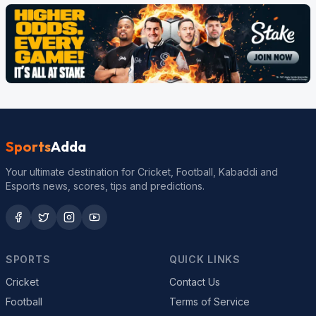
Sports
Adda
Your ultimate destination for Cricket, Football, Kabaddi and
Esports news, scores, tips and predictions.
SPORTS
QUICK LINKS
Cricket
Contact Us
Football
Terms of Service