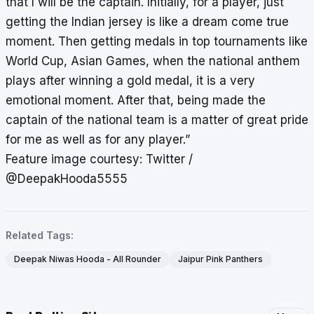
that I will be the captain. Initially, for a player, just
getting the Indian jersey is like a dream come true
moment. Then getting medals in top tournaments like
World Cup, Asian Games, when the national anthem
plays after winning a gold medal, it is a very
emotional moment. After that, being made the
captain of the national team is a matter of great pride
for me as well as for any player.”
Feature image courtesy: Twitter /
@DeepakHooda5555
Related Tags:
Deepak Niwas Hooda - All Rounder
Jaipur Pink Panthers