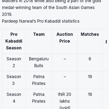
Masters in 2018 while also being a part of the gold
medal-winning team of the South Asian Games
2019.
Pardeep Narwal’s Pro Kabaddi statistics
Pro
Team
Auction
Matches
Kabaddi
Price
p
Season
Season
Bengaluru
–
6
2
Bulls
Season
Patna
–
16
3
Pirates
Season
Patna
INR 20
16
4
Pirates
lakhs
(sold)