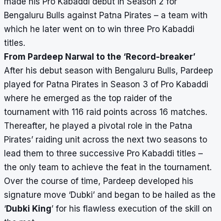
made his Pro Kabaddi debut in Season 2 for
Bengaluru Bulls against Patna Pirates – a team with
which he later went on to win three Pro Kabaddi
titles.
From Pardeep Narwal to the ‘Record-breaker’
After his debut season with Bengaluru Bulls, Pardeep
played for Patna Pirates in Season 3 of Pro Kabaddi
where he emerged as the top raider of the
tournament with 116 raid points across 16 matches.
Thereafter, he played a pivotal role in the Patna
Pirates’ raiding unit across the next two seasons to
lead them to three successive Pro Kabaddi titles –
the only team to achieve the feat in the tournament.
Over the course of time, Pardeep developed his
signature move ‘
Dubki
’ and began to be hailed as the
‘
Dubki King
’ for his flawless execution of the skill on