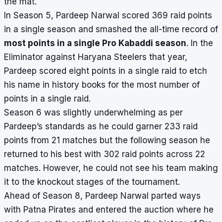
the mat.
In Season 5, Pardeep Narwal scored 369 raid points
in a single season and smashed the all-time record of
most points in a single Pro Kabaddi season
. In the
Eliminator against Haryana Steelers that year,
Pardeep scored eight points in a single raid to etch
his name in history books for the most number of
points in a single raid.
Season 6 was slightly underwhelming as per
Pardeep’s standards as he could garner 233 raid
points from 21 matches but the following season he
returned to his best with 302 raid points across 22
matches. However, he could not see his team making
it to the knockout stages of the tournament.
Ahead of Season 8, Pardeep Narwal
parted ways
with Patna Pirates
and entered the auction where he