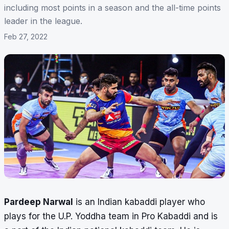
including most points in a season and the all-time points
leader in the league.
Feb 27, 2022
Pardeep Narwal
is an Indian kabaddi player who
plays for the U.P. Yoddha team in Pro Kabaddi and is