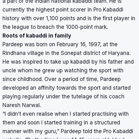
a part of the Indian national kabaddi team. He is
currently the highest point scorer in Pro Kabaddi
history with over 1,100 points and is the first player in
the league to breach the 1000-point mark.
Roots of kabaddi in family
Pardeep was born on February 16, 1997, at the
Rindhana village in the Sonepat district of Haryana.
He was inspired to take up kabaddi by his father and
uncle whom he grew up watching the sport with
since childhood. Over a period of time, Pardeep
developed an affinity towards the sport and started
playing regularly under the tutelage of his coach
Naresh Narwal.
“I didn’t even realise when I started practising with
them and soon I started training in a structured
manner with my guru,” Pardeep told the Pro Kabaddi