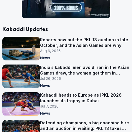
Kabaddi Updates
Reports now put the PKL 13 auction in late
October, and the Asian Games are why
Aug 6, 2026
News
India’s kabaddi men avoid Iran in the Asian
Games draw, the women get them in
Group A
Jul 26, 2026
News
Kabaddi heads to Europe as IPKL 2026
launches its trophy in Dubai
Jul 7, 2026
News
Defending champions, a big coaching hire
and an auction in waiting: PKL 13 takes