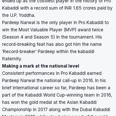
ended up as the costliest player in the history of Pro
Kabaddi with a record sum of INR 1.65 crores paid by
the U.P. Yoddha.
Pardeep Narwal is the only player in Pro Kabaddi to
win the
Most Valuable Player
(MVP) award twice
(Season 4 and Season 5) in the tournament. His
record-breaking feat has also got him the name
‘Record-breaker’ Pardeep within the kabaddi
fraternity.
Making a mark at the national level
Consistent performances in Pro Kabaddi earned
Pardeep Narwal the national call-up in 2016. In his
brief international career so far, Pardeep has been a
part of the Kabaddi World Cup-winning team in 2016,
has won the gold medal at the Asian Kabaddi
Championship in 2017 along with the Dubai Kabaddi