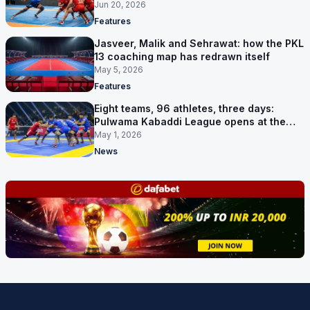
shape
Jun 20, 2026
Features
Jasveer, Malik and Sehrawat: how the PKL
13 coaching map has redrawn itself
May 5, 2026
Features
Eight teams, 96 athletes, three days:
Pulwama Kabaddi League opens at the
cricket ground
May 1, 2026
News