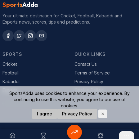
Sports
Adda
Your ultimate destination for Cricket, Football, Kabaddi and
Esports news, scores, tips and predictions.
SPORTS
QUICK LINKS
Cricket
Contact Us
Football
Terms of Service
Kabaddi
Privacy Policy
Esports
Cookie Policy
SportsAdda uses cookies to enhance your experience. By
continuing to use this website, you agree to our use of
cookies.
© 2026 SportsAdda. All rights reserved.
I agree
Privacy Policy