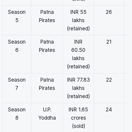
Season
Patna
INR 55
26
5
Pirates
lakhs
(retained)
Season
Patna
INR
21
6
Pirates
60.50
lakhs
(retained)
Season
Patna
INR 77.83
22
7
Pirates
lakhs
(retained)
Season
U.P.
INR 1.65
24
8
Yoddha
crores
(sold)