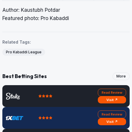
Author: Kaustubh Potdar
Featured photo: Pro Kabaddi
Related Tags:
Pro Kabaddi League
Best Betting Sites
More
Read Review
Visit ↗
Read Review
Visit ↗