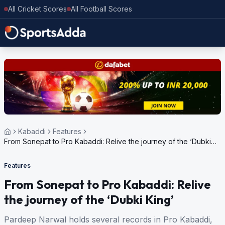
All Cricket Scores
All Football Scores
Kabaddi
Features
From Sonepat to Pro Kabaddi: Relive the journey of the ‘Dubki
King’
Features
From Sonepat to Pro Kabaddi: Relive
the journey of the ‘Dubki King’
Pardeep Narwal holds several records in Pro Kabaddi,