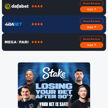
Read Review
Visit ↗
Read Review
Visit ↗
Read Review
Visit ↗