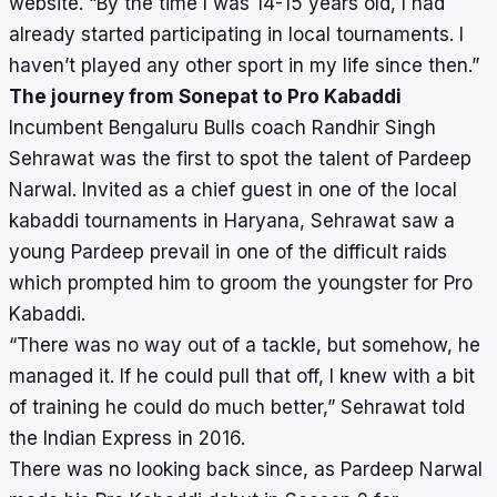
website. “By the time I was 14-15 years old, I had
already started participating in local tournaments. I
haven’t played any other sport in my life since then.”
The journey from Sonepat to Pro Kabaddi
Incumbent Bengaluru Bulls coach Randhir Singh
Sehrawat was the first to spot the talent of Pardeep
Narwal. Invited as a chief guest in one of the local
kabaddi tournaments in Haryana, Sehrawat saw a
young Pardeep prevail in one of the difficult raids
which prompted him to groom the youngster for Pro
Kabaddi.
“There was no way out of a tackle, but somehow, he
managed it. If he could pull that off, I knew with a bit
of training he could do much better,” Sehrawat told
the Indian Express in 2016.
There was no looking back since, as Pardeep Narwal