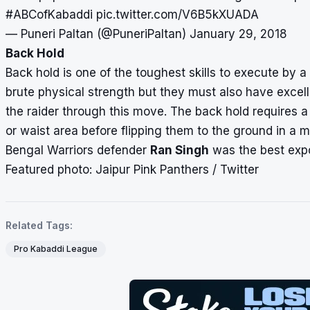
#ABCofKabaddi
pic.twitter.com/V6B5kXUADA
— Puneri Paltan (@PuneriPaltan)
January 29, 2018
Back Hold
Back hold is one of the toughest skills to execute by a 
brute physical strength but they must also have excel
the raider through this move. The back hold requires a
or waist area before flipping them to the ground in a 
Bengal Warriors defender
Ran Singh
was the best expo
Featured photo: Jaipur Pink Panthers / Twitter
Related Tags:
Pro Kabaddi League