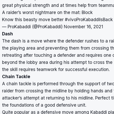
great physical strength and at times help from teammate
A raider’s worst nightmare on the mat: Block
Know this beasty move better
#vivoProKabaddiIsBack
— ProKabaddi (@ProKabaddi)
November 16, 2021
Dash
The dash is a move where the defender rushes to a rai
the playing area and preventing them from crossing the
retreating after touching a defender and requires one 
beyond the lobby area during his attempt to cross the
the skill requires teamwork for successful execution.
Chain Tackle
A chain tackle is performed through the support of two
raider from crossing the midline by holding hands and t
attacker’s attempt at returning to his midline. Perfect
the foundations of a good defensive unit.
Quite popular as a defensive move among Kabaddi pla