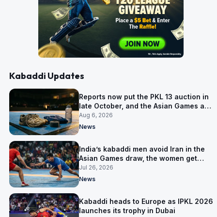
Kabaddi Updates
Reports now put the PKL 13 auction in
late October, and the Asian Games are
why
Aug 6, 2026
News
India’s kabaddi men avoid Iran in the
Asian Games draw, the women get
them in Group A
Jul 26, 2026
News
Kabaddi heads to Europe as IPKL 2026
launches its trophy in Dubai