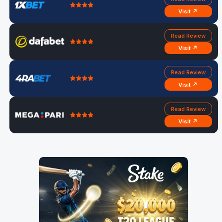
Visit ↗
Read Review
Visit ↗
Read Review
Visit ↗
Read Review
Visit ↗