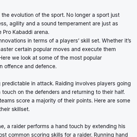
the evolution of the sport. No longer a sport just
ness, agility and a sound temperament are just as
e Pro Kabaddi arena.
ovations in terms of a players’ skill set. Whether it’s
 master certain popular moves and execute them
 Here we look at some of the most popular
in offence and defence.
 predictable in attack. Raiding involves players going
 touch on the defenders and returning to their half.
teams score a majority of their points. Here are some
eir skillset.
ine, a raider performs a hand touch by extending his
ost common scoring skills for a raider. Running hand