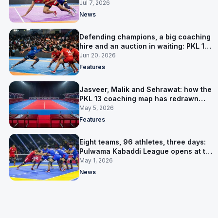
Jul 7, 2026
News
Defending champions, a big coaching
hire and an auction in waiting: PKL 13
takes shape
Jun 20, 2026
Features
Jasveer, Malik and Sehrawat: how the
PKL 13 coaching map has redrawn
itself
May 5, 2026
Features
Eight teams, 96 athletes, three days:
Pulwama Kabaddi League opens at the
cricket ground
May 1, 2026
News