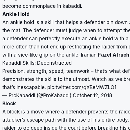
become commonplace in kabaddi.
Ankle Hold
An ankle hold is a skill that helps a defender pin down
the mat. The defender must judge when to attempt the mo
a defender can perfectly execute an ankle hold with a f
more often than not end up restricting the raider from
with a vice-like grip on the ankle. Iranian
Fazel Atrach
Kabaddi Skills: Deconstructed
Precision, strength, speed, teamwork – that’s what def
demonstrates the skills to the utmost. Watch as we b
that’s inescapable.
pic.twitter.com/gXBeMWZLO1
— ProKabaddi (@ProKabaddi)
October 12, 2018
Block
A block is a move where a defender prevents the raid
attacker’s escape path with the use of his entire body.
raider to go deep inside the court before breaking his 