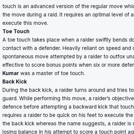
touch is an advanced version of the regular move whic
the move during a raid. It requires an optimal level of ag
execute this move.
Toe Touch
A toe touch takes place when a raider swiftly bends d
contact with a defender. Heavily reliant on speed and 
spontaneous move attempted by a raider to outfox una
effective to score bonus points when six or more def
Kumar
was a master of toe touch.
Back Kick
During the back kick, a raider turns around and tries t
guard. While performing this move, a raider’s objective
defence before attempting a backward kick that touch
requires a raider to be quick on his feet to execute the 
the back kick whereas the name suggests, a raider is 
losing balance in his attempt to score a touch point a