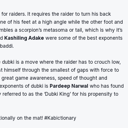
for raiders. It requires the raider to turn his back
e of his feet at a high angle while the other foot and
embles a scorpion’s metasoma or tail, which is why it’s
nd
Kashiling Adake
were some of the best exponents
abaddi.
e dubki is a move where the raider has to crouch low,
 himself through the smallest of gaps with force to
ires great game awareness, speed of thought and
 exponents of dubki is
Pardeep Narwal
who has found
y referred to as the ‘Dubki King’ for his propensity to
ionally on the mat!
#Kabictionary