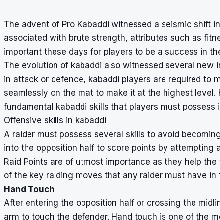
The advent of Pro Kabaddi witnessed a seismic shift in 
associated with brute strength, attributes such as fit
important these days for players to be a success in th
The evolution of kabaddi also witnessed several new inn
in attack or defence, kabaddi players are required to
seamlessly on the mat to make it at the highest level.
fundamental kabaddi skills that players must possess 
Offensive skills in kabaddi
A raider must possess several skills to avoid becoming
into the opposition half to score points by attempting a
Raid Points are of utmost importance as they help the 
of the key raiding moves that any raider must have in th
Hand Touch
After entering the opposition half or crossing the midl
arm to touch the defender. Hand touch is one of the m