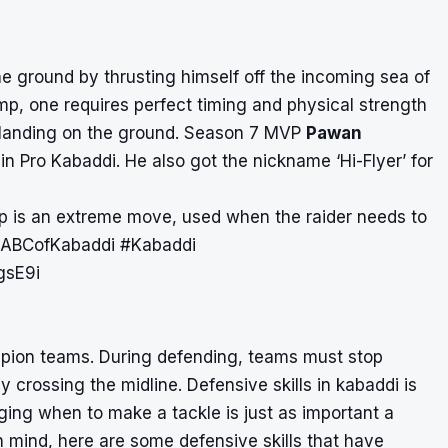
he ground by thrusting himself off the incoming sea of
mp, one requires perfect timing and physical strength
n landing on the ground. Season 7 MVP
Pawan
in Pro Kabaddi. He also got the nickname ‘Hi-Flyer’ for
p is an extreme move, used when the raider needs to
ABCofKabaddi
#Kabaddi
gsE9i
ampion teams. During defending, teams must stop
by crossing the midline. Defensive skills in kabaddi is
ging when to make a tackle is just as important a
n mind, here are some defensive skills that have