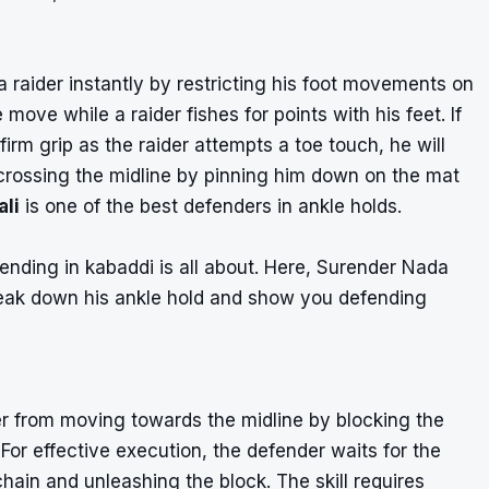
 a raider instantly by restricting his foot movements on
ve while a raider fishes for points with his feet. If
irm grip as the raider attempts a toe touch, he will
 crossing the midline by pinning him down on the mat
ali
is one of the best defenders in ankle holds.
ending in kabaddi is all about. Here, Surender Nada
reak down his ankle hold and show you defending
er from moving towards the midline by blocking the
 For effective execution, the defender waits for the
chain and unleashing the block. The skill requires