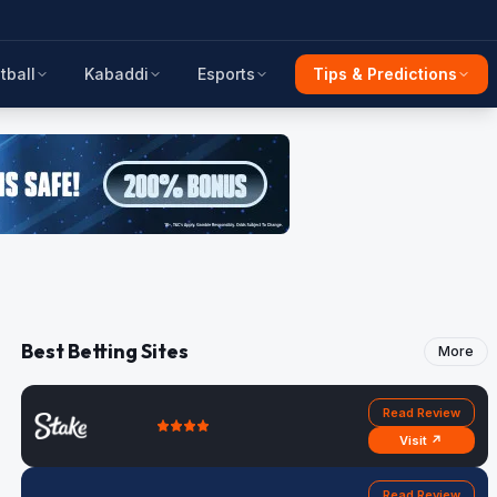
tball
Kabaddi
Esports
Tips & Predictions
Best Betting Sites
More
Read Review
Visit ↗
Read Review