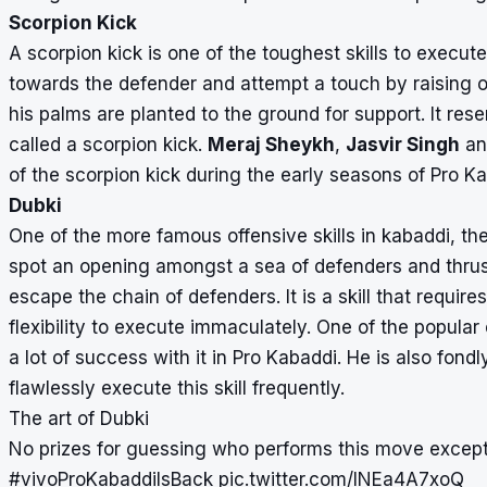
Scorpion Kick
A scorpion kick is one of the toughest skills to execute 
towards the defender and attempt a touch by raising on
his palms are planted to the ground for support. It res
called a scorpion kick.
Meraj Sheykh
,
Jasvir Singh
a
of the scorpion kick during the early seasons of Pro K
Dubki
One of the more famous offensive skills in kabaddi, th
spot an opening amongst a sea of defenders and thrust
escape the chain of defenders. It is a skill that requ
flexibility to execute immaculately. One of the popular
a lot of success with it in
Pro Kabaddi
. He is also fondl
flawlessly execute this skill frequently.
The art of Dubki
No prizes for guessing who performs this move except
#vivoProKabaddiIsBack
pic.twitter.com/INEa4A7xoQ