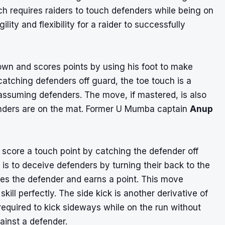
h requires raiders to touch defenders while being on
ility and flexibility for a raider to successfully
own and scores points by using his foot to make
catching defenders off guard, the toe touch is a
ssuming defenders. The move, if mastered, is also
enders are on the mat. Former U Mumba captain
Anup
o score a touch point by catching the defender off
 is to deceive defenders by turning their back to the
es the defender and earns a point. This move
skill perfectly. The side kick is another derivative of
required to kick sideways while on the run without
gainst a defender.