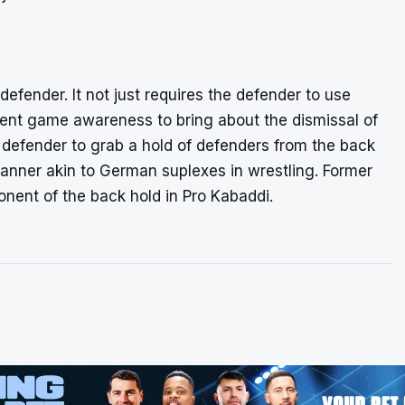
defender. It not just requires the defender to use
lent game awareness to bring about the dismissal of
 defender to grab a hold of defenders from the back
manner akin to German suplexes in wrestling. Former
nent of the back hold in Pro Kabaddi.