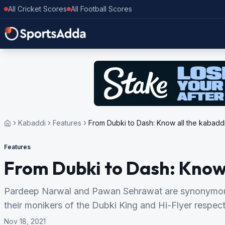
All Cricket Scores
All Football Scores
Kabaddi
Features
From Dubki to Dash: Know all the kabaddi 
Features
From Dubki to Dash: Know a
Pardeep Narwal and Pawan Sehrawat are synonymous w
their monikers of the Dubki King and Hi-Flyer respect
Nov 18, 2021