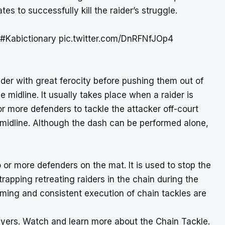
s to successfully kill the raider’s struggle.
#Kabictionary
pic.twitter.com/DnRFNfJOp4
der with great ferocity before pushing them out of
 midline. It usually takes place when a raider is
or more defenders to tackle the attacker off-court
 midline. Although the dash can be performed alone,
 or more defenders on the mat. It is used to stop the
rapping retreating raiders in the chain during the
 timing and consistent execution of chain tackles are
yers. Watch and learn more about the Chain Tackle.