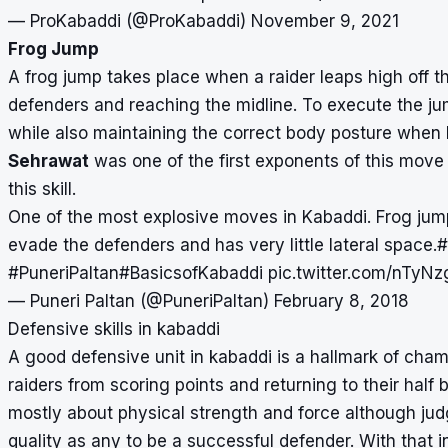
— ProKabaddi (@ProKabaddi)
November 9, 2021
Frog Jump
A frog jump takes place when a raider leaps high off t
defenders and reaching the midline. To execute the ju
while also maintaining the correct body posture whe
Sehrawat
was one of the first exponents of this move 
this skill.
One of the most explosive moves in Kabaddi. Frog jum
evade the defenders and has very little lateral space.
#
#PuneriPaltan
#BasicsofKabaddi
pic.twitter.com/nTyNz
— Puneri Paltan (@PuneriPaltan)
February 8, 2018
Defensive skills in kabaddi
A good defensive unit in kabaddi is a hallmark of ch
raiders from scoring points and returning to their half 
mostly about physical strength and force although jud
quality as any to be a successful defender. With that i