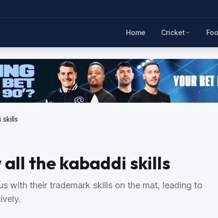
Home
Cricket
Foo
skills
ll the kabaddi skills
ith their trademark skills on the mat, leading to
ively.