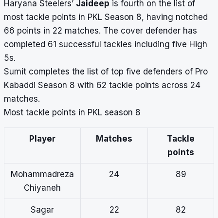
Haryana Steelers’
Jaideep
is fourth on the list of
most tackle points in PKL Season 8, having notched
66 points in 22 matches. The cover defender has
completed 61 successful tackles including five High
5s.
Sumit completes the list of top five defenders of Pro
Kabaddi Season 8 with 62 tackle points across 24
matches.
Most tackle points in PKL season 8
Player
Matches
Tackle
points
Mohammadreza
24
89
Chiyaneh
Sagar
22
82