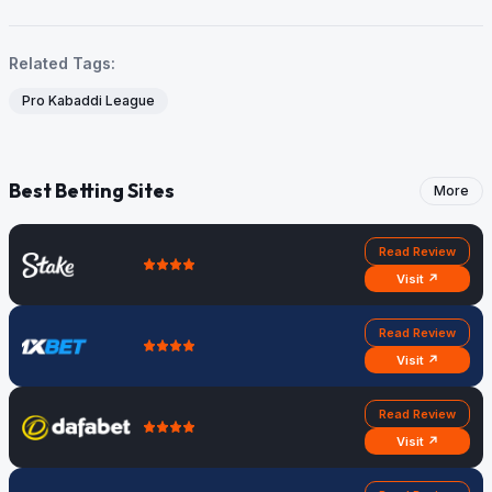
Related Tags:
Pro Kabaddi League
Best Betting Sites
More
Read Review
Visit ↗
Read Review
Visit ↗
Read Review
Visit ↗