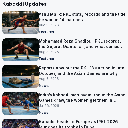
Kabaddi Updates
Ashu Malik: PKL stats, records and the title
he won in 14 matches
Aug 9, 2026
Features
Mohammad Reza Shadloui: PKL records,
the Gujarat Giants fall, and what comes
next
Aug 8, 2026
Features
Reports now put the PKL 13 auction in late
October, and the Asian Games are why
Aug 6, 2026
News
India’s kabaddi men avoid Iran in the Asian
Games draw, the women get them in
Group A
Jul 26, 2026
News
Kabaddi heads to Europe as IPKL 2026
launches its trophy in Dubai