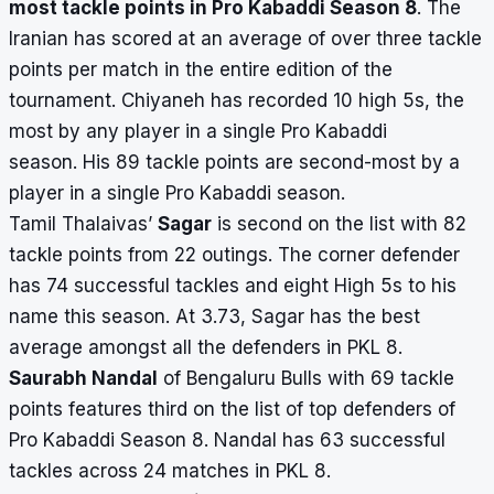
most tackle points in Pro Kabaddi Season 8
. The
Iranian has scored at an average of over three tackle
points per match in the entire edition of the
tournament. Chiyaneh has recorded 10 high 5s, the
most by any player in a single Pro Kabaddi
season. His 89 tackle points are second-most by a
player in a single Pro Kabaddi season.
Tamil Thalaivas’
Sagar
is second on the list with 82
tackle points from 22 outings. The corner defender
has 74 successful tackles and eight High 5s to his
name this season. At 3.73, Sagar has the best
average amongst all the defenders in PKL 8.
Saurabh Nandal
of Bengaluru Bulls with 69 tackle
points features third on the list of top defenders of
Pro Kabaddi Season 8. Nandal has 63 successful
tackles across 24 matches in PKL 8.