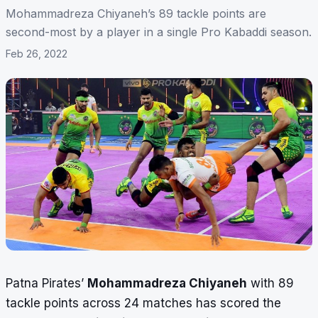
Mohammadreza Chiyaneh’s 89 tackle points are
second-most by a player in a single Pro Kabaddi season.
Feb 26, 2022
Patna Pirates’
Mohammadreza Chiyaneh
with 89
tackle points across 24 matches has scored the