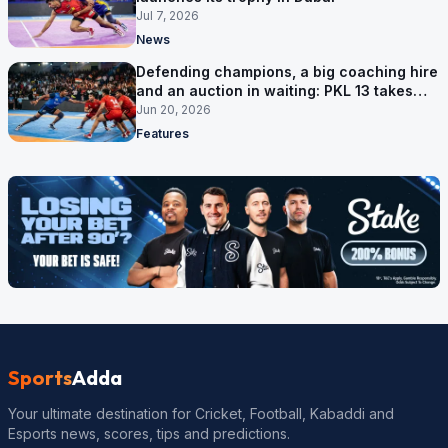
Jul 7, 2026
News
Defending champions, a big coaching hire
and an auction in waiting: PKL 13 takes
shape
Jun 20, 2026
Features
Sports
Adda
Your ultimate destination for Cricket, Football, Kabaddi and
Esports news, scores, tips and predictions.