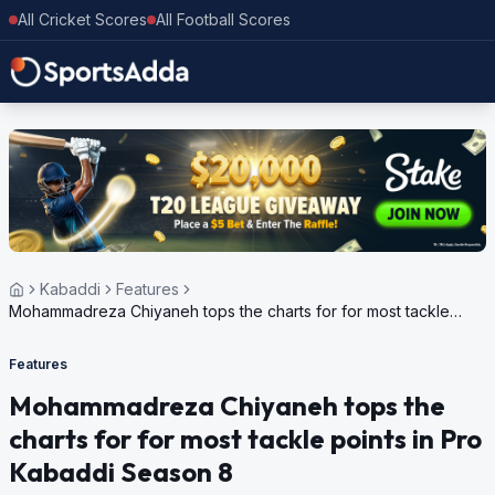
All Cricket Scores
All Football Scores
Kabaddi
Features
Mohammadreza Chiyaneh tops the charts for for most tackle
points in Pro Kabaddi Season 8
Features
Mohammadreza Chiyaneh tops the
charts for for most tackle points in Pro
Kabaddi Season 8