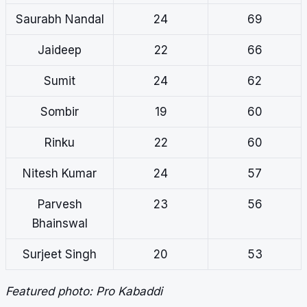
Saurabh Nandal
24
69
Jaideep
22
66
Sumit
24
62
Sombir
19
60
Rinku
22
60
Nitesh Kumar
24
57
Parvesh
23
56
Bhainswal
Surjeet Singh
20
53
Featured photo: Pro Kabaddi