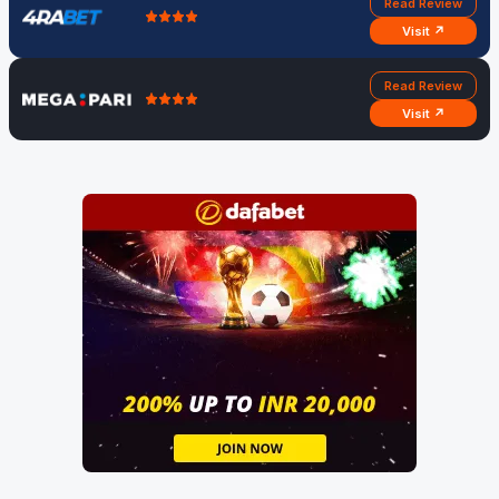
Read Review
Visit ↗
Read Review
Visit ↗