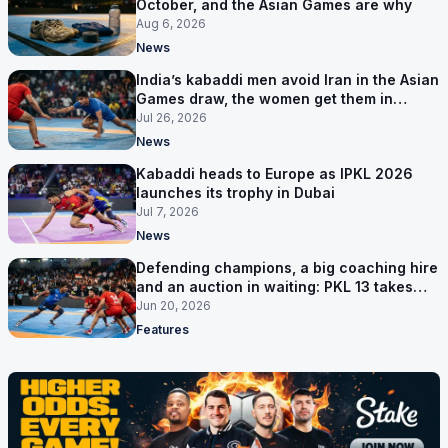
October, and the Asian Games are why
Aug 6, 2026
News
India’s kabaddi men avoid Iran in the Asian
Games draw, the women get them in
Group A
Jul 26, 2026
News
Kabaddi heads to Europe as IPKL 2026
launches its trophy in Dubai
Jul 7, 2026
News
Defending champions, a big coaching hire
and an auction in waiting: PKL 13 takes
shape
Jun 20, 2026
Features