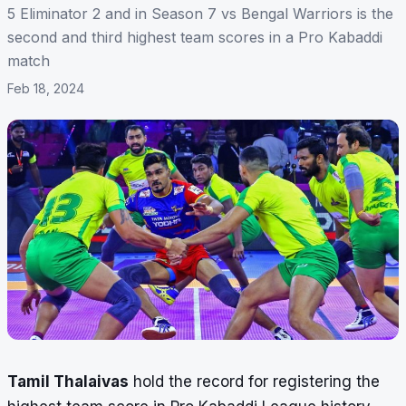
5 Eliminator 2 and in Season 7 vs Bengal Warriors is the
second and third highest team scores in a Pro Kabaddi
match
Feb 18, 2024
Tamil Thalaivas
hold the record
for registering the