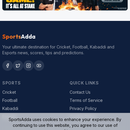
Sports
Adda
Your ultimate destination for Cricket, Football, Kabaddi and
Esports news, scores, tips and predictions.
SPORTS
QUICK LINKS
Cricket
Contact Us
Football
Terms of Service
Kabaddi
Privacy Policy
Esports
Cookie Policy
SportsAdda uses cookies to enhance your experience. By
continuing to use this website, you agree to our use of