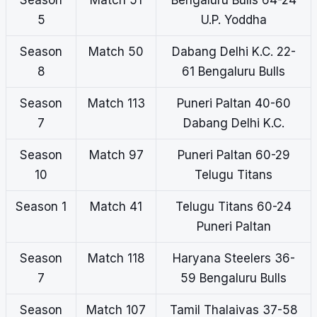
Season
Match 51
Bengaluru Bulls 64-24
5
U.P. Yoddha
Season
Match 50
Dabang Delhi K.C. 22-
8
61 Bengaluru Bulls
Season
Match 113
Puneri Paltan 40-60
7
Dabang Delhi K.C.
Season
Match 97
Puneri Paltan 60-29
10
Telugu Titans
Season 1
Match 41
Telugu Titans 60-24
Puneri Paltan
Season
Match 118
Haryana Steelers 36-
7
59 Bengaluru Bulls
Season
Match 107
Tamil Thalaivas 37-58