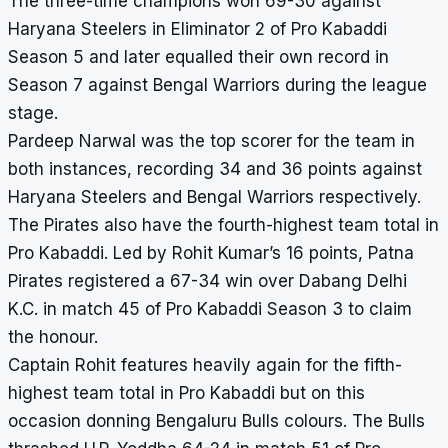
The three-time champions won 69-30 against
Haryana Steelers in Eliminator 2 of Pro Kabaddi
Season 5 and later equalled their own record in
Season 7 against Bengal Warriors during the league
stage.
Pardeep Narwal was the
top scorer
for the team in
both instances, recording 34 and 36 points against
Haryana Steelers and Bengal Warriors respectively.
The Pirates also have the fourth-highest team total in
Pro Kabaddi. Led by Rohit Kumar’s 16 points, Patna
Pirates registered a 67-34 win over Dabang Delhi
K.C. in match 45 of Pro Kabaddi Season 3 to claim
the honour.
Captain Rohit features heavily again for the fifth-
highest team total in Pro Kabaddi but on this
occasion donning Bengaluru Bulls colours. The Bulls