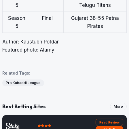
5
Telugu Titans
Season
Final
Gujarat 38-55 Patna
5
Pirates
Author: Kaustubh Potdar
Featured photo: Alamy
Related Tags:
Pro Kabaddi League
Best Betting Sites
More
Read Review