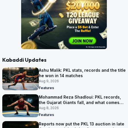
Kabaddi Updates
Ashu Malik: PKL stats, records and the title
he won in 14 matches
Aug 9, 2026
Features
Mohammad Reza Shadloui: PKL records,
the Gujarat Giants fall, and what comes
next
Aug 8, 2026
Features
Reports now put the PKL 13 auction in late