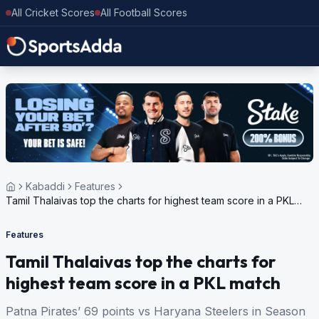
All Cricket Scores
All Football Scores
Kabaddi
Features
Tamil Thalaivas top the charts for highest team score in a PKL
match
Features
Tamil Thalaivas top the charts for
highest team score in a PKL match
Patna Pirates’ 69 points vs Haryana Steelers in Season