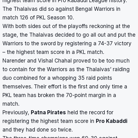
highest team score in Pro Kabaddi League history.
The Thalaivas did so against Bengal Warriors in
match 126 of PKL Season 10.
With both sides out of the playoffs reckoning at the
stage, the Thalaivas decided to go all out and put the
Warriors to the sword by registering a 74-37 victory
– the highest team score in a PKL match.
Narender and Vishal Chahal proved to be too much
to contain for the Warriors as the Thalaivas’ raiding
duo combined for a whopping 35 raid points
themselves. Their effort is the first and only time a
PKL team has broken the 70-point margin in a
match.
Previously,
Patna Pirates
held the record for
registering the highest team score in
Pro Kabaddi
and they had done so twice.