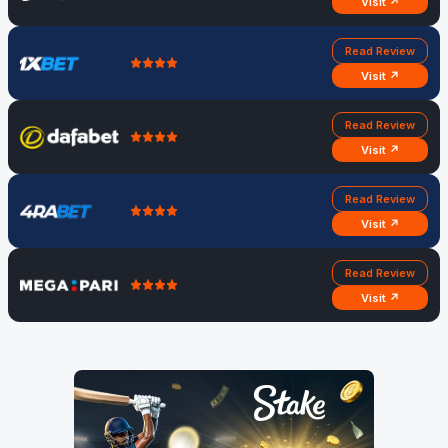
Visit ↗
Read Review
Visit ↗
Read Review
Visit ↗
Read Review
Visit ↗
Read Review
Visit ↗