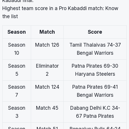
Kabaddi final.
Highest team score in a Pro Kabaddi match: Know
the list
Season
Match
Score
Season
Match 126
Tamil Thalaivas 74-37
10
Bengal Warriors
Season
Eliminator
Patna Pirates 69-30
5
2
Haryana Steelers
Season
Match 124
Patna Pirates 69-41
7
Bengal Warriors
Season
Match 45
Dabang Delhi K.C 34-
3
67 Patna Pirates