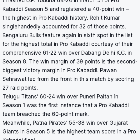
thrashed U.P. Yoddha 64-24 in match 51 of Pro
Kabaddi Season 5 and registered a 40-point win –
the highest in Pro Kabaddi
history
. Rohit Kumar
singlehandedly accounted for 32 of those points.
Bengaluru Bulls feature again in sixth spot in the list
for the highest total in Pro Kabaddi courtesy of their
comprehensive 61-22 win over Dabang Delhi K.C. in
Season 8. The win margin of 39 points is the second-
biggest victory margin in Pro Kabaddi. Pawan
Sehrawat led from the front in this match by scoring
27 raid points.
Telugu Titans’ 60-24 win over Puneri Paltan in
Season 1 was the first instance that a Pro Kabaddi
team breached the 60-point mark.
Meanwhile, Patna Pirates’ 55-38 win over Gujarat
Giants in Season 5 is the highest team score in a Pro