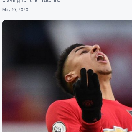
playing for their futures.
May 10, 2020