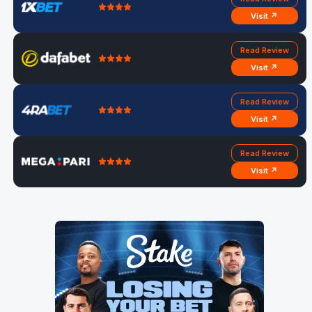
Visit ↗
Read Review
Visit ↗
Read Review
Visit ↗
Read Review
Visit ↗