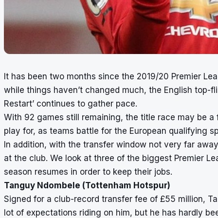
It has been two months since the 2019/20 Premier Le
while things haven’t changed much, the English top-flig
Restart’ continues to gather pace.
With 92 games still remaining, the title race may be a fo
play for, as teams battle for the European qualifying sp
In addition, with the transfer window not very far away,
at the club. We look at three of the biggest Premier L
season resumes in order to keep their jobs.
Tanguy Ndombele (Tottenham Hotspur)
Signed for a club-record transfer fee of £55 million,
lot of expectations riding on him, but he has hardly b