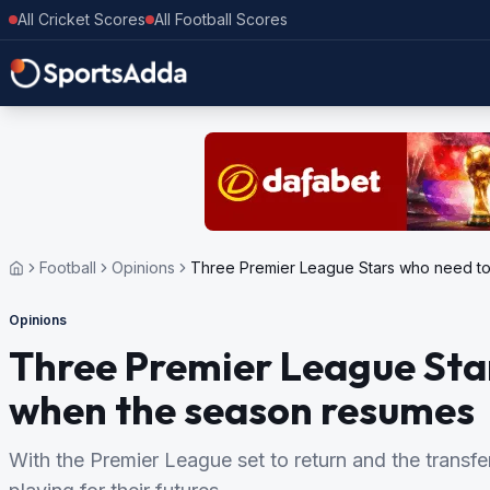
All Cricket Scores
All Football Scores
Football
Opinions
Three Premier League Stars who need t
Opinions
Three Premier League Star
when the season resumes
With the Premier League set to return and the transfe