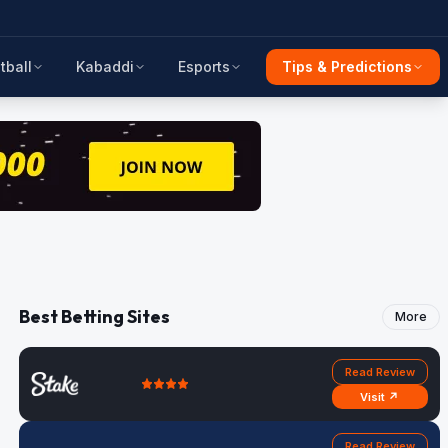
tball
Kabaddi
Esports
Tips & Predictions
Best Betting Sites
More
Read Review
Visit ↗
Read Review