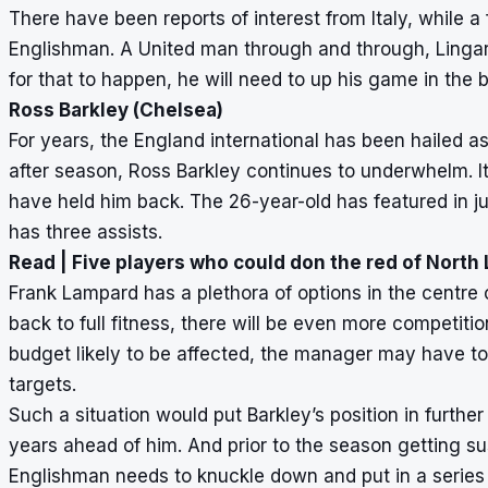
There have been reports of interest from Italy, while a
Englishman. A United man through and through, Lingard 
for that to happen, he will need to up his game in the
Ross Barkley (Chelsea)
For years, the England international has been hailed as
after season, Ross Barkley continues to underwhelm. It
have held him back. The 26-year-old has featured in j
has three assists.
Read |
Five players who could don the red of Nort
Frank Lampard has a plethora of options in the centre
back to full fitness, there will be even more competition
budget likely to be affected, the manager may have to 
targets.
Such a situation would put Barkley’s position in further
years ahead of him. And prior to the season getting s
Englishman needs to knuckle down and put in a series 