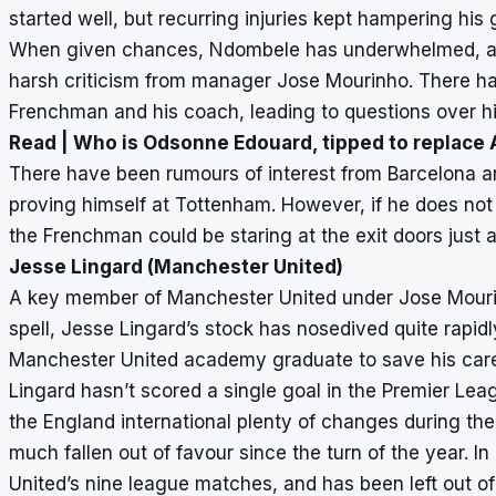
started well, but recurring injuries kept hampering his 
When given chances, Ndombele has underwhelmed, and
harsh criticism from manager Jose Mourinho. There hav
Frenchman and his coach, leading to questions over hi
Read |
Who is Odsonne Edouard, tipped to replace
There have been rumours of interest from Barcelona a
proving himself at Tottenham. However, if he does n
the Frenchman could be staring at the exit doors just a
Jesse Lingard (Manchester United)
A key member of Manchester United under Jose Mourinh
spell, Jesse Lingard’s stock has nosedived quite rapidl
Manchester United academy graduate to save his caree
Lingard hasn’t scored a single goal in the Premier Le
the England international plenty of changes during the 
much fallen out of favour since the turn of the year. In
United’s nine league matches, and has been left out of