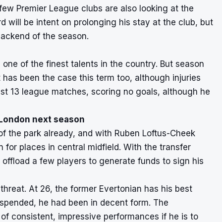
 few Premier League clubs are also looking at the
will be intent on prolonging his stay at the club, but
 backend of the season.
 one of the finest talents in the country. But season
 has been the case this term too, although injuries
ust 13 league matches, scoring no goals, although he
h London next season
 of the park already, and with Ruben Loftus-Cheek
 for places in central midfield. With the transfer
offload a few players to generate funds to sign his
 threat. At 26, the former Evertonian has his best
uspended, he had been in decent form. The
of consistent, impressive performances if he is to