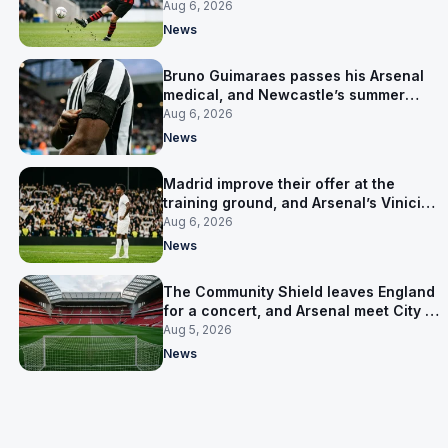
for him
Aug 6, 2026
News
Bruno Guimaraes passes his Arsenal
medical, and Newcastle’s summer
clear-out reaches their captain
Aug 6, 2026
News
Madrid improve their offer at the
training ground, and Arsenal’s Vinicius
Junior pursuit stalls
Aug 6, 2026
News
The Community Shield leaves England
for a concert, and Arsenal meet City in
Cardiff
Aug 5, 2026
News