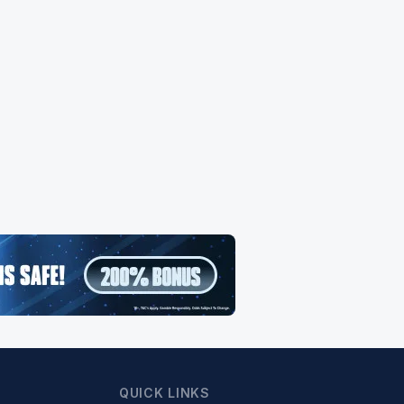
QUICK LINKS