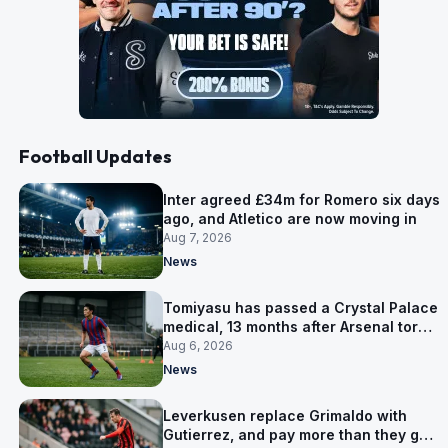
Football Updates
Inter agreed £34m for Romero six days
ago, and Atletico are now moving in
Aug 7, 2026
News
Tomiyasu has passed a Crystal Palace
medical, 13 months after Arsenal tore
up his contract
Aug 6, 2026
News
Leverkusen replace Grimaldo with
Gutierrez, and pay more than they got