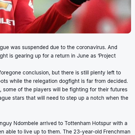
ague was suspended due to the coronavirus. And
ht is gearing up for a return in June as ‘Project
regone conclusion, but there is still plenty left to
ots while the relegation dogfight is far from decided.
 some of the players will be fighting for their futures
eague stars that will need to step up a notch when the
 Tanguy Ndombele arrived to Tottenham Hotspur with a
een able to live up to them. The 23-year-old Frenchman