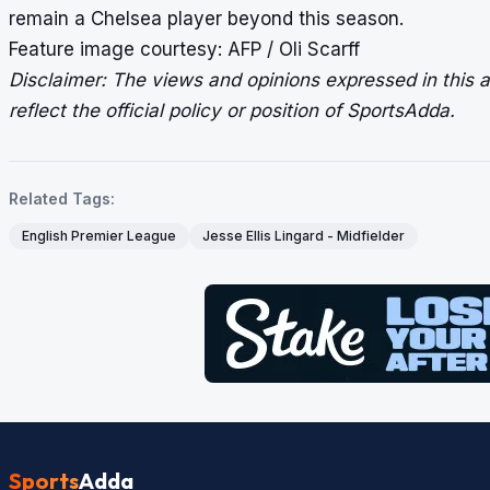
remain a Chelsea player beyond this season.
Feature image courtesy: AFP / Oli Scarff
Disclaimer: The views and opinions expressed in this ar
reflect the official policy or position of SportsAdda.
Related Tags:
English Premier League
Jesse Ellis Lingard - Midfielder
Sports
Adda