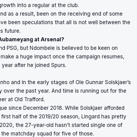
growth into a regular at the club.
 as a result, been on the receiving end of some
e been speculations that all is not well between the
s future.
 Aubameyang at Arsenal?
nd PSG, but Ndombele is believed to be keen on
ot make a huge impact once the campaign resumes,
 year after he joined Spurs.
o and in the early stages of Ole Gunnar Solskjaer’s
y over the past year. And time is running out for the
r at Old Trafford.
ague since December 2018. While Solskjaer afforded
first half of the 2019/20 season, Lingard has pretty
 2020, the 27-year-old hasn’t started single one of
 the matchday squad for five of those.