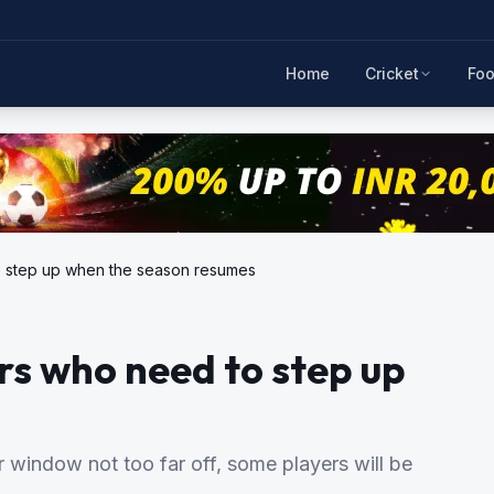
Home
Cricket
Foo
o step up when the season resumes
s who need to step up
r window not too far off, some players will be