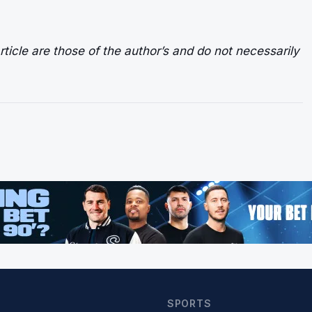
ticle are those of the author’s and do not necessarily
SPORTS