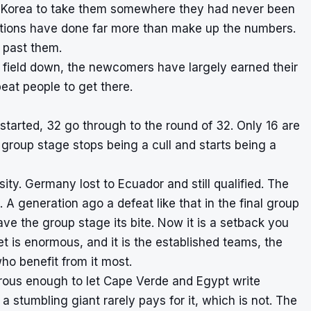
h Korea to take them somewhere they had never been
ations have done far more than make up the numbers.
 past them.
e field down, the newcomers have largely earned their
eat people to get there.
started, 32 go through to the round of 32. Only 16 are
group stage stops being a cull and starts being a
ity. Germany lost to Ecuador and still qualified. The
 A generation ago a defeat like that in the final group
e the group stage its bite. Now it is a setback you
 is enormous, and it is the established teams, the
ho benefit from it most.
erous enough to let Cape Verde and Egypt write
 stumbling giant rarely pays for it, which is not. The