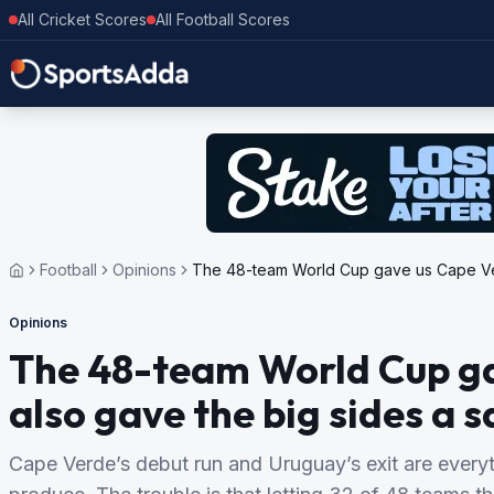
All Cricket Scores
All Football Scores
Football
Opinions
The 48-team World Cup gave us Cape Verd
Opinions
The 48-team World Cup gav
also gave the big sides a s
Cape Verde’s debut run and Uruguay’s exit are ever