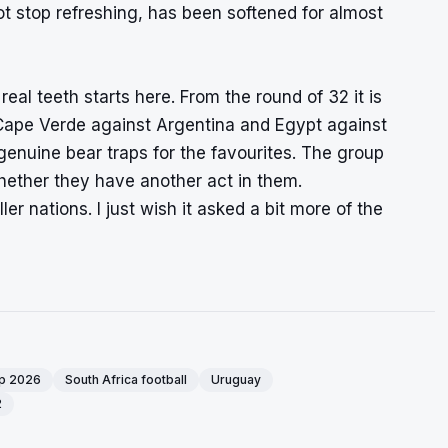
ot stop refreshing, has been softened for almost
eal teeth starts here. From the round of 32 it is
 Cape Verde against Argentina and Egypt against
enuine bear traps for the favourites. The group
whether they have another act in them.
r nations. I just wish it asked a bit more of the
up 2026
South Africa football
Uruguay
2