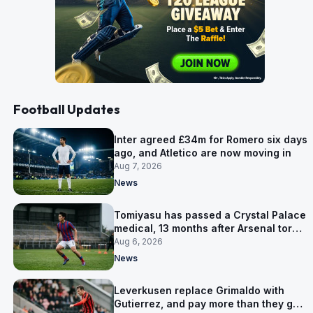
Football Updates
Inter agreed £34m for Romero six days
ago, and Atletico are now moving in
Aug 7, 2026
News
Tomiyasu has passed a Crystal Palace
medical, 13 months after Arsenal tore
up his contract
Aug 6, 2026
News
Leverkusen replace Grimaldo with
Gutierrez, and pay more than they got