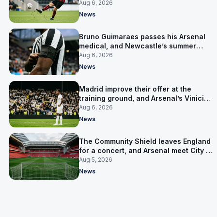
for him
Aug 6, 2026
News
Bruno Guimaraes passes his Arsenal
medical, and Newcastle’s summer
clear-out reaches their captain
Aug 6, 2026
News
Madrid improve their offer at the
training ground, and Arsenal’s Vinicius
Junior pursuit stalls
Aug 6, 2026
News
The Community Shield leaves England
for a concert, and Arsenal meet City in
Cardiff
Aug 5, 2026
News