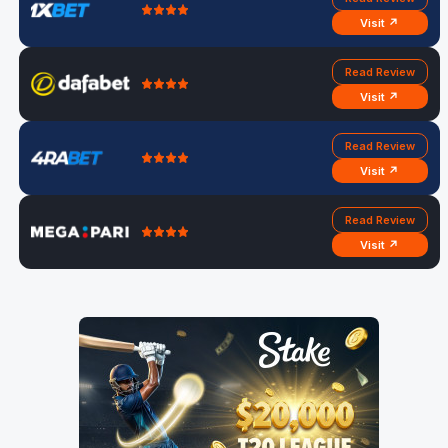
Visit ↗
Read Review
Visit ↗
Read Review
Visit ↗
Read Review
Visit ↗