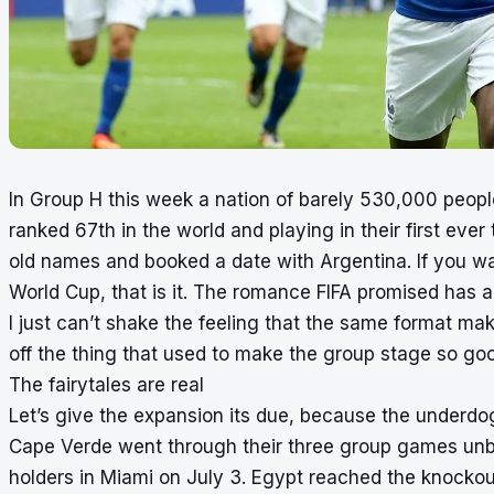
In Group H this week a nation of barely 530,000 peop
ranked 67th in the world and playing in their first ev
old names and booked a date with Argentina. If you w
World Cup, that is it. The romance FIFA promised has arr
I just can’t shake the feeling that the same format ma
off the thing that used to make the group stage so go
The fairytales are real
Let’s give the expansion its due, because the underdo
Cape Verde went through their three group games unb
holders in Miami on July 3. Egypt reached the knockout p