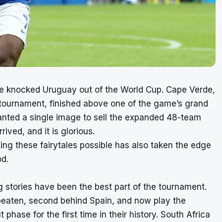
le knocked Uruguay out of the World Cup. Cape Verde,
er tournament, finished above one of the game’s grand
anted a single image to sell the expanded 48-team
ived, and it is glorious.
king these fairytales possible has also taken the edge
od.
g stories have been the best part of the tournament.
eaten, second behind Spain, and now play the
hase for the first time in their history. South Africa