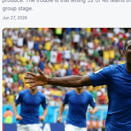
produce. The trouble is that letting 32 of 48 teams t
group stage.
Jun 27, 2026