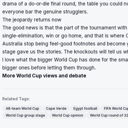
drama of a do-or-die final round, the table you could n
everyone bar the genuine strugglers.
The jeopardy returns now
The good news is that the part of the tournament with r
single-elimination, win or go home, and that is where
Australia stop being feel-good footnotes and become g
stage gave us the stories. The knockouts will tell us 
I love what the bigger World Cup has done for the smalle
bigger ones before letting them through.
More World Cup views and debate
Related Tags:
48-team World Cup
Cape Verde
Egypt football
FIFA World C
World Cup group stage
World Cup opinion
World Cup round of 3