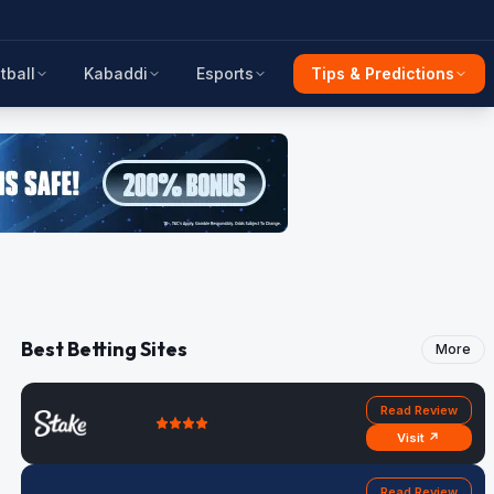
tball
Kabaddi
Esports
Tips & Predictions
Best Betting Sites
More
Read Review
Visit ↗
Read Review