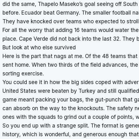
did the same, Thapelo Maseko’s goal seeing off Sout
before. Ecuador beat Germany. The smaller football n
They have knocked over teams who expected to stroll
For all the worry that adding 16 teams would water th
place. Cape Verde did not back into the last 32. They b
But look at who else survived
Here is the part that nags at me. Of the 48 teams that 
sent home. When two thirds of the field advances, the 
sorting exercise.
You could see it in how the big sides coped with advers
United States were beaten by Turkey and still qualified.
game meant packing your bags, the gut-punch that gav
can absorb on the way to the knockouts. The safety net
ones with the squads to grind out a couple of points, w
So you end up with a strange split. The format is gen
history, which is wonderful, and generous enough that a