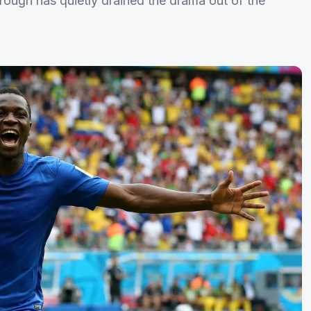
hrough has quietly drained the drama out of the