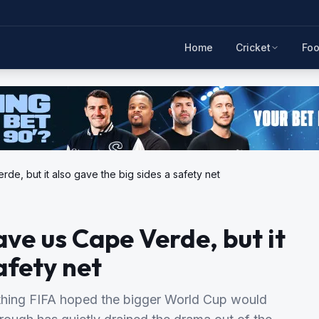
Home
Cricket
Foo
e, but it also gave the big sides a safety net
e us Cape Verde, but it
afety net
ything FIFA hoped the bigger World Cup would