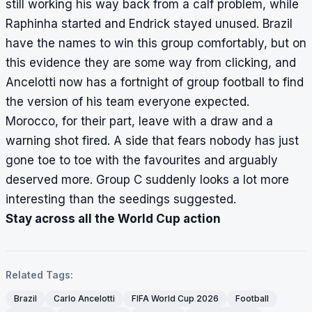
still working his way back from a calf problem, while
Raphinha started and Endrick stayed unused. Brazil
have the names to win this group comfortably, but on
this evidence they are some way from clicking, and
Ancelotti now has a fortnight of group football to find
the version of his team everyone expected.
Morocco, for their part, leave with a draw and a
warning shot fired. A side that fears nobody has just
gone toe to toe with the favourites and arguably
deserved more. Group C suddenly looks a lot more
interesting than the seedings suggested.
Stay across all the World Cup action
Related Tags:
Brazil
Carlo Ancelotti
FIFA World Cup 2026
Football