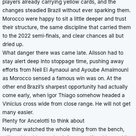
players already carrying yellow cards, and the
changes steadied Brazil without ever sparking them.
Morocco were happy to sit a little deeper and trust
their structure, the same discipline that carried them
to the 2022 semi-finals, and clear chances all but
dried up.
What danger there was came late. Alisson had to
stay alert deep into stoppage time, pushing away
efforts from Neil El Aynaoui and Ayoube Amaimouni
as Morocco sensed a famous win was on. At the
other end Brazil’s sharpest opportunity had actually
come early, when Igor Thiago somehow headed a
Vinícius cross wide from close range. He will not get
many easier.
Plenty for Ancelotti to think about
Neymar watched the whole thing from the bench,