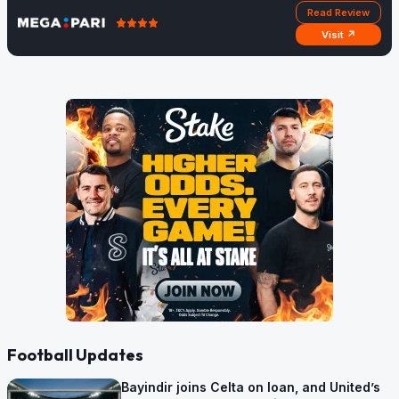
Read Review
Visit ↗
Football Updates
Bayindir joins Celta on loan, and United’s