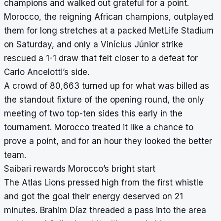
champions and walked out grateful for a point.
Morocco, the reigning African champions, outplayed
them for long stretches at a packed MetLife Stadium
on Saturday, and only a Vinícius Júnior strike
rescued a 1-1 draw that felt closer to a defeat for
Carlo Ancelotti’s side.
A crowd of 80,663 turned up for what was billed as
the standout fixture of the opening round, the only
meeting of two top-ten sides this early in the
tournament. Morocco treated it like a chance to
prove a point, and for an hour they looked the better
team.
Saibari rewards Morocco’s bright start
The Atlas Lions pressed high from the first whistle
and got the goal their energy deserved on 21
minutes. Brahim Díaz threaded a pass into the area