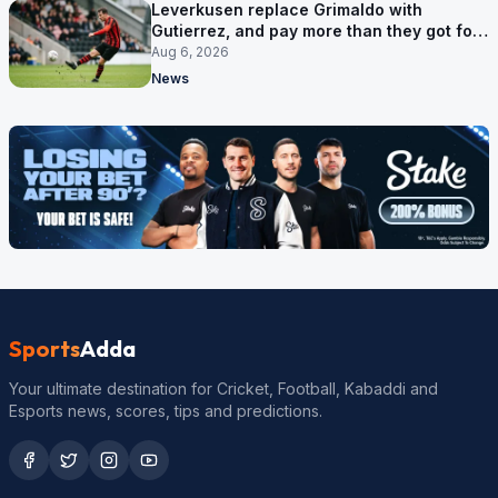
Leverkusen replace Grimaldo with
Gutierrez, and pay more than they got for
him
Aug 6, 2026
News
Sports
Adda
Your ultimate destination for Cricket, Football, Kabaddi and
Esports news, scores, tips and predictions.