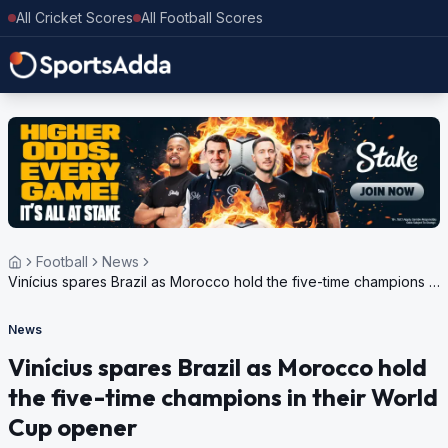
All Cricket Scores
All Football Scores
Football
News
Vinícius spares Brazil as Morocco hold the five-time champions in
their World Cup opener
News
Vinícius spares Brazil as Morocco hold
the five-time champions in their World
Cup opener