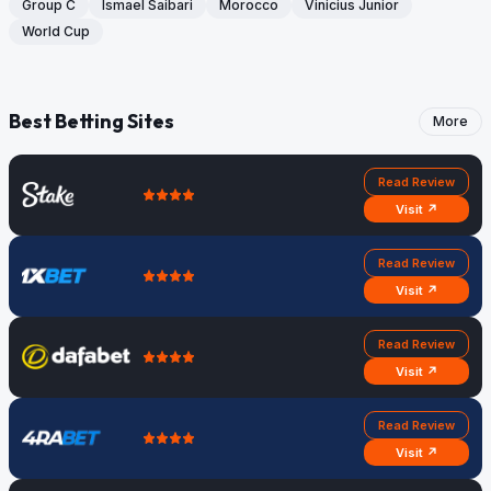
Group C
Ismael Saibari
Morocco
Vinicius Junior
World Cup
Best Betting Sites
More
Read Review
Visit ↗
Read Review
Visit ↗
Read Review
Visit ↗
Read Review
Visit ↗