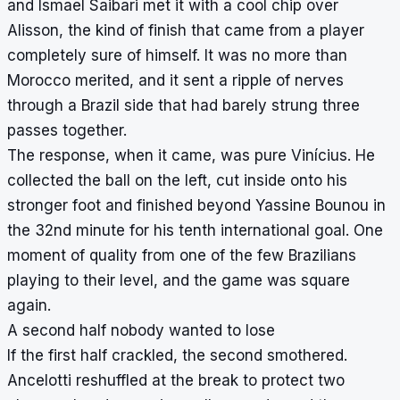
and Ismael Saibari met it with a cool chip over
Alisson, the kind of finish that came from a player
completely sure of himself. It was no more than
Morocco merited, and it sent a ripple of nerves
through a Brazil side that had barely strung three
passes together.
The response, when it came, was pure Vinícius. He
collected the ball on the left, cut inside onto his
stronger foot and finished beyond Yassine Bounou in
the 32nd minute for his tenth international goal. One
moment of quality from one of the few Brazilians
playing to their level, and the game was square
again.
A second half nobody wanted to lose
If the first half crackled, the second smothered.
Ancelotti reshuffled at the break to protect two