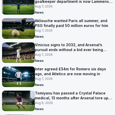
goalkeeper department is now Lammens
and a 35-year-old
Aug 7, 2026
News
Akliouche wanted Paris all summer, and
PSG finally paid 50 million euros for him
Aug 7, 2026
News
Vinicius signs to 2032, and Arsenal’s
pursuit ends without a bid ever being
made
Aug 7, 2026
News
Inter agreed £34m for Romero six days
ago, and Atletico are now moving in
Aug 7, 2026
News
Tomiyasu has passed a Crystal Palace
medical, 13 months after Arsenal tore up
his contract
Aug 6, 2026
News