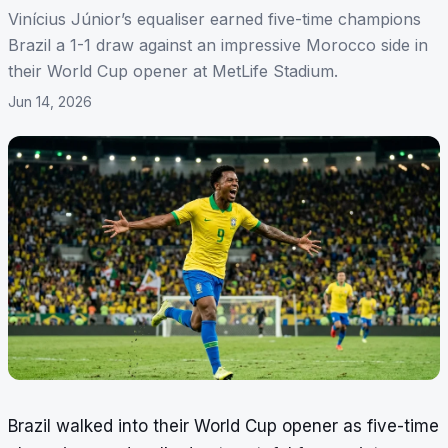
Vinícius Júnior’s equaliser earned five-time champions
Brazil a 1-1 draw against an impressive Morocco side in
their World Cup opener at MetLife Stadium.
Jun 14, 2026
Brazil walked into their World Cup opener as five-time