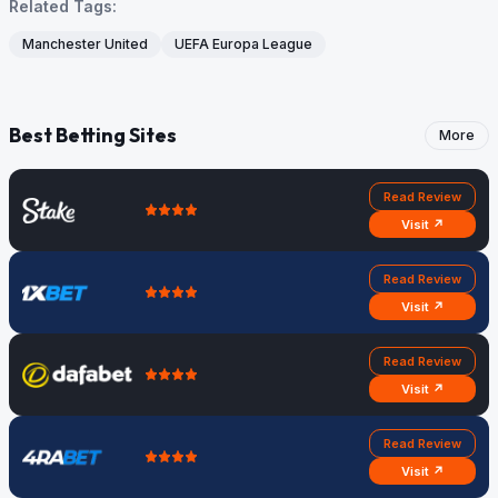
Related Tags:
Manchester United
UEFA Europa League
Best Betting Sites
More
Read Review
Visit ↗
Read Review
Visit ↗
Read Review
Visit ↗
Read Review
Visit ↗