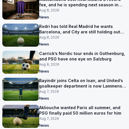
fee, and he is spending next season in
Florence
Aug 8, 2026
News
Rodri has told Real Madrid he wants
Barcelona, and City are still holding out
for more
Aug 8, 2026
News
Carrick’s Nordic tour ends in Gothenburg,
and PSG have one eye on Salzburg
Aug 8, 2026
News
Bayindir joins Celta on loan, and United’s
goalkeeper department is now Lammens
and a 35-year-old
Aug 7, 2026
News
Akliouche wanted Paris all summer, and
PSG finally paid 50 million euros for him
Aug 7, 2026
News