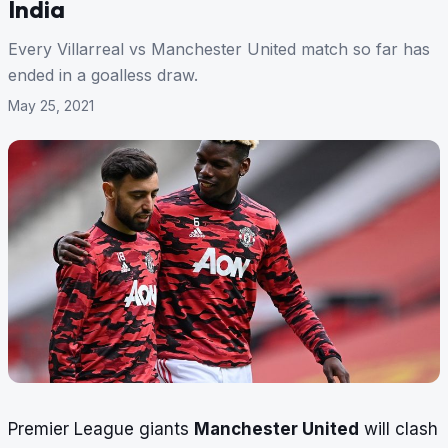
India
Every Villarreal vs Manchester United match so far has
ended in a goalless draw.
May 25, 2021
Premier League giants
Manchester United
will clash