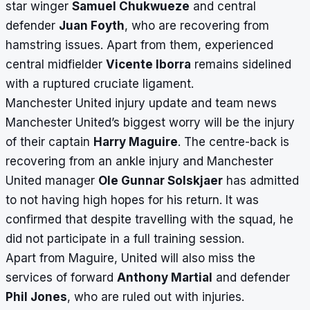
star winger
Samuel Chukwueze
and central
defender
Juan Foyth
, who are recovering from
hamstring issues. Apart from them, experienced
central midfielder
Vicente Iborra
remains sidelined
with a ruptured cruciate ligament.
Manchester United injury update and team news
Manchester United’s biggest worry will be the injury
of their captain
Harry Maguire
. The centre-back is
recovering from an ankle injury and Manchester
United manager
Ole Gunnar Solskjaer
has admitted
to not having high hopes for his return. It was
confirmed that despite travelling with the squad, he
did not participate
in a full training session.
Apart from Maguire, United will also miss the
services of forward
Anthony Martial
and defender
Phil Jones
, who are ruled out with injuries.