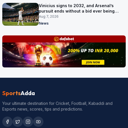
Vinicius signs to 2032, and Arsenal’s
pursuit ends without a bid ever being
made
Aug 7, 2026
News
Sports
Adda
Your ultimate destination for Cricket, Football, Kabaddi and
Esports news, scores, tips and predictions.