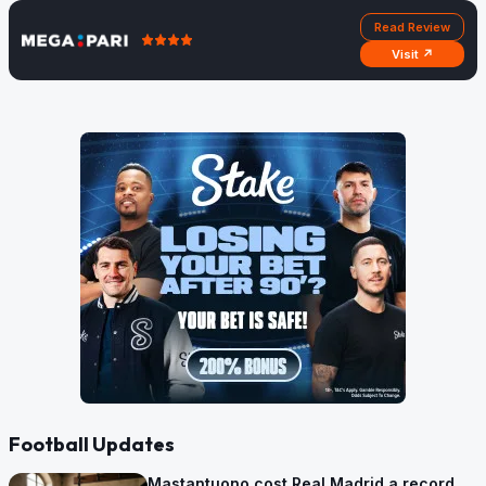
Read Review
Visit ↗
Football Updates
Mastantuono cost Real Madrid a record