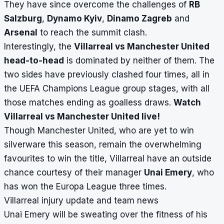
They have since overcome the challenges of
RB
Salzburg
,
Dynamo Kyiv
,
Dinamo Zagreb
and
Arsenal
to reach the summit clash.
Interestingly, the
Villarreal vs Manchester United
head-to-head
is dominated by neither of them. The
two sides have previously clashed four times, all in
the UEFA Champions League group stages, with all
those matches ending as goalless draws.
Watch
Villarreal vs Manchester United live!
Though Manchester United, who are yet to win
silverware this season, remain the overwhelming
favourites to win the title, Villarreal have an outside
chance courtesy of their manager
Unai Emery
, who
has won the Europa League three times.
Villarreal injury update and team news
Unai Emery will be sweating over the fitness of his