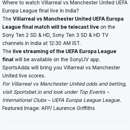
Where to watch Villarreal vs Manchester United UEFA
Europa League final live in India?
The
Villarreal vs Manchester United UEFA Europa
League final match will be telecast live
on the
Sony Ten 2 SD & HD, Sony Ten 3 SD & HD TV
channels in India at 12:30 AM IST.
The
live streaming of the UEFA Europa League
final
will be available on the SonyLIV app.
SportsAdda will bring you Villarreal vs Manchester
United
live scores
.
For Villarreal vs Manchester United odds and betting,
visit Sportsbet.io and look under Top Events –
International Clubs – UEFA Europa League League.
Featured Image: AFP/ Laurence Griffiths