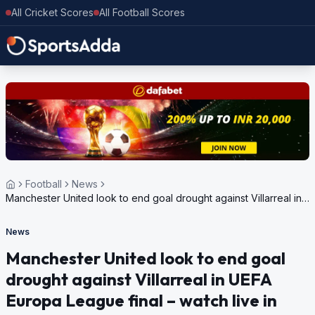
All Cricket Scores
All Football Scores
Football
News
Manchester United look to end goal drought against Villarreal in
UEFA Europa League final – watch live in India
News
Manchester United look to end goal
drought against Villarreal in UEFA
Europa League final – watch live in