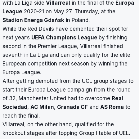
with La Liga side
Villarreal
in the final of the
Europa
League
2020-21 on May 27, Thursday, at the
Stadion Energa Gdańsk
in Poland.
While the Red Devils have cemented their spot for
next year’s
UEFA Champions League
by finishing
second in the Premier League, Villarreal finished
seventh in La Liga and can only qualify for the elite
European competition next season by winning the
Europa League.
After getting demoted from the UCL group stages to
start their Europa League campaign from the round
of 32, Manchester United had to overcome
Real
Sociedad
,
AC Milan
,
Granada CF
and
AS Roma
to
reach the final.
Villarreal, on the other hand, qualified for the
knockout stages after topping Group I table of UEL.