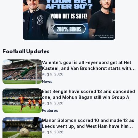
Football Updates
Valente’s goal is all Feyenoord get at Het
Kasteel, and Van Bronckhorst starts with a
win
Aug 9, 2026
News
East Bengal have scored 13 and conceded
one, and Mohun Bagan still win Group A
Aug 9, 2026
Features
Manor Solomon scored 10 and made 12 as
Leeds went up, and West Ham have him
for £7 million
Aug 9, 2026