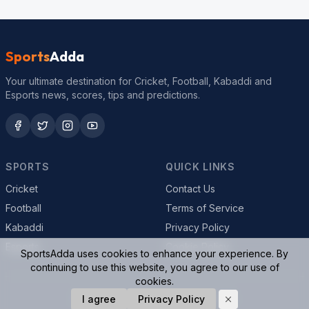
Sports
Adda
Your ultimate destination for Cricket, Football, Kabaddi and
Esports news, scores, tips and predictions.
SPORTS
QUICK LINKS
Cricket
Contact Us
Football
Terms of Service
Kabaddi
Privacy Policy
Esports
Cookie Policy
SportsAdda uses cookies to enhance your experience. By
continuing to use this website, you agree to our use of
cookies.
© 2026 SportsAdda. All rights reserved.
I agree
Privacy Policy