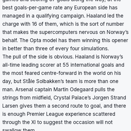
best goals-per-game rate any European side has
managed in a qualifying campaign. Haaland led the
charge with 16 of them, which is the sort of number
that makes the supercomputers nervous on Norway’s
behalf. The Opta model has them winning this opener
in better than three of every four simulations.
The pull of the side is obvious. Haaland is Norway’s
all-time leading scorer at 55 international goals and
the most feared centre-forward in the world on his
day, but Ståle Solbakken’s team is more than one
man. Arsenal captain Martin Odegaard pulls the
strings from midfield, Crystal Palace’s Jorgen Strand
Larsen gives them a second route to goal, and there
is enough Premier League experience scattered
through the XI to suggest the occasion will not
swallow them.