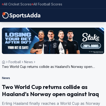
All Cricket Scores
All Football Scores
Football
News
Two World Cup returns collide as Haaland’s Norway open
against Iraq
News
Two World Cup returns collide as
Haaland’s Norway open against Iraq
Erling Haaland finally reaches a World Cup as Norway