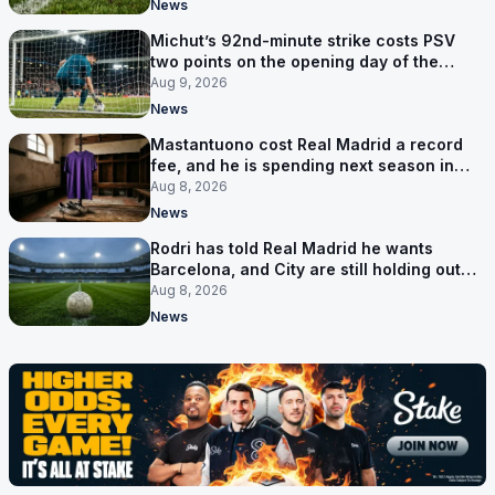
News
Michut’s 92nd-minute strike costs PSV
two points on the opening day of the
Eredivisie
Aug 9, 2026
News
Mastantuono cost Real Madrid a record
fee, and he is spending next season in
Florence
Aug 8, 2026
News
Rodri has told Real Madrid he wants
Barcelona, and City are still holding out
for more
Aug 8, 2026
News