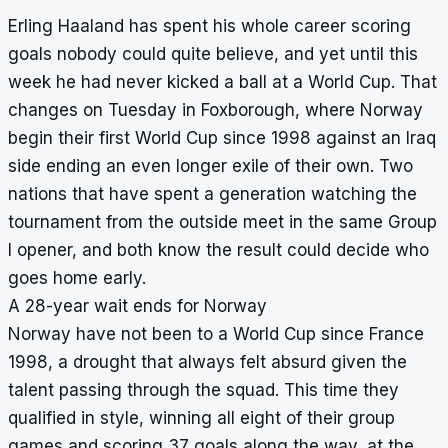
Erling Haaland has spent his whole career scoring
goals nobody could quite believe, and yet until this
week he had never kicked a ball at a World Cup. That
changes on Tuesday in Foxborough, where Norway
begin their first World Cup since 1998 against an Iraq
side ending an even longer exile of their own. Two
nations that have spent a generation watching the
tournament from the outside meet in the same Group
I opener, and both know the result could decide who
goes home early.
A 28-year wait ends for Norway
Norway have not been to a World Cup since France
1998, a drought that always felt absurd given the
talent passing through the squad. This time they
qualified in style, winning all eight of their group
games and scoring 37 goals along the way, at the