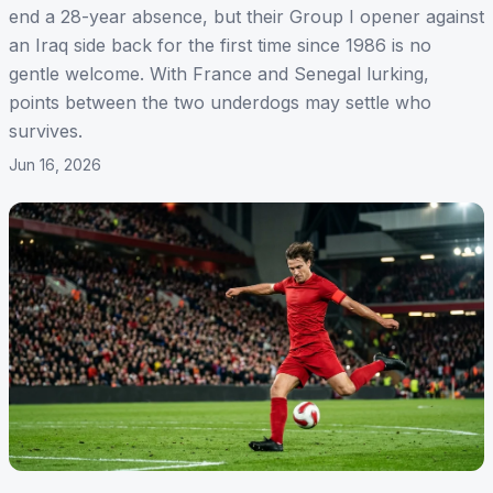
end a 28-year absence, but their Group I opener against
an Iraq side back for the first time since 1986 is no
gentle welcome. With France and Senegal lurking,
points between the two underdogs may settle who
survives.
Jun 16, 2026