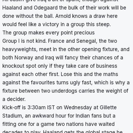
Haaland and Odegaard the bulk of their work will be
done without the ball. Arnold knows a draw here
would feel like a victory in a group this steep.
The group makes every point precious
Group I is not kind. France and Senegal, the two
heavyweights, meet in the other opening fixture, and
both Norway and Iraq will fancy their chances of a
knockout spot only if they take care of business
against each other first. Lose this and the maths
against the favourites turns ugly fast, which is why a
fixture between two underdogs carries the weight of
a decider.
Kick-off is 3:30am IST on Wednesday at Gillette
Stadium, an awkward hour for Indian fans but a
fitting one for a game two nations have waited
decades to play. Haaland gets the global stage he