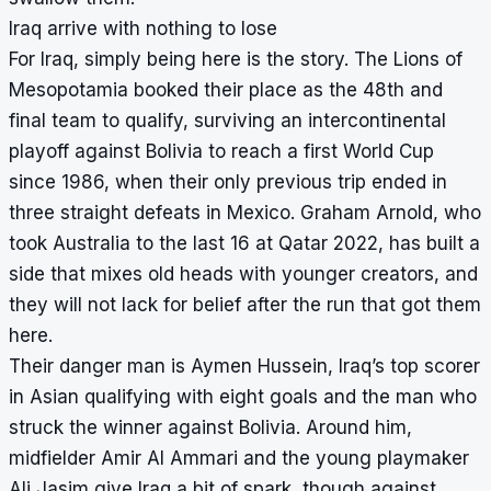
Iraq arrive with nothing to lose
For Iraq, simply being here is the story. The Lions of
Mesopotamia booked their place as the 48th and
final team to qualify, surviving an intercontinental
playoff against Bolivia to reach a first World Cup
since 1986, when their only previous trip ended in
three straight defeats in Mexico. Graham Arnold, who
took Australia to the last 16 at Qatar 2022, has built a
side that mixes old heads with younger creators, and
they will not lack for belief after the run that got them
here.
Their danger man is Aymen Hussein, Iraq’s top scorer
in Asian qualifying with eight goals and the man who
struck the winner against Bolivia. Around him,
midfielder Amir Al Ammari and the young playmaker
Ali Jasim give Iraq a bit of spark, though against