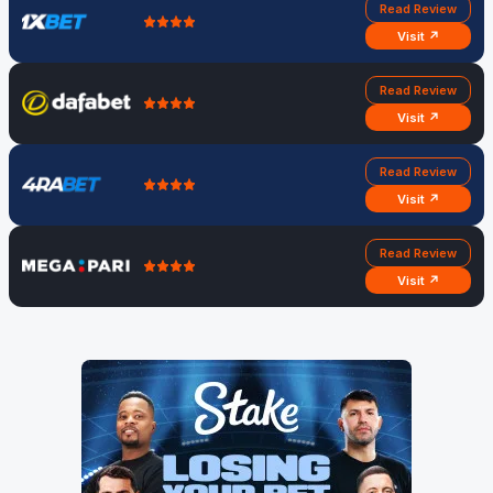
Read Review
Visit ↗
Read Review
Visit ↗
Read Review
Visit ↗
Read Review
Visit ↗