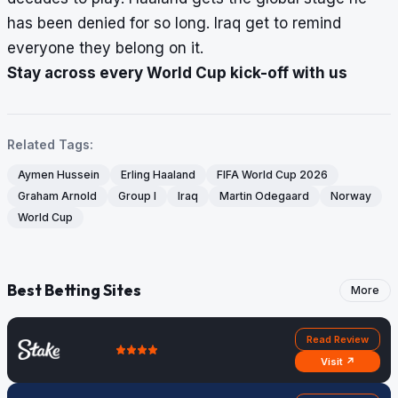
has been denied for so long. Iraq get to remind
everyone they belong on it.
Stay across every World Cup kick-off with us
Related Tags:
Aymen Hussein
Erling Haaland
FIFA World Cup 2026
Graham Arnold
Group I
Iraq
Martin Odegaard
Norway
World Cup
Best Betting Sites
More
Read Review
Visit ↗