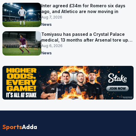
Inter agreed £34m for Romero six days
ago, and Atletico are now moving in
Aug 7, 2026
News
Tomiyasu has passed a Crystal Palace
medical, 13 months after Arsenal tore up
his contract
Aug 6, 2026
News
Sports
Adda