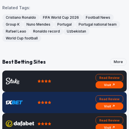
Related Tags:
Cristiano Ronaldo
FIFA World Cup 2026
Football News
Group K
Nuno Mendes
Portugal
Portugal national team
Rafael Leao
Ronaldo record
Uzbekistan
World Cup football
Best Betting Sites
More
Read Review
Visit ↗
Read Review
Visit ↗
Read Review
Visit ↗