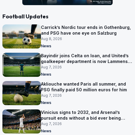
Football Updates
Carrick’s Nordic tour ends in Gothenburg,
and PSG have one eye on Salzburg
Aug 8, 2026
News
Bayindir joins Celta on loan, and United’s
goalkeeper department is now Lammens
and a 35-year-old
Aug 7, 2026
News
Akliouche wanted Paris all summer, and
PSG finally paid 50 million euros for him
Aug 7, 2026
News
Vinicius signs to 2032, and Arsenal’s
pursuit ends without a bid ever being
made
Aug 7, 2026
News