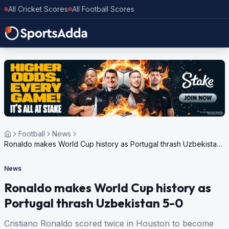
All Cricket Scores
All Football Scores
Football
News
Ronaldo makes World Cup history as Portugal thrash Uzbekistan
5-0
News
Ronaldo makes World Cup history as
Portugal thrash Uzbekistan 5-0
Cristiano Ronaldo scored twice in Houston to become