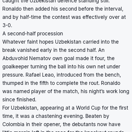
caught the Uzbekistan defence standing still.
Ronaldo then added his second before the interval,
and by half-time the contest was effectively over at
3-0.
A second-half procession
Whatever faint hopes Uzbekistan carried into the
break vanished early in the second half. An
Abduvohid Nematov own goal made it four, the
goalkeeper turning the ball into his own net under
pressure. Rafael Leao, introduced from the bench,
thumped in the fifth to complete the rout. Ronaldo
was named player of the match, his night’s work long
since finished.
For Uzbekistan, appearing at a World Cup for the first
time, it was a chastening evening. Beaten by
Colombia in their opener, the debutants now have