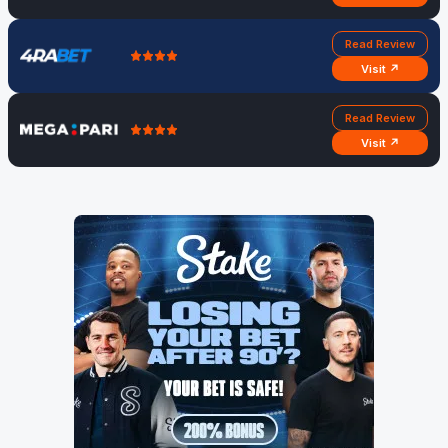
Read Review
Visit ↗
Read Review
Visit ↗