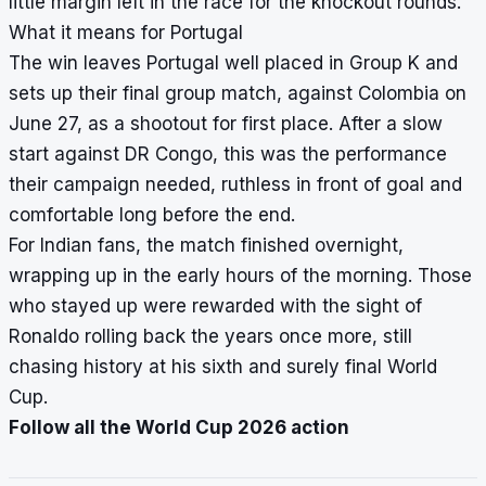
little margin left in the race for the knockout rounds.
What it means for Portugal
The win leaves Portugal well placed in Group K and
sets up their final group match, against Colombia on
June 27, as a shootout for first place. After a slow
start against DR Congo, this was the performance
their campaign needed, ruthless in front of goal and
comfortable long before the end.
For Indian fans, the match finished overnight,
wrapping up in the early hours of the morning. Those
who stayed up were rewarded with the sight of
Ronaldo rolling back the years once more, still
chasing history at his sixth and surely final World
Cup.
Follow all the World Cup 2026 action