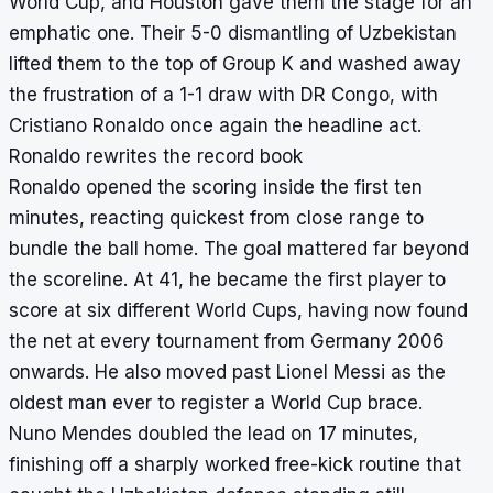
World Cup, and Houston gave them the stage for an
emphatic one. Their 5-0 dismantling of Uzbekistan
lifted them to the top of Group K and washed away
the frustration of a 1-1 draw with DR Congo, with
Cristiano Ronaldo once again the headline act.
Ronaldo rewrites the record book
Ronaldo opened the scoring inside the first ten
minutes, reacting quickest from close range to
bundle the ball home. The goal mattered far beyond
the scoreline. At 41, he became the first player to
score at six different World Cups, having now found
the net at every tournament from Germany 2006
onwards. He also moved past Lionel Messi as the
oldest man ever to register a World Cup brace.
Nuno Mendes doubled the lead on 17 minutes,
finishing off a sharply worked free-kick routine that