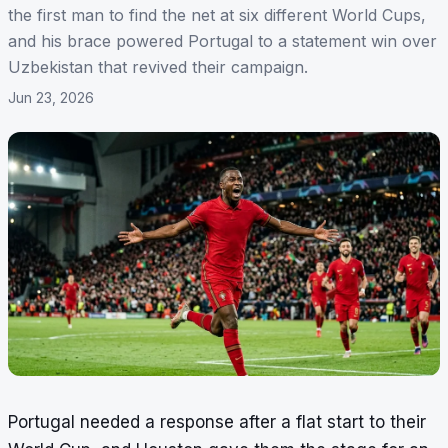
the first man to find the net at six different World Cups,
and his brace powered Portugal to a statement win over
Uzbekistan that revived their campaign.
Jun 23, 2026
Portugal needed a response after a flat start to their