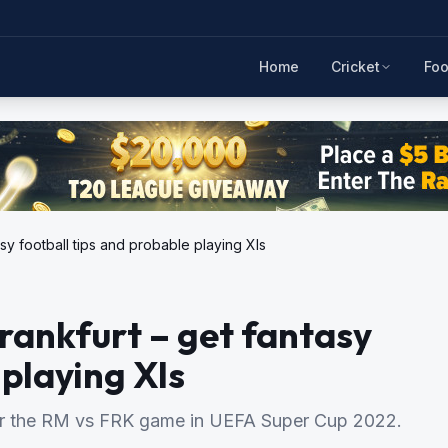
Home
Cricket
Foo
asy football tips and probable playing XIs
rankfurt – get fantasy
 playing XIs
or the RM vs FRK game in UEFA Super Cup 2022.