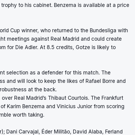
trophy to his cabinet. Benzema is available at a price
World Cup winner, who returned to the Bundesliga with
ight meetings against Real Madrid and could create
 for Die Adler. At 8.5 credits, Gotze is likely to
nt selection as a defender for this match. The
ss and will look to keep the likes of Rafael Borre and
robustness at the back.
d over Real Madrid’s Thibaut Courtois. The Frankfurt
es of Karim Benzema and Vinicius Junior from scoring
amble worth taking.
); Dani Carvajal, Éder Militão, David Alaba, Ferland