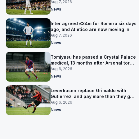
made
Aug 7, 2026
News
Inter agreed £34m for Romero six days
ago, and Atletico are now moving in
Aug 7, 2026
News
Tomiyasu has passed a Crystal Palace
medical, 13 months after Arsenal tore
up his contract
Aug 6, 2026
News
Leverkusen replace Grimaldo with
Gutierrez, and pay more than they got
for him
Aug 6, 2026
News