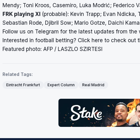
Mendy; Toni Kroos, Casemiro, Luka Modrić; Federico V
FRK playing XI
(probable): Kevin Trapp; Evan Ndicka, 
Sebastian Rode, Djibril Sow; Mario Gotze, Daichi Kama
Follow us on
Telegram
for the latest updates from the 
Interested in football betting?
Click here
to check out th
Featured photo: AFP / LASZLO SZIRTESI
Related Tags:
Eintracht Frankfurt
Expert Column
Real Madrid