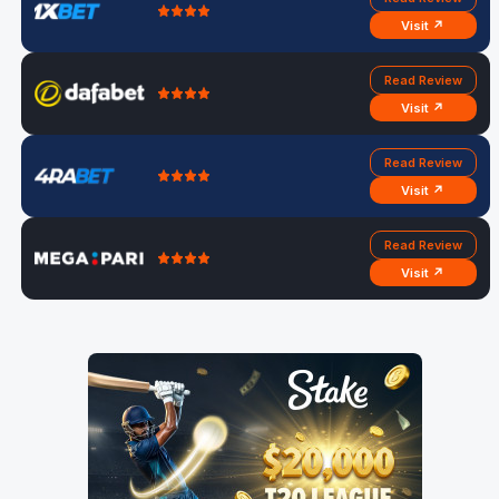
Visit ↗
Read Review
Visit ↗
Read Review
Visit ↗
Read Review
Visit ↗