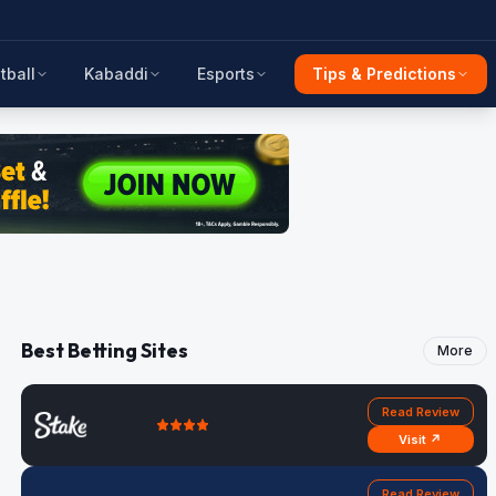
tball
Kabaddi
Esports
Tips & Predictions
Best Betting Sites
More
Read Review
Visit ↗
Read Review