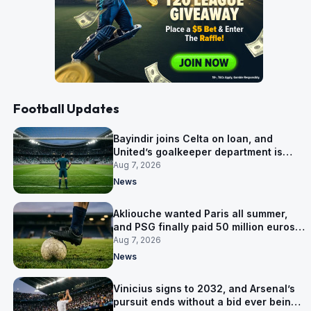
Football Updates
Bayindir joins Celta on loan, and
United’s goalkeeper department is
now Lammens and a 35-year-old
Aug 7, 2026
News
Akliouche wanted Paris all summer,
and PSG finally paid 50 million euros
for him
Aug 7, 2026
News
Vinicius signs to 2032, and Arsenal’s
pursuit ends without a bid ever being