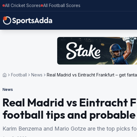
All Cricket Scores
All Football Scores
Football
News
Real Madrid vs Eintracht Frankfurt – get fant
News
Real Madrid vs Eintracht F
football tips and probable
Karim Benzema and Mario Gotze are the top picks f