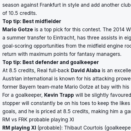
season against Frankfurt in style and add another club 
of 10.5 credits.
Top tip: Best midfielder
Mario Gotze
is a top pick for this contest. The 2014 
a summer transfer to Eintracht, has three assists in e
goal-scoring opportunities from the midfield engine room
return with maximum points for fantasy managers.
Top tip: Best defender and goalkeeper
At 8.5 credits, Real full-back
David Alaba
is an excelle
Austrian international is known for his attacking prowe
former Bayern team-mate Mario Gotze at bay with his 
For a goalkeeper,
Kevin Trapp
will be slightly favoure
stopper will constantly be on his toes to keep the lik
goals, and he is priced at 8.5 credits, making him a g
RM vs FRK probable playing XI
RM playing XI
(probable): Thibaut Courtois (goalkeeper