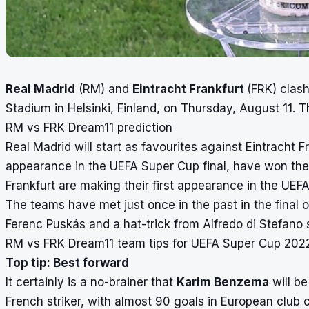
Real Madrid
(RM) and
Eintracht Frankfurt
(FRK) clash
Stadium in Helsinki, Finland, on Thursday, August 11. T
RM vs FRK Dream11 prediction
Real Madrid will start as favourites against Eintracht F
appearance in the UEFA Super Cup final, have won the
Frankfurt are making their first appearance in the U
The teams have met just once in the past in the final
Ferenc Puskás and a hat-trick from Alfredo di Stefano s
RM vs FRK Dream11 team tips for UEFA Super Cup 202
Top tip: Best forward
It certainly is a no-brainer that
Karim Benzema
will be
French striker, with almost 90 goals in European club c