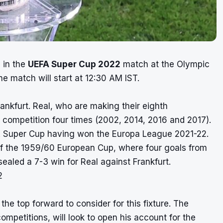
 in the
UEFA Super Cup 2022
match at the Olympic
he match will start at 12:30 AM IST.
rankfurt. Real, who are making their eighth
 competition four times (2002, 2014, 2016 and 2017).
EFA Super Cup having won the Europa League 2021-22.
 of the 1959/60 European Cup, where four goals from
ealed a 7-3 win for Real against Frankfurt.
2
 the top forward to consider for this fixture. The
ompetitions, will look to open his account for the