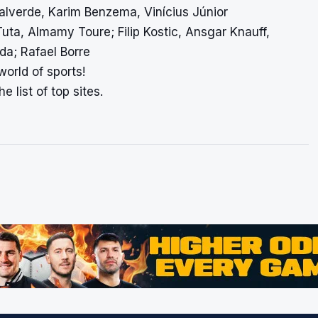
alverde, Karim Benzema, Vinícius Júnior
Tuta, Almamy Toure; Filip Kostic, Ansgar Knauff,
da; Rafael Borre
world of sports!
e list of top sites.