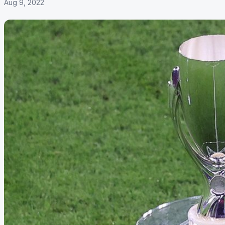
Aug 9, 2022