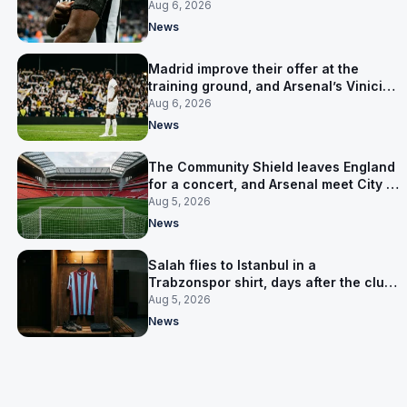
clear-out reaches their captain
Aug 6, 2026
News
Madrid improve their offer at the
training ground, and Arsenal’s Vinicius
Junior pursuit stalls
Aug 6, 2026
News
The Community Shield leaves England
for a concert, and Arsenal meet City in
Cardiff
Aug 5, 2026
News
Salah flies to Istanbul in a
Trabzonspor shirt, days after the club
said there was no deal
Aug 5, 2026
News