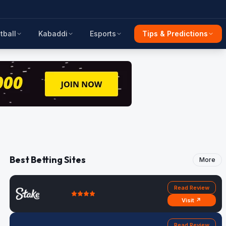
tball
Kabaddi
Esports
Tips & Predictions
Best Betting Sites
More
Read Review
Visit ↗
Read Review