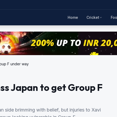
Home
Cricket
Foo
roup F under way
ss Japan to get Group F
side brimming with belief, but injuries to Xavi