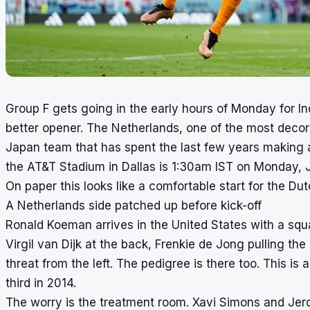
Group F gets going in the early hours of Monday for In
better opener. The Netherlands, one of the most decor
Japan team that has spent the last few years making a 
the AT&T Stadium in Dallas is 1:30am IST on Monday, 
On paper this looks like a comfortable start for the Dutc
A Netherlands side patched up before kick-off
Ronald Koeman arrives in the United States with a squ
Virgil van Dijk at the back, Frenkie de Jong pulling th
threat from the left. The pedigree is there too. This is
third in 2014.
The worry is the treatment room. Xavi Simons and Jer