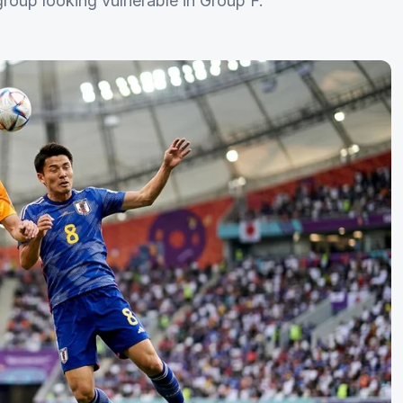
oup looking vulnerable in Group F.