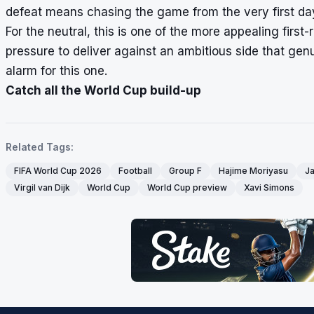
defeat means chasing the game from the very first da
For the neutral, this is one of the more appealing firs
pressure to deliver against an ambitious side that genu
alarm for this one.
Catch all the World Cup build-up
Related Tags:
FIFA World Cup 2026
Football
Group F
Hajime Moriyasu
J
Virgil van Dijk
World Cup
World Cup preview
Xavi Simons