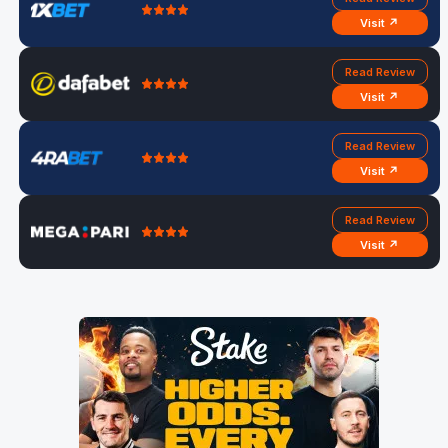
Visit ↗
Read Review
Visit ↗
Read Review
Visit ↗
Read Review
Visit ↗