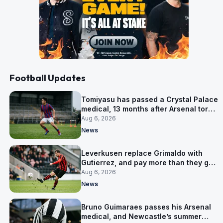
Football Updates
Tomiyasu has passed a Crystal Palace
medical, 13 months after Arsenal tore
up his contract
Aug 6, 2026
News
Leverkusen replace Grimaldo with
Gutierrez, and pay more than they got
for him
Aug 6, 2026
News
Bruno Guimaraes passes his Arsenal
medical, and Newcastle’s summer