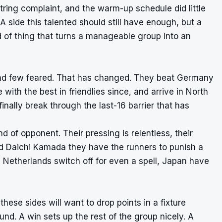
ing complaint, and the warm-up schedule did little
 A side this talented should still have enough, but a
nd of thing that turns a manageable group into an
nd few feared. That has changed. They beat Germany
ith the best in friendlies since, and arrive in North
nally break through the last-16 barrier that has
nd of opponent. Their pressing is relentless, their
nd Daichi Kamada they have the runners to punish a
e Netherlands switch off for even a spell, Japan have
ese sides will want to drop points in a fixture
ound. A win sets up the rest of the group nicely. A