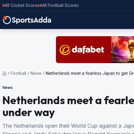
All Cricket Scores
All Football Scores
Football
News
Netherlands meet a fearless Japan to get G
News
Netherlands meet a fearle
under way
The Netherlands open their World Cup against a Japan 