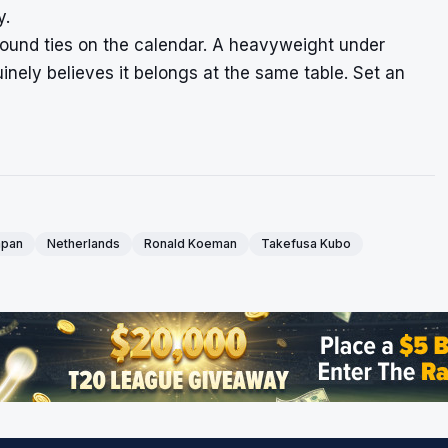
y.
t-round ties on the calendar. A heavyweight under
inely believes it belongs at the same table. Set an
apan
Netherlands
Ronald Koeman
Takefusa Kubo