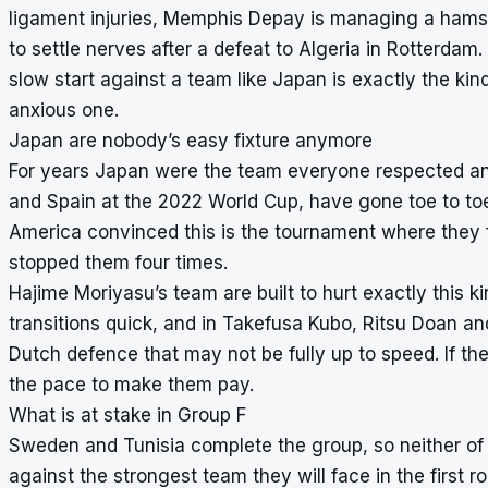
ligament injuries, Memphis Depay is managing a hamstr
to settle nerves after a defeat to Algeria in Rotterdam.
slow start against a team like Japan is exactly the ki
anxious one.
Japan are nobody’s easy fixture anymore
For years Japan were the team everyone respected a
and Spain at the 2022 World Cup, have gone toe to toe w
America convinced this is the tournament where they fi
stopped them four times.
Hajime Moriyasu’s team are built to hurt exactly this ki
transitions quick, and in Takefusa Kubo, Ritsu Doan a
Dutch defence that may not be fully up to speed. If th
the pace to make them pay.
What is at stake in Group F
Sweden and Tunisia complete the group, so neither of th
against the strongest team they will face in the first r