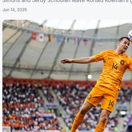
Simons and Jerdy Schouten leave Ronald Koeman’s gr
Jun 14, 2026