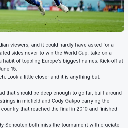
dian viewers, and it could hardly have asked for a
ated sides never to win the World Cup, take on a
habit of toppling Europe’s biggest names. Kick-off at
June 15.
h. Look a little closer and it is anything but.
ad that should be deep enough to go far, built around
e strings in midfield and Cody Gakpo carrying the
 a country that reached the final in 2010 and finished
dy Schouten both miss the tournament with cruciate