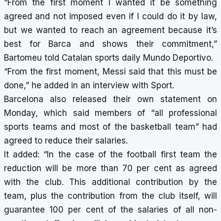
“From the first moment I wanted it be something
agreed and not imposed even if I could do it by law,
but we wanted to reach an agreement because it’s
best for Barca and shows their commitment,”
Bartomeu told Catalan sports daily Mundo Deportivo.
“From the first moment, Messi said that this must be
done,” he added in an interview with Sport.
Barcelona also released their own statement on
Monday, which said members of “all professional
sports teams and most of the basketball team” had
agreed to reduce their salaries.
It added: “In the case of the football first team the
reduction will be more than 70 per cent as agreed
with the club. This additional contribution by the
team, plus the contribution from the club itself, will
guarantee 100 per cent of the salaries of all non-