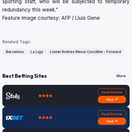
sporting staff, who will be subjected to temporary
redundancy this week.”
Feature image courtesy: AFP / Lluis Gene
Related Tags:
Barcelona
La Liga
Lionel Andres Messi Cuccittini - Forward
Best Betting Sites
More
Read Review
Visit ↗
Read Review
Visit ↗