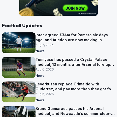
Football Updates
Inter agreed £34m for Romero six days
ago, and Atletico are now moving in
Aug 7, 2026
News
Tomiyasu has passed a Crystal Palace
medical, 13 months after Arsenal tore up
his contract
Aug 6, 2026
News
Leverkusen replace Grimaldo with
Gutierrez, and pay more than they got for
him
Aug 6, 2026
News
Bruno Guimaraes passes his Arsenal
medical, and Newcastle’s summer clear-