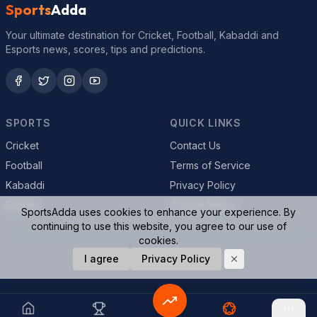
Sports
Adda
Your ultimate destination for Cricket, Football, Kabaddi and
Esports news, scores, tips and predictions.
SPORTS
QUICK LINKS
Cricket
Contact Us
Football
Terms of Service
Kabaddi
Privacy Policy
Esports
Cookie Policy
SportsAdda uses cookies to enhance your experience. By
continuing to use this website, you agree to our use of
cookies.
© 2026 SportsAdda. All rights reserved.
I agree
Privacy Policy