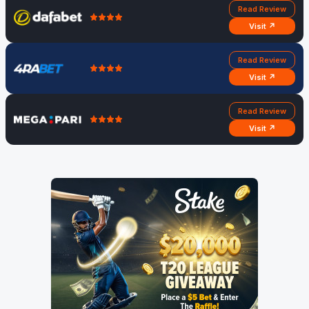
Read Review
Visit ↗
Read Review
Visit ↗
Read Review
Visit ↗