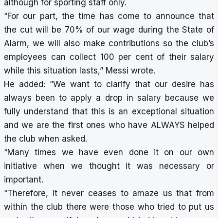
although for sporting staff only.
“For our part, the time has come to announce that
the cut will be 70% of our wage during the State of
Alarm, we will also make contributions so the club’s
employees can collect 100 per cent of their salary
while this situation lasts,” Messi wrote.
He added: “We want to clarify that our desire has
always been to apply a drop in salary because we
fully understand that this is an exceptional situation
and we are the first ones who have ALWAYS helped
the club when asked.
“Many times we have even done it on our own
initiative when we thought it was necessary or
important.
“Therefore, it never ceases to amaze us that from
within the club there were those who tried to put us