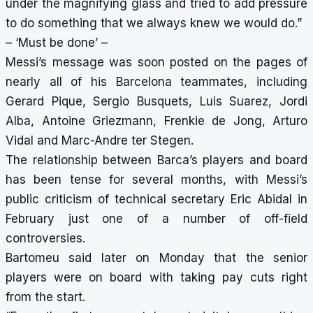
under the magnifying glass and tried to add pressure
to do something that we always knew we would do.”
– ‘Must be done’ –
Messi’s message was soon posted on the pages of
nearly all of his Barcelona teammates, including
Gerard Pique, Sergio Busquets, Luis Suarez, Jordi
Alba, Antoine Griezmann, Frenkie de Jong, Arturo
Vidal and Marc-Andre ter Stegen.
The relationship between Barca’s players and board
has been tense for several months, with Messi’s
public criticism of technical secretary Eric Abidal in
February just one of a number of off-field
controversies.
Bartomeu said later on Monday that the senior
players were on board with taking pay cuts right
from the start.