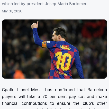
which led by president Josep Maria Bartomeu.
Mar 31, 2020
Cpatin Lionel Messi has confirmed that Barcelona
players will take a 70 per cent pay cut and make
financial contributions to ensure the club’s other