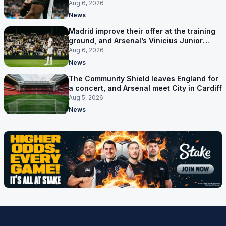
out reaches their captain
Aug 6, 2026
News
Madrid improve their offer at the training
ground, and Arsenal’s Vinicius Junior
pursuit stalls
Aug 6, 2026
News
The Community Shield leaves England for
a concert, and Arsenal meet City in Cardiff
Aug 5, 2026
News