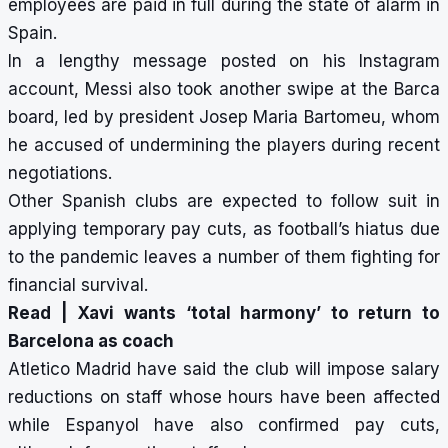
employees are paid in full during the state of alarm in
Spain.
In a lengthy message posted on his Instagram
account, Messi also took another swipe at the Barca
board, led by president Josep Maria Bartomeu, whom
he accused of undermining the players during recent
negotiations.
Other Spanish clubs are expected to follow suit in
applying temporary pay cuts, as football’s hiatus due
to the pandemic leaves a number of them fighting for
financial survival.
Read |
Xavi wants ‘total harmony’ to return to
Barcelona as coach
Atletico Madrid have said the club will impose salary
reductions on staff whose hours have been affected
while Espanyol have also confirmed pay cuts,