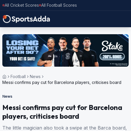
All Cricket Scores
All Football Scores
Football
News
Messi confirms pay cut for Barcelona players, criticises board
News
Messi confirms pay cut for Barcelona
players, criticises board
The little magician also took a swipe at the Barca board,