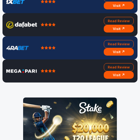
Visit ↗
Read Review
Visit ↗
Read Review
Visit ↗
Read Review
Visit ↗