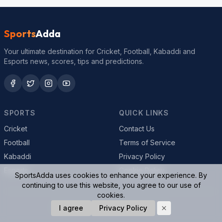
Sports
Adda
Your ultimate destination for Cricket, Football, Kabaddi and
Esports news, scores, tips and predictions.
SPORTS
QUICK LINKS
Cricket
Contact Us
Football
Terms of Service
Kabaddi
Privacy Policy
Esports
Cookie Policy
SportsAdda uses cookies to enhance your experience. By
continuing to use this website, you agree to our use of
cookies.
© 2026 SportsAdda. All rights reserved.
I agree
Privacy Policy