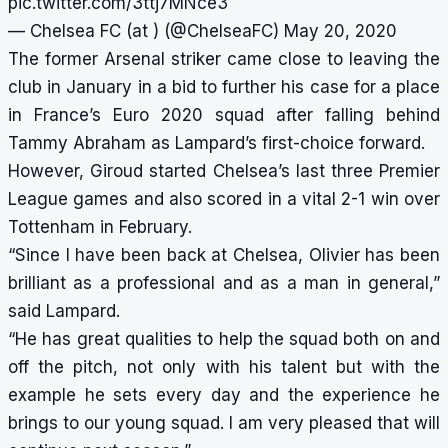
pic.twitter.com/3ttj7MNce3
— Chelsea FC (at ) (@ChelseaFC)
May 20, 2020
The former Arsenal striker came close to leaving the
club in January in a bid to further his case for a place
in France’s Euro 2020 squad after falling behind
Tammy Abraham as Lampard’s first-choice forward.
However, Giroud started Chelsea’s last three Premier
League games and also scored in a vital 2-1 win over
Tottenham in February.
“Since I have been back at Chelsea, Olivier has been
brilliant as a professional and as a man in general,”
said Lampard.
“He has great qualities to help the squad both on and
off the pitch, not only with his talent but with the
example he sets every day and the experience he
brings to our young squad. I am very pleased that will