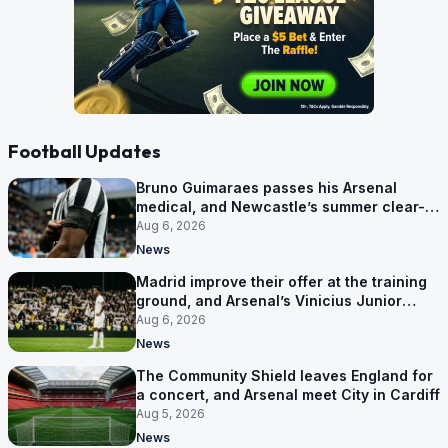
Football Updates
Bruno Guimaraes passes his Arsenal
medical, and Newcastle’s summer clear-
out reaches their captain
Aug 6, 2026
News
Madrid improve their offer at the training
ground, and Arsenal’s Vinicius Junior
pursuit stalls
Aug 6, 2026
News
The Community Shield leaves England for
a concert, and Arsenal meet City in Cardiff
Aug 5, 2026
News