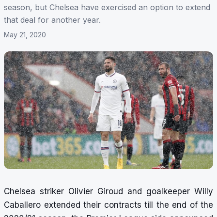
season, but Chelsea have exercised an option to extend
that deal for another year.
May 21, 2020
Chelsea striker Olivier Giroud and goalkeeper Willy
Caballero extended their contracts till the end of the