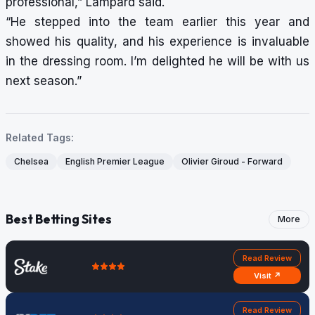
professional,” Lampard said.
“He stepped into the team earlier this year and
showed his quality, and his experience is invaluable
in the dressing room. I’m delighted he will be with us
next season.”
Related Tags:
Chelsea
English Premier League
Olivier Giroud - Forward
Best Betting Sites
More
Read Review
Visit ↗
Read Review