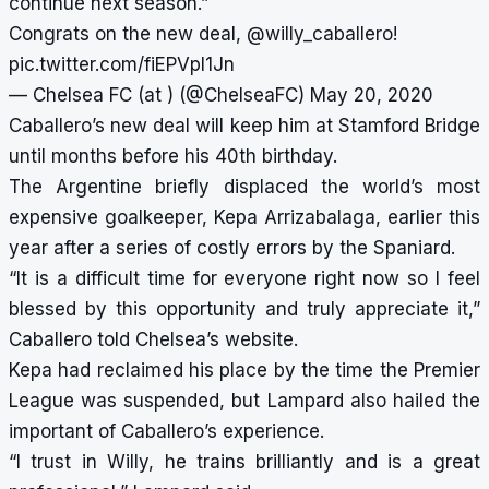
continue next season.”
Congrats on the new deal,
@willy_caballero
!
pic.twitter.com/fiEPVpI1Jn
— Chelsea FC (at ) (@ChelseaFC)
May 20, 2020
Caballero’s new deal will keep him at Stamford Bridge
until months before his 40th birthday.
The Argentine briefly displaced the world’s most
expensive goalkeeper, Kepa Arrizabalaga, earlier this
year after a series of costly errors by the Spaniard.
“It is a difficult time for everyone right now so I feel
blessed by this opportunity and truly appreciate it,”
Caballero told Chelsea’s website.
Kepa had reclaimed his place by the time the Premier
League was suspended, but Lampard also hailed the
important of Caballero’s experience.
“I trust in Willy, he trains brilliantly and is a great