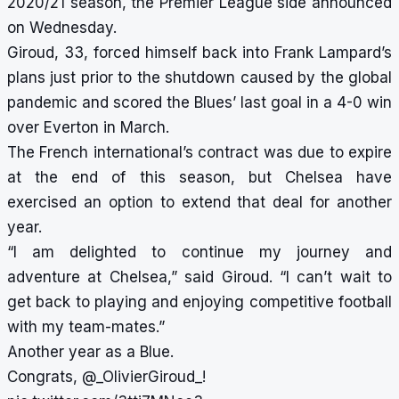
2020/21 season, the Premier League side announced
on Wednesday.
Giroud, 33, forced himself back into Frank Lampard’s
plans just prior to the shutdown caused by the global
pandemic and scored the Blues’ last goal in a 4-0 win
over Everton in March.
The French international’s contract was due to expire
at the end of this season, but Chelsea have
exercised an option to extend that deal for another
year.
“I am delighted to continue my journey and
adventure at Chelsea,” said Giroud. “I can’t wait to
get back to playing and enjoying competitive football
with my team-mates.”
Another year as a Blue.
Congrats,
@_OlivierGiroud_
!