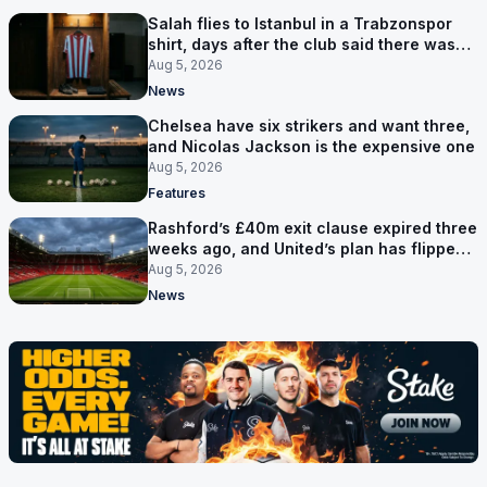
Salah flies to Istanbul in a Trabzonspor
shirt, days after the club said there was
no deal
Aug 5, 2026
News
Chelsea have six strikers and want three,
and Nicolas Jackson is the expensive one
Aug 5, 2026
Features
Rashford’s £40m exit clause expired three
weeks ago, and United’s plan has flipped
to keeping him
Aug 5, 2026
News