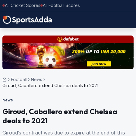
All Cricket Scores
All Football Scores
Football
News
Giroud, Caballero extend Chelsea deals to 2021
News
Giroud, Caballero extend Chelsea
deals to 2021
Giroud’s contract was due to expire at the end of this