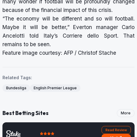
many wonder if football will be profoundly changed
because of the financial impact of this crisis.
“The economy will be different and so will football.
Maybe it will be better,” Everton manager Carlo
Ancelotti told Italy’s Corriere dello Sport. That
remains to be seen.
Feature image courtesy: AFP / Christof Stache
Related Tags:
Bundesliga
English Premier League
Best Betting Sites
More
Read Review