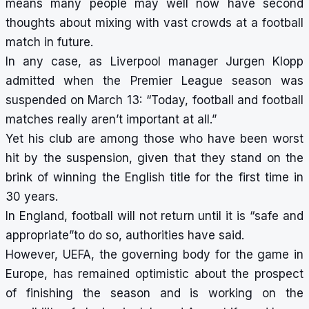
means many people may well now have second
thoughts about mixing with vast crowds at a football
match in future.
In any case, as Liverpool manager Jurgen Klopp
admitted when the Premier League season was
suspended on March 13: “Today, football and football
matches really aren’t important at all.”
Yet his club are among those who have been worst
hit by the suspension, given that they stand on the
brink of winning the English title for the first time in
30 years.
In England, football will not return until it is “safe and
appropriate”to do so, authorities have said.
However, UEFA, the governing body for the game in
Europe, has remained optimistic about the prospect
of finishing the season and is working on the