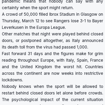
pandemic means that nobody can say with any
certainty when the sport might return.
A crowd of 50,000 filled Ibrox Stadium in Glasgow on
Thursday, March 12 to see Rangers lose 3-1 to Bayer
Leverkusen in the Europa League.
Other matches that night were played behind closed
doors, or postponed altogether, as Italy announced
its death toll from the virus had passed 1,000.
Fast forward 31 days and the figures make for grim
reading throughout Europe, with Italy, Spain, France
and the United Kingdom the worst hit. Countries
across the continent are now weeks into restrictive
lockdowns.
Nobody knows when the sport will be allowed to
restart behind closed doors let alone before crowds.
The psychological impact of the current situation