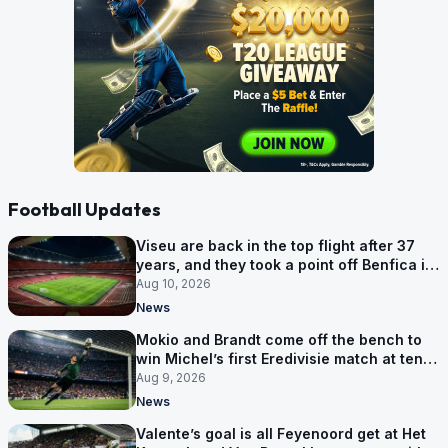
Football Updates
Viseu are back in the top flight after 37
years, and they took a point off Benfica in
an empty Luz
Aug 10, 2026
News
Mokio and Brandt come off the bench to
win Michel’s first Eredivisie match at ten-
man Zwolle
Aug 9, 2026
News
Valente’s goal is all Feyenoord get at Het