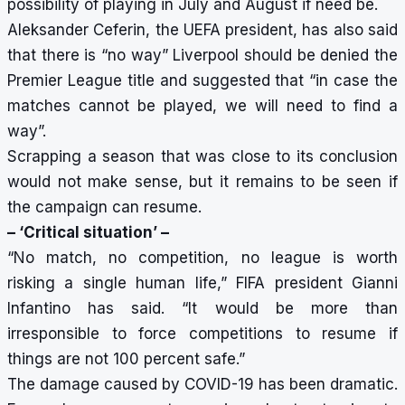
possibility of playing in July and August if need be.
Aleksander Ceferin, the UEFA president, has also said
that
there is “no way” Liverpool should be denied the
Premier League title
and suggested that “in case the
matches cannot be played, we will need to find a
way”.
Scrapping a season that was close to its conclusion
would not make sense, but it remains to be seen if
the campaign can resume.
– ‘Critical situation’ –
“No match, no competition, no league is worth
risking a single human life,” FIFA president Gianni
Infantino has said. “It would be more than
irresponsible to force competitions to resume if
things are not 100 percent safe.”
The damage caused by COVID-19 has been dramatic.