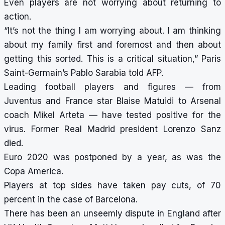
Even players are not worrying about returning to
action.
“It’s not the thing I am worrying about. I am thinking
about my family first and foremost and then about
getting this sorted. This is a critical situation,” Paris
Saint-Germain’s Pablo Sarabia told AFP.
Leading football players and figures — from
Juventus and France star Blaise Matuidi to Arsenal
coach Mikel Arteta — have tested positive for the
virus. Former Real Madrid president Lorenzo Sanz
died.
Euro 2020 was postponed by a year, as was the
Copa America.
Players at top sides have taken pay cuts, of 70
percent in the case of Barcelona.
There has been an unseemly dispute in England after