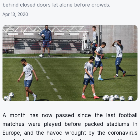
behind closed doors let alone before crowds.
Apr 13, 2020
A month has now passed since the last football
matches were played before packed stadiums in
Europe, and the havoc wrought by the coronavirus