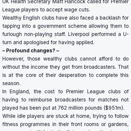
UK Health Secretary Matt Hancock called for Premier
League players to accept wage cuts.
Wealthy English clubs have also faced a backlash for
tapping into a government scheme allowing them to
furlough non-playing staff. Liverpool performed a U-
turn and apologised for having applied.
– Profound changes? –
However, those wealthy clubs cannot afford to do
without the income they get from broadcasters. That
is at the core of their desperation to complete this
season.
In England, the cost to Premier League clubs of
having to reimburse broadcasters for matches not
played has been put at 762 million pounds ($951m).
While idle players are stuck at home, trying to follow
fitness programmes in their front rooms or gardens,