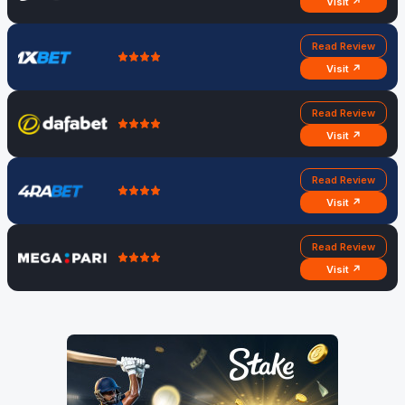
Visit ↗
Read Review
Visit ↗
Read Review
Visit ↗
Read Review
Visit ↗
Read Review
Visit ↗