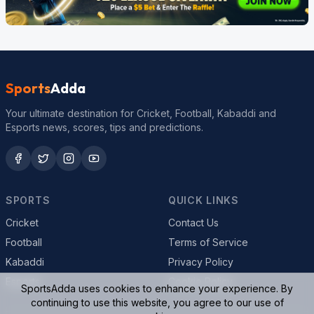
Sports
Adda
Your ultimate destination for Cricket, Football, Kabaddi and
Esports news, scores, tips and predictions.
SPORTS
QUICK LINKS
Cricket
Contact Us
Football
Terms of Service
Kabaddi
Privacy Policy
Esports
Cookie Policy
SportsAdda uses cookies to enhance your experience. By
continuing to use this website, you agree to our use of