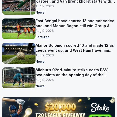
Kasteel, and Van Bronckhorst starts with a
win
Aug 9, 2026
News
East Bengal have scored 13 and conceded
one, and Mohun Bagan still win Group A
Aug 9, 2026
Features
Manor Solomon scored 10 and made 12 as
Leeds went up, and West Ham have him
for £7 million
Aug 9, 2026
News
Michut’s 92nd-minute strike costs PSV
two points on the opening day of the
Eredivisie
Aug 9, 2026
News