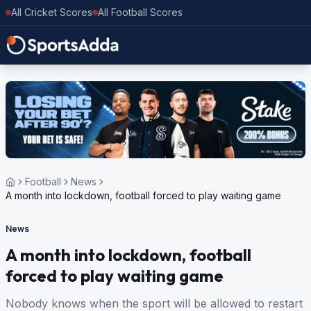
All Cricket Scores
All Football Scores
Football
News
A month into lockdown, football forced to play waiting game
News
A month into lockdown, football
forced to play waiting game
Nobody knows when the sport will be allowed to restart