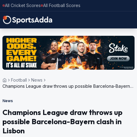
All Cricket Scores
All Football Scores
Football
News
Champions League draw throws up possible Barcelona-Bayern
clash in Lisbon
News
Champions League draw throws up
possible Barcelona-Bayern clash in
Lisbon