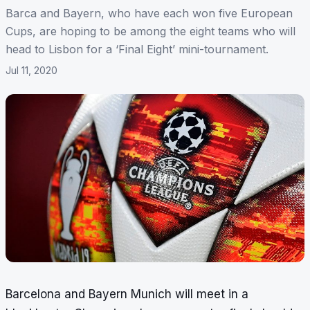
Barca and Bayern, who have each won five European
Cups, are hoping to be among the eight teams who will
head to Lisbon for a ‘Final Eight’ mini-tournament.
Jul 11, 2020
Barcelona and Bayern Munich will meet in a