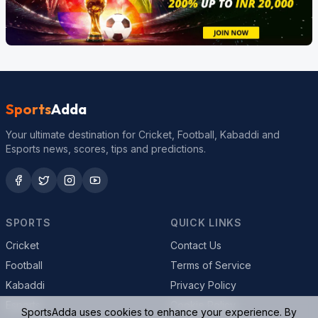
Sports
Adda
Your ultimate destination for Cricket, Football, Kabaddi and
Esports news, scores, tips and predictions.
SPORTS
QUICK LINKS
Cricket
Contact Us
Football
Terms of Service
Kabaddi
Privacy Policy
Esports
Cookie Policy
SportsAdda uses cookies to enhance your experience. By