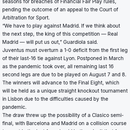
seasons for breaches of Financial Fair Play rules,
pending the outcome of an appeal to the Court of
Arbitration for Sport.
“We have to play against Madrid. If we think about
the next step, the king of this competition — Real
Madrid — will put us out,” Guardiola said.
Juventus must overturn a 1-0 deficit from the first leg
of their last-16 tie against Lyon. Postponed in March
as the pandemic took over, all remaining last 16
second legs are due to be played on August 7 and 8.
The winners will advance to the Final Eight, which
will be held as a unique straight knockout tournament
in Lisbon due to the difficulties caused by the
pandemic.
The draw threw up the possibility of a Clasico semi-
final, with Barcelona and Madrid on a collision course