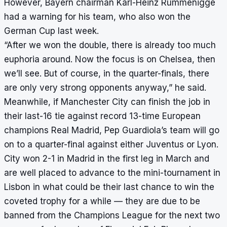
However, Bayern chairman Karl-Heinz Rummenigge
had a warning for his team, who also won the
German Cup last week.
“After we won the double, there is already too much
euphoria around. Now the focus is on Chelsea, then
we’ll see. But of course, in the quarter-finals, there
are only very strong opponents anyway,” he said.
Meanwhile, if Manchester City can finish the job in
their last-16 tie against record 13-time European
champions Real Madrid, Pep Guardiola’s team will go
on to a quarter-final against either Juventus or Lyon.
City won 2-1 in Madrid in the first leg in March and
are well placed to advance to the mini-tournament in
Lisbon in what could be their last chance to win the
coveted trophy for a while — they are
due to be
banned
from the Champions League for the next two