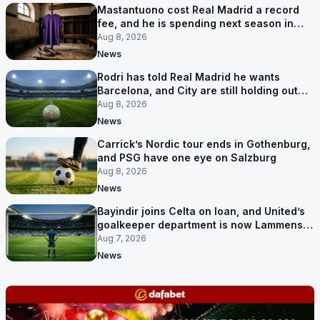
Mastantuono cost Real Madrid a record
fee, and he is spending next season in
Florence
Aug 8, 2026
News
Rodri has told Real Madrid he wants
Barcelona, and City are still holding out
for more
Aug 8, 2026
News
Carrick’s Nordic tour ends in Gothenburg,
and PSG have one eye on Salzburg
Aug 8, 2026
News
Bayindir joins Celta on loan, and United’s
goalkeeper department is now Lammens
and a 35-year-old
Aug 7, 2026
News