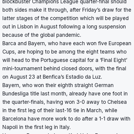
blockbuster Champions League quarter-final should
both sides make it through, after Friday’s draw for the
latter stages of the competition which will be played
out in Lisbon in August following a long suspension
because of the global pandemic.
Barca and Bayern, who have each won five European
Cups, are hoping to be among the eight teams who
will head to the Portuguese capital for a ‘Final Eight’
mini-tournament
behind closed doors, with the final
on August 23 at Benfica’s Estadio da Luz.
Bayern, who won their eighth straight German
Bundesliga title last month, already have one foot in
the quarter-finals, having won 3-0 away to Chelsea
in the first leg of their last-16 tie in March, while
Barcelona have more work to do after a 1-1 draw with
Napoli in the first leg in Italy.