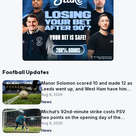
Football Updates
Manor Solomon scored 10 and made 12 as
Leeds went up, and West Ham have him
for £7 million
Aug 9, 2026
News
Michut’s 92nd-minute strike costs PSV
two points on the opening day of the
Eredivisie
Aug 9, 2026
News