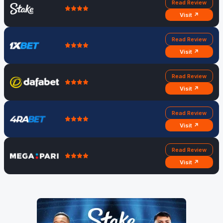
Read Review
Visit ↗
Read Review
Visit ↗
Read Review
Visit ↗
Read Review
Visit ↗
Read Review
Visit ↗