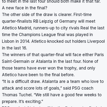
to meet in the last four should both make it that far.
A new face in the final?
The other side of the draw is clearer. First-time
quarter-finalists RB Leipzig of Germany will meet
Atletico Madrid, runners-up to city rivals Real the last
time the Champions League final was played in
Lisbon in 2014. Atletico knocked out holders Liverpool
in the last 16.
The winners of that quarter-final will face either Paris
Saint-Germain or Atalanta in the last four. None of
those teams have ever won the trophy, and only
Atletico have been to the final before.
“It is a difficult draw. Atalanta are a team who love to
attack and score lots of goals,” said PSG coach
Thomas Tuchel. “We still have a good few weeks to
prepare. It’s exciting.”