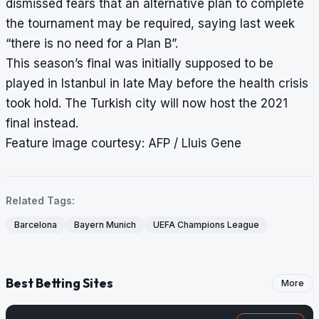
dismissed fears that an alternative plan to complete
the tournament may be required, saying last week
“there is no need for a Plan B”.
This season’s final was initially supposed to be
played in Istanbul in late May before the health crisis
took hold. The Turkish city will now host the 2021
final instead.
Feature image courtesy: AFP / Lluis Gene
Related Tags:
Barcelona
Bayern Munich
UEFA Champions League
Best Betting Sites
More