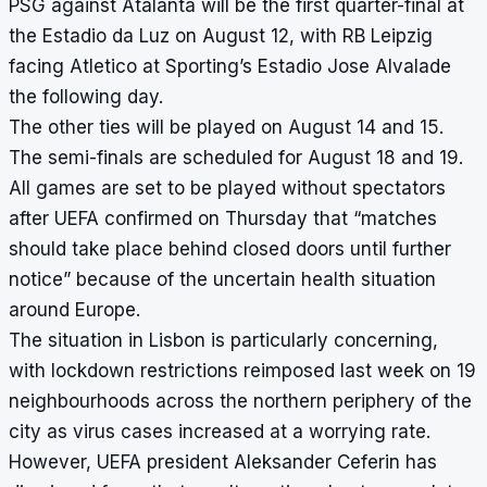
PSG against Atalanta will be the first quarter-final at
the Estadio da Luz on August 12, with RB Leipzig
facing Atletico at Sporting’s Estadio Jose Alvalade
the following day.
The other ties will be played on August 14 and 15.
The semi-finals are scheduled for August 18 and 19.
All games are set to be played without spectators
after UEFA confirmed on Thursday that “matches
should take place behind closed doors until further
notice” because of the uncertain health situation
around Europe.
The situation in Lisbon is particularly concerning,
with lockdown restrictions reimposed last week on 19
neighbourhoods across the northern periphery of the
city as virus cases increased at a worrying rate.
However, UEFA president Aleksander Ceferin has