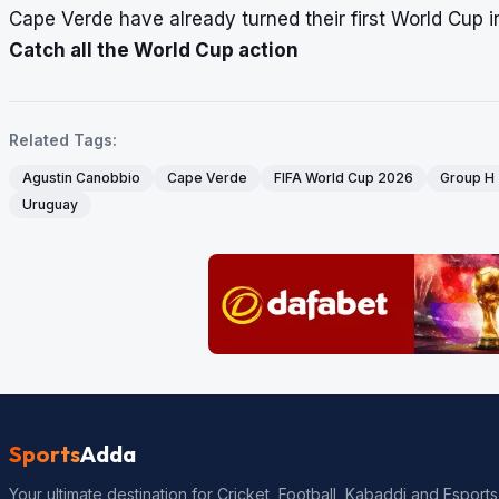
Cape Verde have already turned their first World Cup 
Catch all the World Cup action
Related Tags:
Agustin Canobbio
Cape Verde
FIFA World Cup 2026
Group H
Uruguay
Sports
Adda
Your ultimate destination for Cricket, Football, Kabaddi and Esports