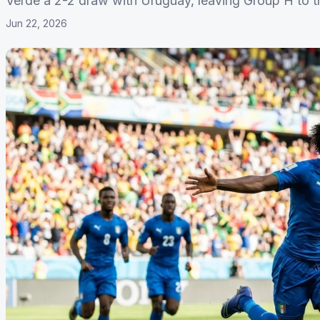
Verde a 2-2 draw with Uruguay, leaving Group H to th
Jun 22, 2026