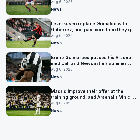
up his contract
Aug 6, 2026
News
Leverkusen replace Grimaldo with
Gutierrez, and pay more than they got
for him
Aug 6, 2026
News
Bruno Guimaraes passes his Arsenal
medical, and Newcastle’s summer
clear-out reaches their captain
Aug 6, 2026
News
Madrid improve their offer at the
training ground, and Arsenal’s Vinicius
Junior pursuit stalls
Aug 6, 2026
News