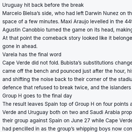
Uruguay hit back before the break
Marcelo Bielsa’s side, who had left Darwin Nunez on t
space of a few minutes. Maxi Araujo levelled in the 44
Agustin Canobbio turned the game on its head, making it 
At that point the comeback story looked like it belon
gone in ahead.
Varela has the final word
Cape Verde did not fold. Bubista’s substitutions chang
came off the bench and pounced just after the hour, h
and shifting the noise back to their corner of the sta
defence that refused to break twice, and the islanders he
Group H goes to the final day
The result leaves Spain top of Group H on four points a
Verde and Uruguay both on two and Saudi Arabia proppi
their group against Spain on June 27 while Cape Verd
had pencilled in as the group’s whipping boys now con