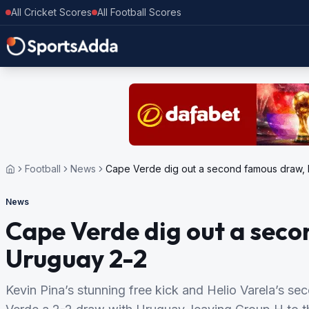
All Cricket Scores
All Football Scores
Football
News
Cape Verde dig out a second famous draw, 
News
Cape Verde dig out a sec
Uruguay 2-2
Kevin Pina’s stunning free kick and Helio Varela’s s