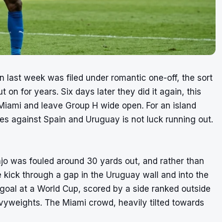
 last week was filed under romantic one-off, the sort
on for years. Six days later they did it again, this
 Miami and leave Group H wide open. For an island
mes against Spain and Uruguay is not luck running out.
jo was fouled around 30 yards out, and rather than
ree kick through a gap in the Uruguay wall and into the
 goal at a World Cup, scored by a side ranked outside
vyweights. The Miami crowd, heavily tilted towards