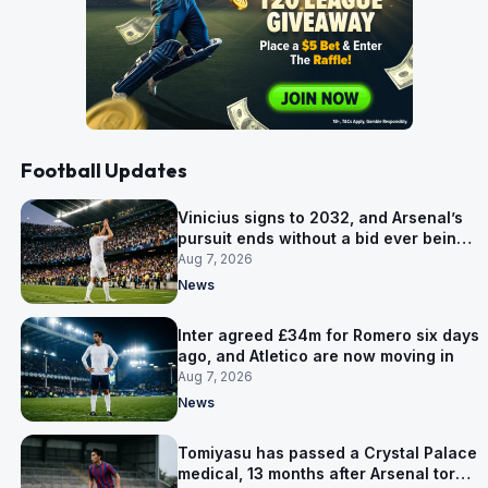
Football Updates
Vinicius signs to 2032, and Arsenal’s
pursuit ends without a bid ever being
made
Aug 7, 2026
News
Inter agreed £34m for Romero six days
ago, and Atletico are now moving in
Aug 7, 2026
News
Tomiyasu has passed a Crystal Palace
medical, 13 months after Arsenal tore