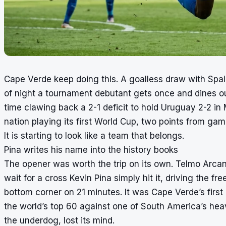
Cape Verde keep doing this. A goalless draw with Spain
of night a tournament debutant gets once and dines out 
time clawing back a 2-1 deficit to hold Uruguay 2-2 in
nation playing its first World Cup, two points from ga
It is starting to look like a team that belongs.
Pina writes his name into the history books
The opener was worth the trip on its own. Telmo Arcan
wait for a cross Kevin Pina simply hit it, driving the f
bottom corner on 21 minutes. It was Cape Verde’s first
the world’s top 60 against one of South America’s hea
the underdog, lost its mind.