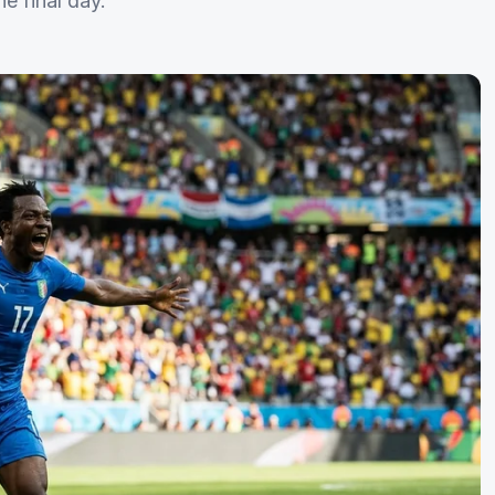
e final day.