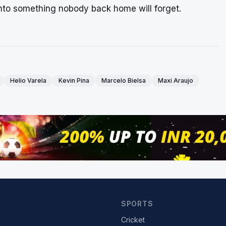
into something nobody back home will forget.
Helio Varela
Kevin Pina
Marcelo Bielsa
Maxi Araujo
SPORTS
Cricket