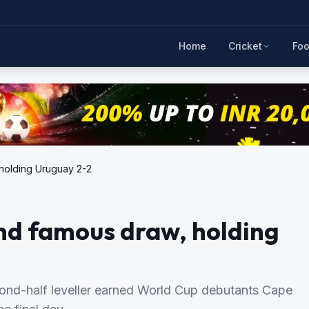
Home
Cricket
Foo
holding Uruguay 2-2
ond famous draw, holding
econd-half leveller earned World Cup debutants Cape