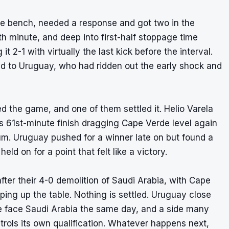
he bench, needed a response and got two in the
th minute, and deep into first-half stoppage time
2-1 with virtually the last kick before the interval.
ged to Uruguay, who had ridden out the early shock and
ed the game, and one of them settled it. Helio Varela
is 61st-minute finish dragging Cape Verde level again
dium. Uruguay pushed for a winner late on but found a
ld on for a point that felt like a victory.
fter their 4-0 demolition of Saudi Arabia, with Cape
ng up the table. Nothing is settled. Uruguay close
e face Saudi Arabia the same day, and a side many
trols its own qualification. Whatever happens next,