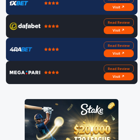
Visit ↗
Read Review
Visit ↗
Read Review
Visit ↗
Read Review
Visit ↗