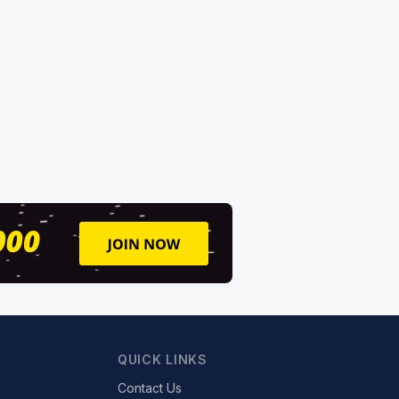
QUICK LINKS
Contact Us