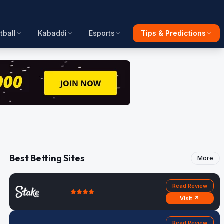
tball
Kabaddi
Esports
Tips & Predictions
Best Betting Sites
More
Read Review
Visit ↗
Read Review