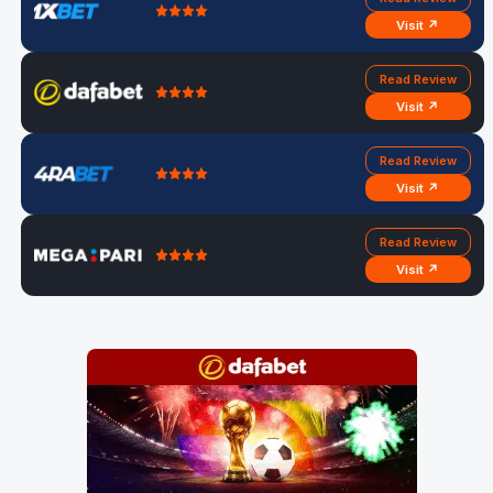
Visit ↗
Read Review
Visit ↗
Read Review
Visit ↗
Read Review
Visit ↗