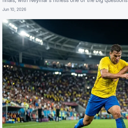
finals, with Neymar’s fitness one of the big questio
Jun 10, 2026