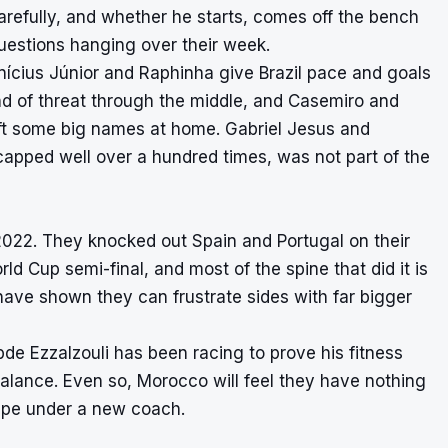
arefully, and whether he starts, comes off the bench
questions hanging over their week.
inícius Júnior and Raphinha give Brazil pace and goals
ind of threat through the middle, and Casemiro and
eft some big names at home. Gabriel Jesus and
capped well over a hundred times, was not part of the
 2022. They knocked out Spain and Portugal on their
ld Cup semi-final, and most of the spine that did it is
 have shown they can frustrate sides with far bigger
de Ezzalzouli has been racing to prove his fitness
he balance. Even so, Morocco will feel they have nothing
 shape under a new coach.