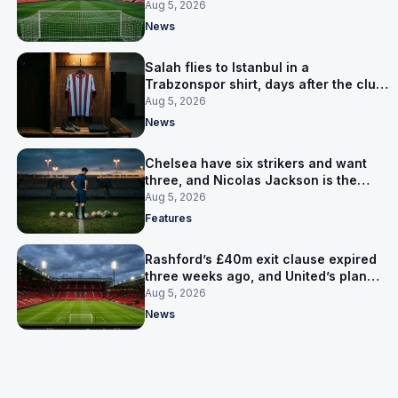
Cardiff
Aug 5, 2026
News
Salah flies to Istanbul in a
Trabzonspor shirt, days after the club
said there was no deal
Aug 5, 2026
News
Chelsea have six strikers and want
three, and Nicolas Jackson is the
expensive one
Aug 5, 2026
Features
Rashford’s £40m exit clause expired
three weeks ago, and United’s plan
has flipped to keeping him
Aug 5, 2026
News