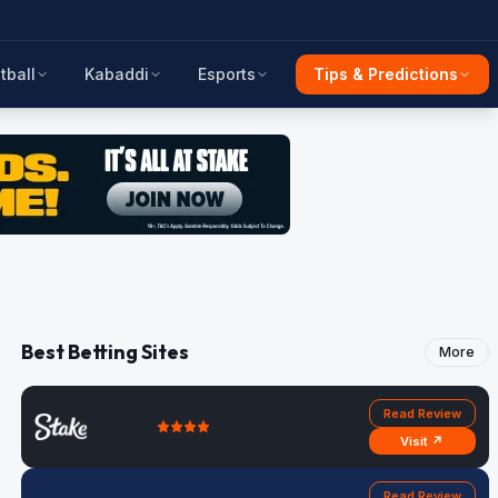
tball
Kabaddi
Esports
Tips & Predictions
Best Betting Sites
More
Read Review
Visit ↗
Read Review