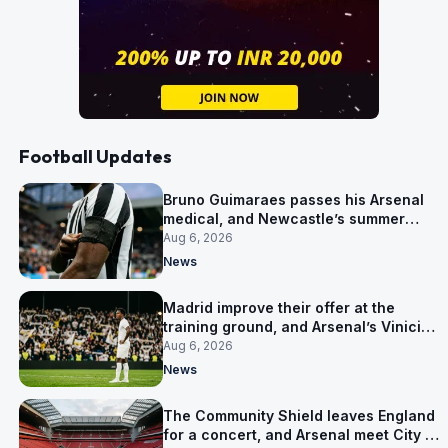
Football Updates
Bruno Guimaraes passes his Arsenal
medical, and Newcastle’s summer
clear-out reaches their captain
Aug 6, 2026
News
Madrid improve their offer at the
training ground, and Arsenal’s Vinicius
Junior pursuit stalls
Aug 6, 2026
News
The Community Shield leaves England
for a concert, and Arsenal meet City in