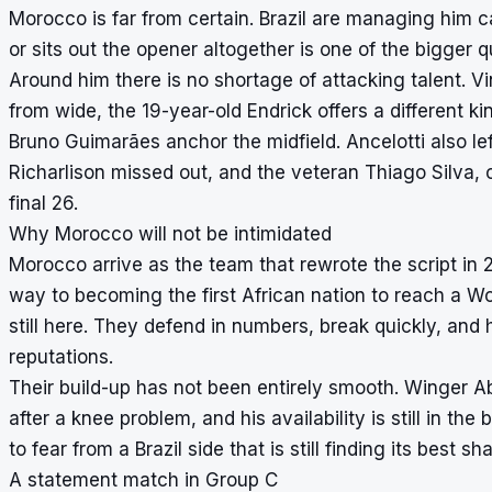
Morocco is far from certain. Brazil are managing him c
or sits out the opener altogether is one of the bigger 
Around him there is no shortage of attacking talent. V
from wide, the 19-year-old Endrick offers a different k
Bruno Guimarães anchor the midfield. Ancelotti also l
Richarlison missed out, and the veteran Thiago Silva, 
final 26.
Why Morocco will not be intimidated
Morocco arrive as the team that rewrote the script in
way to becoming the first African nation to reach a Wor
still here. They defend in numbers, break quickly, and
reputations.
Their build-up has not been entirely smooth. Winger Ab
after a knee problem, and his availability is still in t
to fear from a Brazil side that is still finding its best
A statement match in Group C