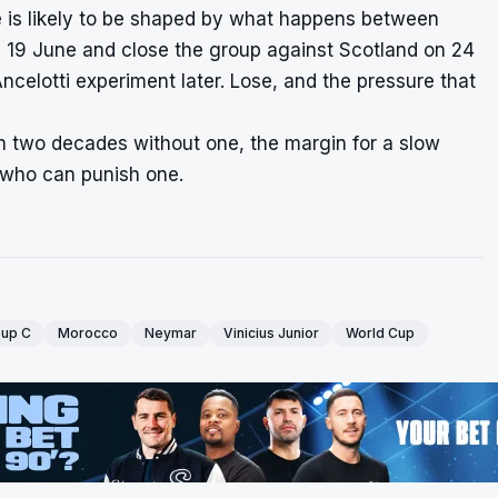
le is likely to be shaped by what happens between
n 19 June and close the group against Scotland on 24
ncelotti experiment later. Lose, and the pressure that
han two decades without one, the margin for a slow
t who can punish one.
up C
Morocco
Neymar
Vinicius Junior
World Cup