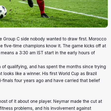
one Group C side nobody wanted to draw first. Morocco
he five-time champions know it. The game kicks off at
 means a 3:30 am IST start in the early hours of
h of qualifying, and has spent the months since trying
looks like a winner. His first World Cup as Brazil
inals four years ago and have carried that belief
ost of it about one player. Neymar made the cut at
 fitness problems, and his involvement against