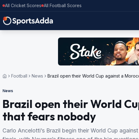
All Cricket Scores
All Football Scores
Football
News
Brazil open their World Cup against a Moroc
News
Brazil open their World C
that fears nobody
Carlo Ancelotti’s Brazil begin their World Cup again