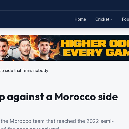
Home
Cricket
Foo
co side that fears nobody
up against a Morocco side
st the Morocco team that reached the 2022 semi-