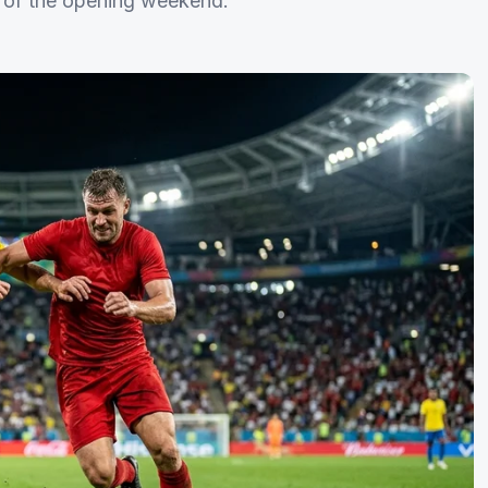
ns of the opening weekend.