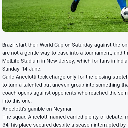
Brazil start their World Cup on Saturday against the 
are not a gentle way to ease into a tournament, and t
MetLife Stadium in New Jersey, which for fans in India
Sunday, 14 June.
Carlo Ancelotti took charge only for the closing stretc
to turn a talented but uneven group into something that 
coach opens against opponents who reached the semi-f
into this one.
Ancelotti’s gamble on Neymar
The squad Ancelotti named carried plenty of debate, m
34, his place secured despite a season interrupted by