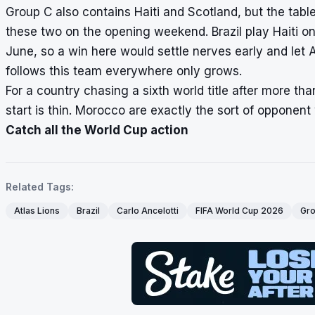
Group C also contains Haiti and Scotland, but the tab
these two on the opening weekend. Brazil play Haiti o
June, so a win here would settle nerves early and let A
follows this team everywhere only grows.
For a country chasing a sixth world title after more t
start is thin. Morocco are exactly the sort of opponen
Catch all the World Cup action
Related Tags:
Atlas Lions
Brazil
Carlo Ancelotti
FIFA World Cup 2026
Gro