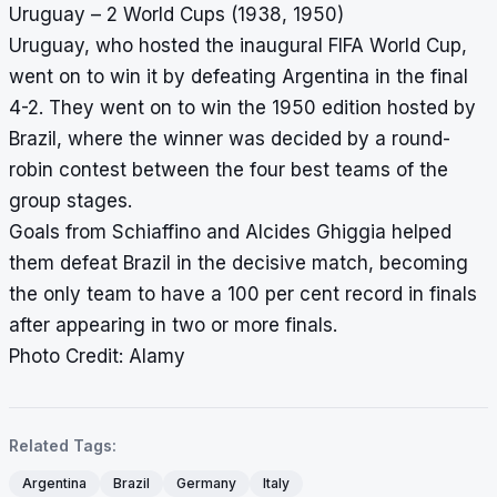
Uruguay – 2 World Cups (1938, 1950)
Uruguay, who hosted the inaugural FIFA World Cup,
went on to win it by defeating Argentina in the final
4-2. They went on to win the 1950 edition hosted by
Brazil, where the winner was decided by a round-
robin contest between the four best teams of the
group stages.
Goals from Schiaffino and Alcides Ghiggia helped
them defeat Brazil in the decisive match, becoming
the only team to have a 100 per cent record in finals
after appearing in two or more finals.
Photo Credit: Alamy
Related Tags:
Argentina
Brazil
Germany
Italy