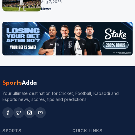
made
Aug 7, 2026
News
Sports
Adda
Your ultimate destination for Cricket, Football, Kabaddi and
Esports news, scores, tips and predictions.
SPORTS
QUICK LINKS