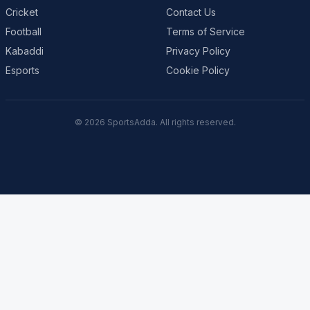
Cricket
Contact Us
Football
Terms of Service
Kabaddi
Privacy Policy
Esports
Cookie Policy
© 2026 SportsAdda. All rights reserved.