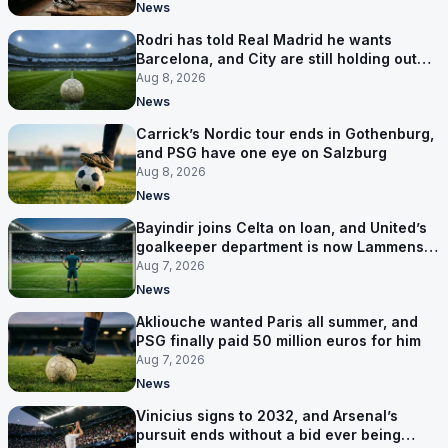
News
Rodri has told Real Madrid he wants
Barcelona, and City are still holding out
for more
Aug 8, 2026
News
Carrick’s Nordic tour ends in Gothenburg,
and PSG have one eye on Salzburg
Aug 8, 2026
News
Bayindir joins Celta on loan, and United’s
goalkeeper department is now Lammens
and a 35-year-old
Aug 7, 2026
News
Akliouche wanted Paris all summer, and
PSG finally paid 50 million euros for him
Aug 7, 2026
News
Vinicius signs to 2032, and Arsenal’s
pursuit ends without a bid ever being