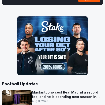
Football Updates
Mastantuono cost Real Madrid a record
fee, and he is spending next season in
Florence
Aug 8, 2026