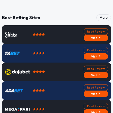
Best Betting Sites
More
Read Review
Visit ↗
Read Review
Visit ↗
Read Review
Visit ↗
Read Review
Visit ↗
Read Review
Visit ↗