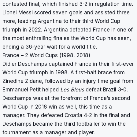
contested final, which finished 3-2 in regulation time.
Lionel Messi scored seven goals and assisted three
more, leading Argentina to their third World Cup
triumph in 2022. Argentina defeated France in one of
the most enthralling finales the World Cup has seen,
ending a 36-year wait for a world title.
France – 2 World Cups (1998, 2018)
Didier Deschamps captained France in their first-ever
World Cup triumph in 1998. A first-half brace from
Zinedine Zidane, followed by an injury time goal from
Emmanuel Petit helped
Les Bleus
defeat Brazil 3-0.
Deschamps was at the forefront of France’s second
World Cup in 2018 win as well, this time as a
manager. They defeated Croatia 4-2 in the final and
Deschamps became the third footballer to win the
tournament as a manager and player.