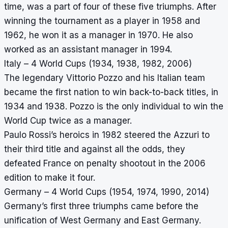
time, was a part of four of these five triumphs. After
winning the tournament as a player in 1958 and
1962, he won it as a manager in 1970. He also
worked as an assistant manager in 1994.
Italy – 4 World Cups (1934, 1938, 1982, 2006)
The legendary Vittorio Pozzo and his Italian team
became the first nation to win back-to-back titles, in
1934 and 1938. Pozzo is the only individual to win the
World Cup twice as a manager.
Paulo Rossi’s heroics in 1982 steered the Azzuri to
their third title and against all the odds, they
defeated France on penalty shootout in the 2006
edition to make it four.
Germany – 4 World Cups (1954, 1974, 1990, 2014)
Germany’s first three triumphs came before the
unification of West Germany and East Germany.