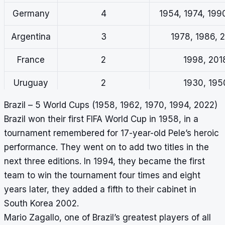
Germany
4
1954, 1974, 199
Argentina
3
1978, 1986, 
France
2
1998, 201
Uruguay
2
1930, 195
Brazil – 5 World Cups (1958, 1962, 1970, 1994, 2022)
Brazil won their first FIFA World Cup in 1958, in a
tournament remembered for 17-year-old Pele’s heroic
performance. They went on to add two titles in the
next three editions. In 1994, they became the first
team to win the tournament four times and eight
years later, they added a fifth to their cabinet in
South Korea 2002.
Mario Zagallo, one of Brazil’s greatest players of all