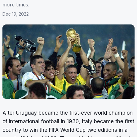
more times.
Dec 19, 2022
After Uruguay became the first-ever world champion
of international football in 1930, Italy became the first
country to win the FIFA World Cup two editions in a