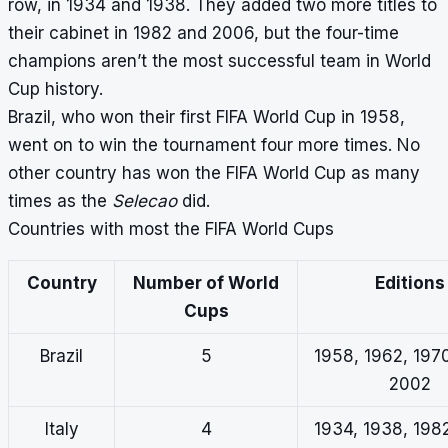
row, in 1934 and 1938. They added two more titles to
their cabinet in 1982 and 2006, but the four-time
champions aren’t the most successful team in World
Cup history.
Brazil, who won their first FIFA World Cup in 1958,
went on to win the tournament four more times. No
other country has won the FIFA World Cup as many
times as the
Selecao
did.
Countries with most the FIFA World Cups
Country
Number of World
Editions
Cups
Brazil
5
1958, 1962, 1970
2002
Italy
4
1934, 1938, 198