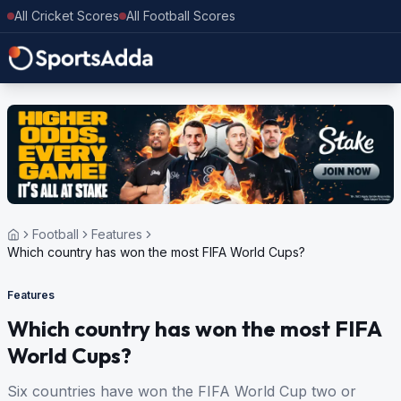
All Cricket Scores
All Football Scores
Football
Features
Which country has won the most FIFA World Cups?
Features
Which country has won the most FIFA
World Cups?
Six countries have won the FIFA World Cup two or