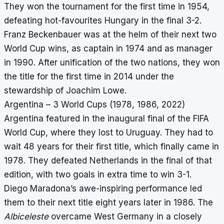
They won the tournament for the first time in 1954,
defeating hot-favourites Hungary in the final 3-2.
Franz Beckenbauer was at the helm of their next two
World Cup wins, as captain in 1974 and as manager
in 1990. After unification of the two nations, they won
the title for the first time in 2014 under the
stewardship of Joachim Lowe.
Argentina – 3 World Cups (1978, 1986, 2022)
Argentina featured in the inaugural final of the FIFA
World Cup, where they lost to Uruguay. They had to
wait 48 years for their first title, which finally came in
1978. They defeated Netherlands in the final of that
edition, with two goals in extra time to win 3-1.
Diego Maradona’s awe-inspiring performance led
them to their next title eight years later in 1986. The
Albiceleste
overcame West Germany in a closely