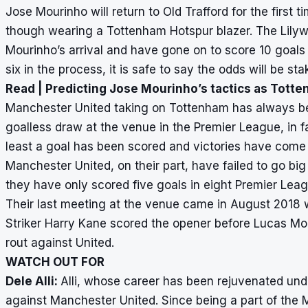
Jose Mourinho will return to Old Trafford for the first 
though wearing a Tottenham Hotspur blazer. The Lilyw
Mourinho’s arrival and have gone on to score 10 goal
six in the process, it is safe to say the odds will be st
Read |
Predicting Jose Mourinho’s tactics as Tot
Manchester United taking on Tottenham has always bee
goalless draw at the venue in the Premier League, in 
least a goal has been scored and victories have come 
Manchester United, on their part, have failed to go bi
they have only scored five goals in eight Premier Le
Their last meeting at the venue came in August 2018 w
Striker Harry Kane scored the opener before Lucas M
rout against United.
WATCH OUT FOR
Dele Alli:
Alli, whose career has been rejuvenated und
against Manchester United. Since being a part of the 