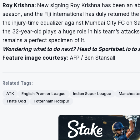
Roy Krishna:
New signing Roy Krishna has been an abs
season, and the Fiji international has duly returned th
the
injury-time equalizer against Mumbai City FC
on Sa
the 32-year-old plays a huge role in his team’s attac
remains a perfect specimen of it.
Wondering what to do next? Head to
Sportsbet.io
to 
Feature image courtesy:
AFP / Ben Stansall
Related Tags:
ATK
English Premier League
Indian Super League
Manchester
Thats Odd
Tottenham Hotspur