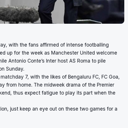
y, with the fans affirmed of intense footballing
ined up for the week as Manchester United welcome
ile Antonio Conte’s Inter host AS Roma to pile
 on Sunday.
 matchday 7, with the likes of Bengaluru FC, FC Goa,
away from home. The midweek drama of the Premier
end, thus expect fatigue to play its part when the
ion, just keep an eye out on these two games for a