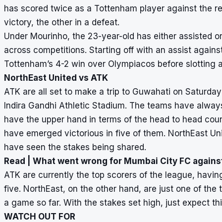
has scored twice as a Tottenham player against the r
victory, the other in a defeat.
Under Mourinho, the 23-year-old has either assisted or 
across competitions. Starting off with an assist again
Tottenham’s 4-2 win over Olympiacos before slotting 
NorthEast United vs ATK
ATK are all set to make a trip to Guwahati on Saturda
Indira Gandhi Athletic Stadium. The teams have always
have the upper hand in terms of the head to head cou
have emerged victorious in five of them. NorthEast Un
have seen the stakes being shared.
Read |
What went wrong for Mumbai City FC agains
ATK are currently the top scorers of the league, havin
five. NorthEast, on the other hand, are just one of th
a game so far. With the stakes set high, just expect thi
WATCH OUT FOR