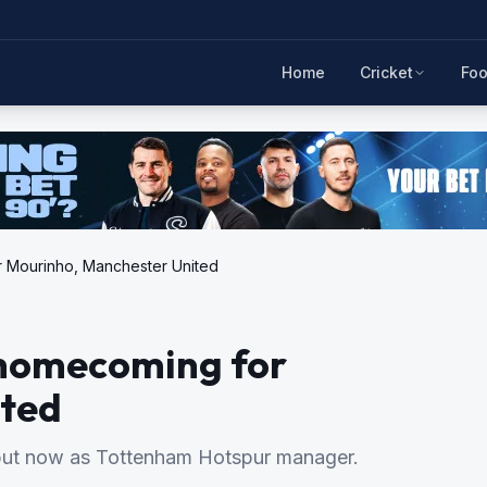
Home
Cricket
Foo
r Mourinho, Manchester United
 homecoming for
ited
, but now as Tottenham Hotspur manager.