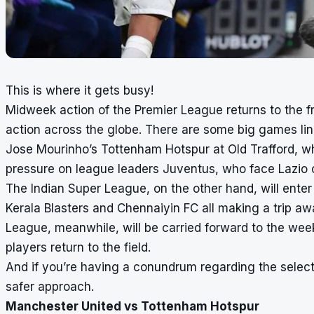
This is where it gets busy!
Midweek action of the Premier League returns to the fra
action across the globe. There are some big games l
Jose Mourinho’s Tottenham Hotspur at Old Trafford, wh
pressure on league leaders Juventus, who face Lazio
The Indian Super League, on the other hand, will enter
Kerala Blasters and Chennaiyin FC all making a trip 
League, meanwhile, will be carried forward to the week
players return to the field.
And if you’re having a conundrum regarding the select
safer approach.
Manchester United vs Tottenham Hotspur