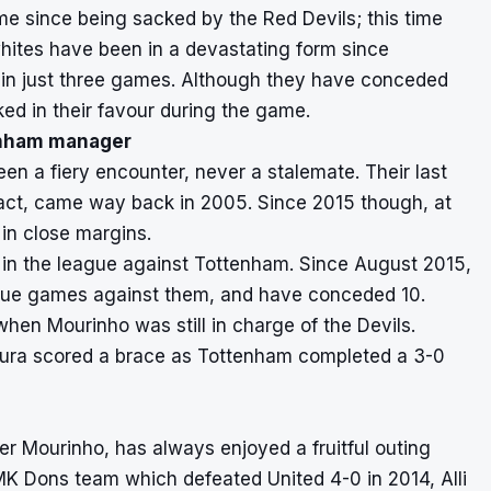
time since being sacked by the Red Devils; this time
hites have been in a devastating form since
s in just three games. Although they have conceded
aked in their favour during the game.
tenham manager
n a fiery encounter, never a stalemate. Their last
fact, came way back in 2005. Since 2015 though, at
in close margins.
g in the league against Tottenham. Since August 2015,
ague games against them, and have conceded 10.
hen Mourinho was still in charge of the Devils.
oura scored a brace as Tottenham completed a 3-0
er Mourinho, has always enjoyed a fruitful outing
MK Dons team which defeated United 4-0 in 2014, Alli