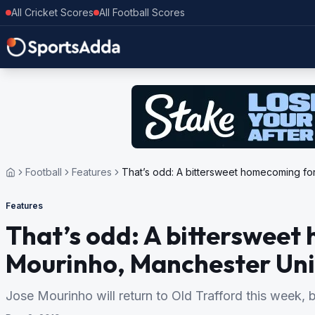
All Cricket Scores
All Football Scores
Football
Features
That’s odd: A bittersweet homecoming fo
Features
That’s odd: A bittersweet
Mourinho, Manchester Un
Jose Mourinho will return to Old Trafford this week