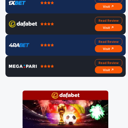
Visit ↗
Read Review
Visit ↗
Read Review
Visit ↗
Read Review
Visit ↗