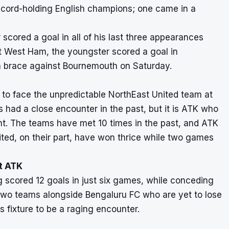
ecord-holding English champions; one came in a
scored a goal in all of his last three appearances
st West Ham, the youngster scored a goal in
a brace against Bournemouth on Saturday.
y to face the unpredictable NorthEast United team at
 had a close encounter in the past, but it is ATK who
nt. The teams have met 10 times in the past, and ATK
ited, on their part, have won thrice while two games
t ATK
g scored 12 goals in just six games, while conceding
e two teams alongside Bengaluru FC who are yet to lose
s fixture to be a raging encounter.