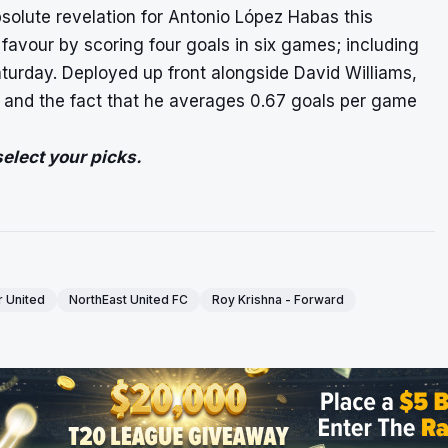
olute revelation for Antonio López Habas this
e favour by scoring four goals in six games; including
turday. Deployed up front alongside David Williams,
ks and the fact that he averages 0.67 goals per game
select your picks.
 United
NorthEast United FC
Roy Krishna - Forward