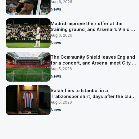
clear-out reaches their captain
Aug 6, 2026
News
Madrid improve their offer at the
training ground, and Arsenal’s Vinicius
Junior pursuit stalls
Aug 6, 2026
News
The Community Shield leaves England
for a concert, and Arsenal meet City in
Cardiff
Aug 5, 2026
News
Salah flies to Istanbul in a
Trabzonspor shirt, days after the club
said there was no deal
Aug 5, 2026
News