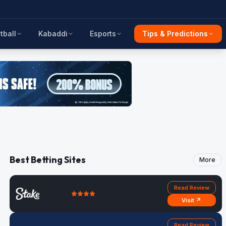
tball
Kabaddi
Esports
Tips & Predictions
Best Betting Sites
More
Read Review
Visit ↗
Read Review