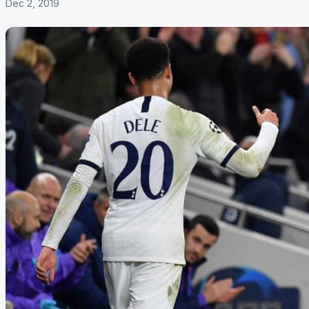
Dec 2, 2019