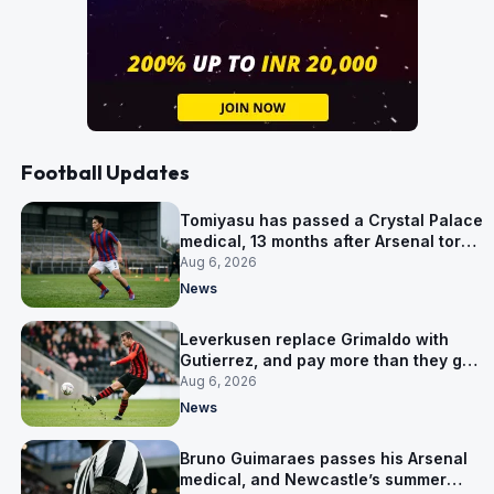
Football Updates
Tomiyasu has passed a Crystal Palace
medical, 13 months after Arsenal tore
up his contract
Aug 6, 2026
News
Leverkusen replace Grimaldo with
Gutierrez, and pay more than they got
for him
Aug 6, 2026
News
Bruno Guimaraes passes his Arsenal
medical, and Newcastle’s summer