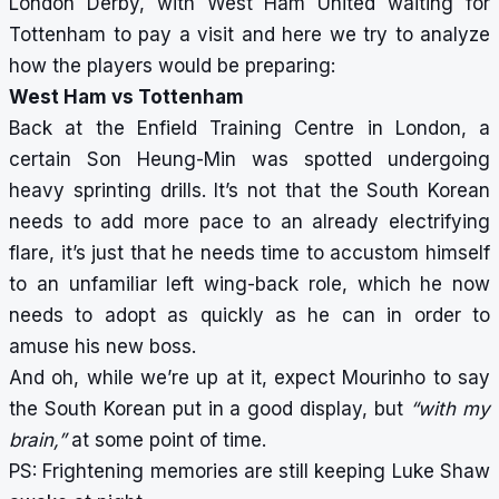
London Derby, with West Ham United waiting for
Tottenham to pay a visit and here we try to analyze
how the players would be preparing:
West Ham vs Tottenham
Back at the Enfield Training Centre in London, a
certain Son Heung-Min was spotted undergoing
heavy sprinting drills. It’s not that the South Korean
needs to add more pace to an already electrifying
flare, it’s just that he needs time to accustom himself
to an unfamiliar left wing-back role, which he now
needs to adopt as quickly as he can in order to
amuse his new boss.
And oh, while we’re up at it, expect Mourinho to say
the South Korean put in a good display, but
“with my
brain,”
at some point of time.
PS: Frightening memories are still keeping Luke Shaw