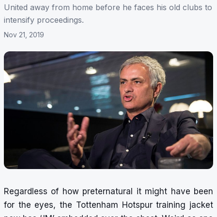
United away from home before he faces his old clubs to
intensify proceedings.
Nov 21, 2019
Regardless of how preternatural it might have been
for the eyes, the Tottenham Hotspur training jacket