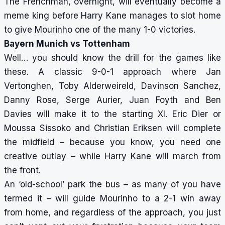
The Frenchman, overnight, will eventually become a
meme king before Harry Kane manages to slot home
to give Mourinho one of the many 1-0 victories.
Bayern Munich vs Tottenham
Well… you should know the drill for the games like
these. A classic 9-0-1 approach where Jan
Vertonghen, Toby Alderweireld, Davinson Sanchez,
Danny Rose, Serge Aurier, Juan Foyth and Ben
Davies will make it to the starting XI. Eric Dier or
Moussa Sissoko and Christian Eriksen will complete
the midfield – because you know, you need one
creative outlay – while Harry Kane will march from
the front.
An ‘old-school’ park the bus – as many of you have
termed it – will guide Mourinho to a 2-1 win away
from home, and regardless of the approach, you just