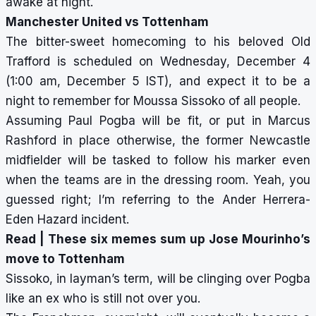
awake at night.
Manchester United vs Tottenham
The bitter-sweet homecoming to his beloved Old
Trafford is scheduled on Wednesday, December 4
(1:00 am, December 5 IST), and expect it to be a
night to remember for Moussa Sissoko of all people.
Assuming Paul Pogba will be fit, or put in Marcus
Rashford in place otherwise, the former Newcastle
midfielder will be tasked to follow his marker even
when the teams are in the dressing room. Yeah, you
guessed right; I’m referring to the Ander Herrera-
Eden Hazard incident.
Read |
These six memes sum up Jose Mourinho’s
move to Tottenham
Sissoko, in layman’s term, will be clinging over Pogba
like an ex who is still not over you.