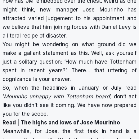
now has ‘JM’ embedded over the chest. Weird as one
might think,
new manager Jose Mourinho
has
attracted varied judgement to his appointment and
we believe that him joining forces with Daniel Levy is
a literal recipe of disaster.
You might be wondering on what ground did we
make a gallant statement as this. Well, ask yourself
just a solitary question: ‘How much have Tottenham
spent in recent years?’. There… that uttering of
cognizance is your answer.
So, when the headlines in January or July read
‘
Mourinho unhappy with Tottenham board
’, don’t act
like you didn’t see it coming. We have now prepared
you for the scoop.
Read |
The highs and lows of Jose Mourinho
Meanwhile, for Jose, the first task in hand is a