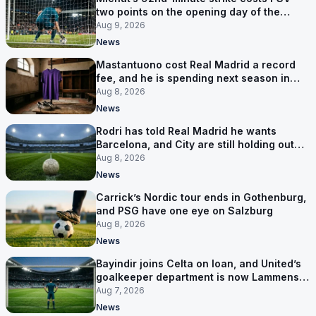
two points on the opening day of the
Eredivisie
Aug 9, 2026
News
Mastantuono cost Real Madrid a record
fee, and he is spending next season in
Florence
Aug 8, 2026
News
Rodri has told Real Madrid he wants
Barcelona, and City are still holding out
for more
Aug 8, 2026
News
Carrick’s Nordic tour ends in Gothenburg,
and PSG have one eye on Salzburg
Aug 8, 2026
News
Bayindir joins Celta on loan, and United’s
goalkeeper department is now Lammens
and a 35-year-old
Aug 7, 2026
News