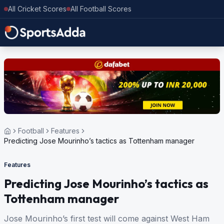
All Cricket Scores
All Football Scores
Football
Features
Predicting Jose Mourinho’s tactics as Tottenham manager
Features
Predicting Jose Mourinho’s tactics as
Tottenham manager
Jose Mourinho’s first test will come against West Ham