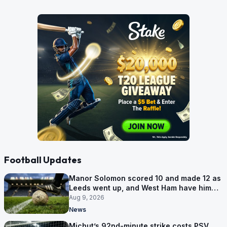
Football Updates
Manor Solomon scored 10 and made 12 as
Leeds went up, and West Ham have him
for £7 million
Aug 9, 2026
News
Michut’s 92nd-minute strike costs PSV