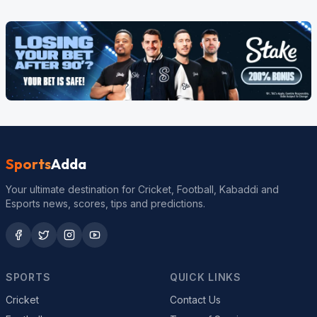
Sports
Adda
Your ultimate destination for Cricket, Football, Kabaddi and
Esports news, scores, tips and predictions.
SPORTS
QUICK LINKS
Cricket
Contact Us