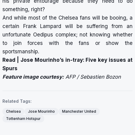
his private entourage because they need to do
something, right?
And while most of the Chelsea fans will be booing, a
certain Frank Lampard will be suffering from an
unfortunate Oedipus complex; not knowing whether
to join forces with the fans or show the
sportsmanship.
Read |
Jose Mourinho’s in-tray: Five key issues at
Spurs
Feature image courtesy:
AFP / Sebastien Bozon
Related Tags:
Chelsea
Jose Mourinho
Manchester United
Tottenham Hotspur