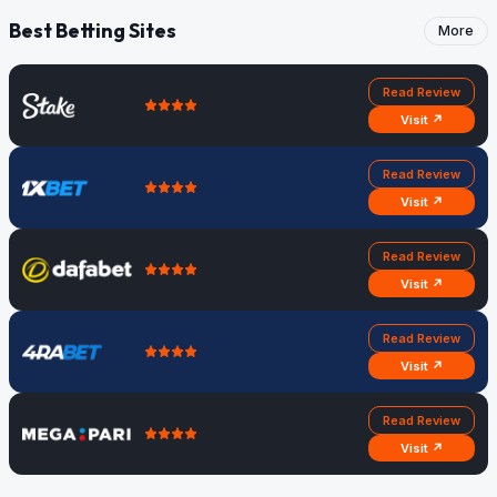
Best Betting Sites
More
Read Review
Visit ↗
Read Review
Visit ↗
Read Review
Visit ↗
Read Review
Visit ↗
Read Review
Visit ↗