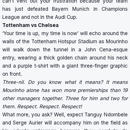
can’t vent out your frustration because your team
has just defeated Bayern Munich in Champions
League and not in the Audi Cup.
Tottenham vs Chelsea
‘Your time is up, my time is now’ will echo around the
walls of the Tottenham Hotspur Stadium as Mourinho
will walk down the tunnel in a John Cena-esque
entry, wearing a thick golden chain around his neck
and a purple t-shirt with a giant three-finger graphic
on front.
Three-nil. Do you know what it means? It means
Mourinho alone has won more premierships than 19
other managers together. Three for him and two for
them. Respect. Respect. Respect!
What more, you ask? Well, expect Tanguy Ndombele
and Serge Aurier will accompany him on the field as