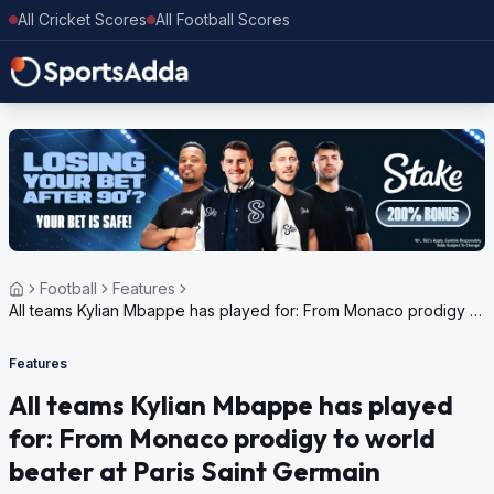
All Cricket Scores
All Football Scores
Football
Features
All teams Kylian Mbappe has played for: From Monaco prodigy to
world beater at Paris Saint Germain
Features
All teams Kylian Mbappe has played
for: From Monaco prodigy to world
beater at Paris Saint Germain