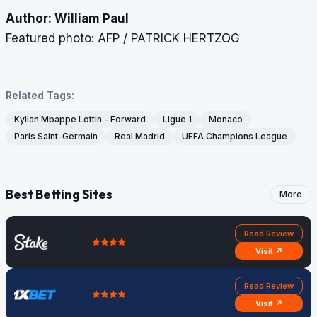
Author: William Paul
Featured photo: AFP / PATRICK HERTZOG
Related Tags:
Kylian Mbappe Lottin - Forward
Ligue 1
Monaco
Paris Saint-Germain
Real Madrid
UEFA Champions League
Best Betting Sites
More
Read Review
Visit ↗
Read Review
Visit ↗