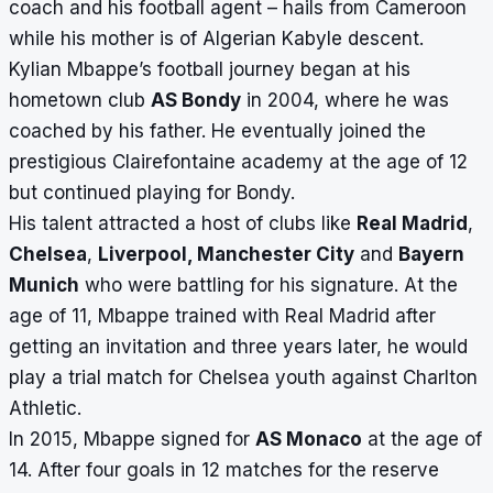
coach and his football agent – hails from Cameroon
while his mother is of Algerian Kabyle descent.
Kylian Mbappe’s football journey began at his
hometown club
AS Bondy
in 2004, where he was
coached by his father. He eventually joined the
prestigious Clairefontaine academy at the age of 12
but continued playing for Bondy.
His talent attracted a host of clubs like
Real Madrid
,
Chelsea
,
Liverpool, Manchester City
and
Bayern
Munich
who were battling for his signature. At the
age of 11, Mbappe trained with Real Madrid after
getting an invitation and three years later, he would
play a trial match for Chelsea youth against Charlton
Athletic.
In 2015, Mbappe signed for
AS Monaco
at the age of
14. After four goals in 12 matches for the reserve