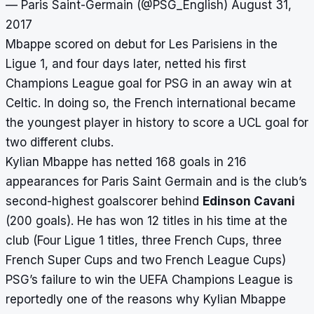
— Paris Saint-Germain (@PSG_English)
August 31,
2017
Mbappe scored on debut for Les Parisiens in the
Ligue 1, and four days later, netted his first
Champions League goal for PSG in an away win at
Celtic. In doing so, the French international became
the youngest player in history to score a UCL goal for
two different clubs.
Kylian Mbappe has netted 168 goals in 216
appearances for Paris Saint Germain and is the club’s
second-highest goalscorer behind
Edinson Cavani
(200 goals). He has won 12 titles in his time at the
club (Four Ligue 1 titles, three French Cups, three
French Super Cups and two French League Cups)
PSG’s failure to win the UEFA Champions League is
reportedly one of the reasons why Kylian Mbappe