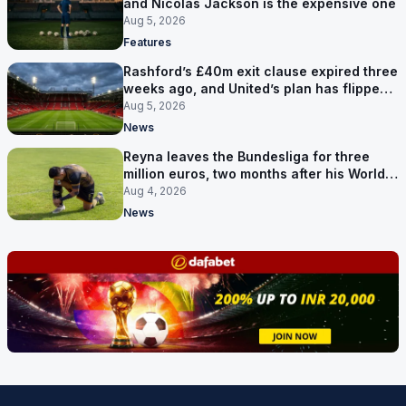
and Nicolas Jackson is the expensive one
Aug 5, 2026
Features
Rashford’s £40m exit clause expired three
weeks ago, and United’s plan has flipped
to keeping him
Aug 5, 2026
News
Reyna leaves the Bundesliga for three
million euros, two months after his World
Cup goal
Aug 4, 2026
News