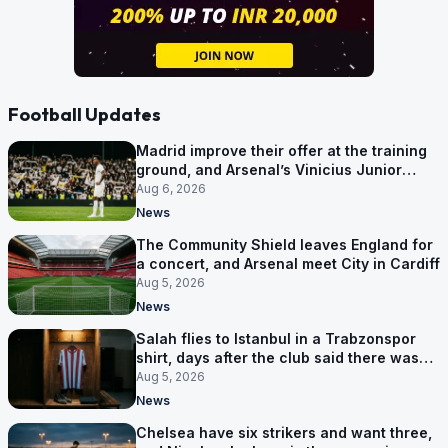
Football Updates
Madrid improve their offer at the training
ground, and Arsenal’s Vinicius Junior
pursuit stalls
Aug 6, 2026
News
The Community Shield leaves England for
a concert, and Arsenal meet City in Cardiff
Aug 5, 2026
News
Salah flies to Istanbul in a Trabzonspor
shirt, days after the club said there was
no deal
Aug 5, 2026
News
Chelsea have six strikers and want three,