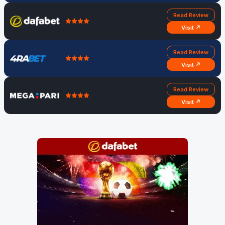
Read Review
Visit ↗
Read Review
Visit ↗
Read Review
Visit ↗