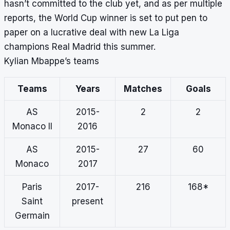
hasn’t committed to the club yet, and as per multiple
reports, the World Cup winner is set to put pen to
paper on a lucrative deal with new La Liga
champions Real Madrid this summer.
Kylian Mbappe’s teams
Teams
Years
Matches
Goals
AS
2015-
2
2
Monaco II
2016
AS
2015-
27
60
Monaco
2017
Paris
2017-
216
168*
Saint
present
Germain