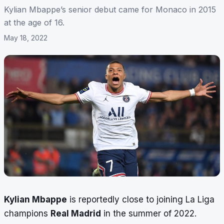
Kylian Mbappe’s senior debut came for Monaco in 2015
at the age of 16.
May 18, 2022
Kylian Mbappe
is reportedly close to joining La Liga
champions
Real Madrid
in the summer of 2022.