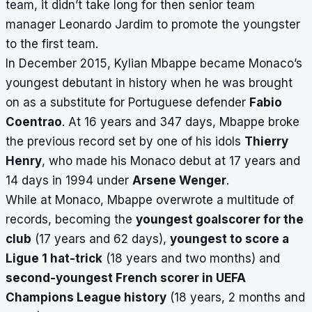
team, it didn’t take long for then senior team
manager Leonardo Jardim to promote the youngster
to the first team.
In December 2015, Kylian Mbappe became Monaco’s
youngest debutant in history when he was brought
on as a substitute for Portuguese defender
Fabio
Coentrao
. At 16 years and 347 days, Mbappe broke
the previous record set by one of his idols
Thierry
Henry
, who made his Monaco debut at 17 years and
14 days in 1994 under
Arsene Wenger
.
While at Monaco, Mbappe overwrote a multitude of
records, becoming the
youngest goalscorer for the
club
(17 years and 62 days),
youngest to score a
Ligue 1 hat-trick
(18 years and two months) and
second-youngest French scorer in UEFA
Champions League history
(18 years, 2 months and