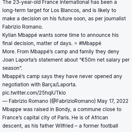
The 23-year-old France international has been a
long-term target for Los Blancos, and is likely to
make a decision on his future soon, as per journalist
Fabrizio Romano.
Kylian Mbappé wants some time to announce his
final decision, matter of days. ⭐️
#Mbappé
More. From Mbappé’s camp and family they deny
Joan Laporta’s statement about “€50m net salary per
season”.
Mbappé’s camp says they have never opened any
negotiation with Barça/Laporta.
pic.twitter.com/25hqiUTkio
— Fabrizio Romano (@FabrizioRomano)
May 17, 2022
Mbappe was raised in Bondy, a commune close to
France’s capital city of Paris. He is of African
descent, as his father Wilfried – a former football