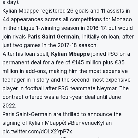
a day).
Kylian Mbappe registered 26 goals and 11 assists in
44 appearances across all competitions for Monaco
in their Ligue 1-winning season in 2016-17, but would
join rivals
Paris Saint Germain
, initially on loan, after
just two games in the 2017-18 season.
After his loan spell,
Kylian Mbappe
joined PSG on a
permanent deal for a fee of €145 million plus €35
million in add-ons, making him the most expensive
teenager in history and the second-most expensive
player in football after PSG teammate Neymar. The
contract offered was a four-year deal until June
2022.
Paris Saint-Germain are thrilled to announce the
signing of Kylian Mbappé!
#BienvenueKylian
pic.twitter.com/dOLX2YpP7x