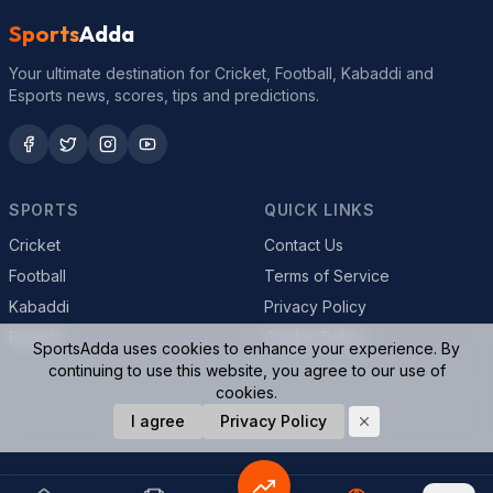
Sports
Adda
Your ultimate destination for Cricket, Football, Kabaddi and
Esports news, scores, tips and predictions.
SPORTS
QUICK LINKS
Cricket
Contact Us
Football
Terms of Service
Kabaddi
Privacy Policy
Esports
Cookie Policy
SportsAdda uses cookies to enhance your experience. By
continuing to use this website, you agree to our use of
cookies.
© 2026 SportsAdda. All rights reserved.
I agree
Privacy Policy