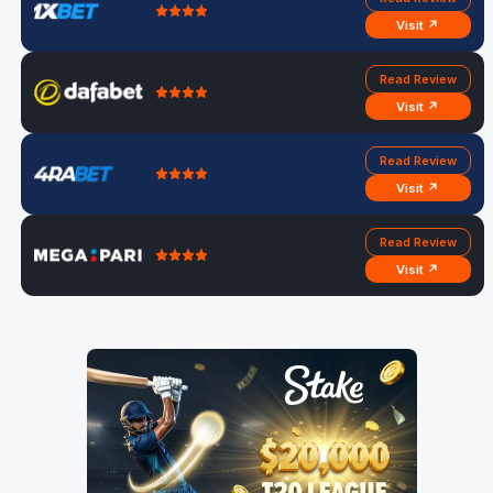
Visit ↗
Read Review
Visit ↗
Read Review
Visit ↗
Read Review
Visit ↗