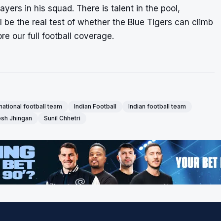
ers in his squad. There is talent in the pool,
ll be the real test of whether the Blue Tigers can climb
re our full
football coverage
.
 national football team
Indian Football
Indian football team
sh Jhingan
Sunil Chhetri