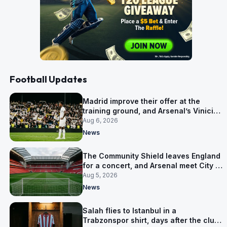
Football Updates
Madrid improve their offer at the
training ground, and Arsenal’s Vinicius
Junior pursuit stalls
Aug 6, 2026
News
The Community Shield leaves England
for a concert, and Arsenal meet City in
Cardiff
Aug 5, 2026
News
Salah flies to Istanbul in a
Trabzonspor shirt, days after the club