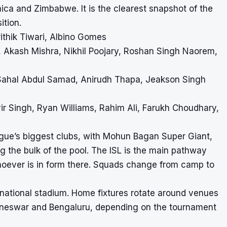
ica and Zimbabwe. It is the clearest snapshot of the
ition.
ithik Tiwari, Albino Gomes
 Akash Mishra, Nikhil Poojary, Roshan Singh Naorem,
Sahal Abdul Samad, Anirudh Thapa, Jeakson Singh
ir Singh, Ryan Williams, Rahim Ali, Farukh Choudhary,
gue’s biggest clubs, with Mohun Bagan Super Giant,
 the bulk of the pool. The ISL is the main pathway
whoever is in form there. Squads change from camp to
d national stadium. Home fixtures rotate around venues
ubaneswar and Bengaluru, depending on the tournament