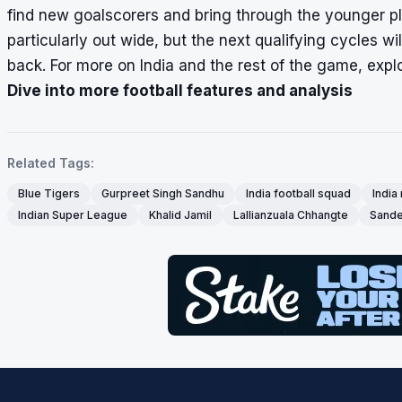
find new goalscorers and bring through the younger play
particularly out wide, but the next qualifying cycles wi
back. For more on India and the rest of the game, explo
Dive into more football features and analysis
Related Tags:
Blue Tigers
Gurpreet Singh Sandhu
India football squad
India
Indian Super League
Khalid Jamil
Lallianzuala Chhangte
Sande