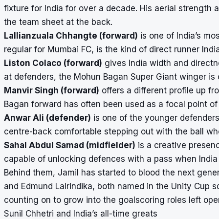
fixture for India for over a decade. His aerial strengt
the team sheet at the back.
Lallianzuala Chhangte (forward)
is one of India’s mo
regular for Mumbai FC, is the kind of direct runner Ind
Liston Colaco (forward)
gives India width and directn
at defenders, the Mohun Bagan Super Giant winger is on
Manvir Singh (forward)
offers a different profile up f
Bagan forward has often been used as a focal point of 
Anwar Ali (defender)
is one of the younger defenders 
centre-back comfortable stepping out with the ball wh
Sahal Abdul Samad (midfielder)
is a creative presenc
capable of unlocking defences with a pass when India
Behind them, Jamil has started to blood the next gen
and Edmund Lalrindika, both named in the Unity Cup squ
counting on to grow into the goalscoring roles left ope
Sunil Chhetri and India’s all-time greats