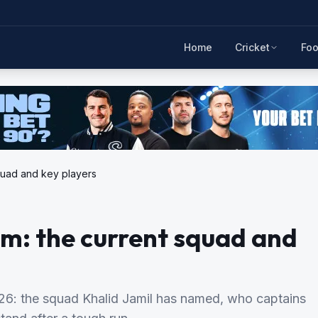
Home
Cricket
Foo
squad and key players
am: the current squad and
2026: the squad Khalid Jamil has named, who captains