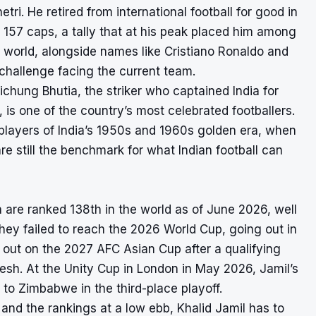
tri. He retired from international football for good in
n 157 caps, a tally that at his peak placed him among
he world, alongside names like Cristiano Ronaldo and
 challenge facing the current team.
haichung Bhutia, the striker who captained India for
 is one of the country’s most celebrated footballers.
e players of India’s 1950s and 1960s golden era, when
re still the benchmark for what Indian football can
dia are ranked 138th in the world as of June 2026, well
hey failed to reach the 2026 World Cup, going out in
 out on the 2027 AFC Asian Cup after a qualifying
sh. At the Unity Cup in London in May 2026, Jamil’s
n to Zimbabwe in the third-place playoff.
 and the rankings at a low ebb, Khalid Jamil has to