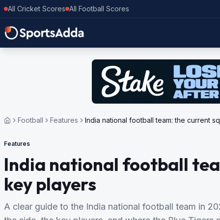
All Cricket Scores
All Football Scores
Football
Features
India national football team: the current 
Features
India national football te
key players
A clear guide to the India national football team in 