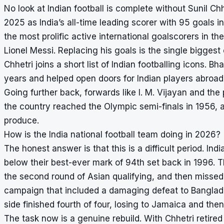
No look at Indian football is complete without Sunil Chhe
2025 as India’s all-time leading scorer with 95 goals i
the most prolific active international goalscorers in t
Lionel Messi. Replacing his goals is the single biggest
Chhetri joins a short list of Indian footballing icons. B
years and helped open doors for Indian players abroad,
Going further back, forwards like I. M. Vijayan and th
the country reached the Olympic semi-finals in 1956, a
produce.
How is the India national football team doing in 2026?
The honest answer is that this is a difficult period. In
below their best-ever mark of 94th set back in 1996. T
the second round of Asian qualifying, and then missed
campaign that included a damaging defeat to Banglade
side finished fourth of four, losing to Jamaica and the
The task now is a genuine rebuild. With Chhetri retired