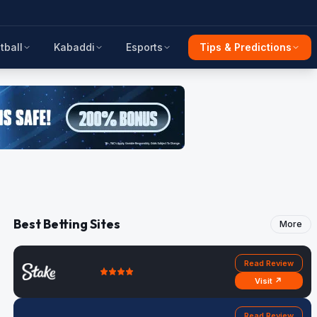
tball
Kabaddi
Esports
Tips & Predictions
Best Betting Sites
More
Read Review
Visit ↗
Read Review