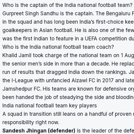
Who is the captain of the India national football team?
Gurpreet Singh Sandhu is the captain. The Bengaluru 
in the squad and has long been India’s first-choice k
goalkeepers in Asian football. He is also one of the few
was the first Indian to feature in a UEFA competition d
Who is the India national football team coach?
Khalid Jamil took charge of the national team on 1 Au
the senior men’s side in more than a decade. He repla
run of results that dragged India down the rankings. Jam
the I-League with unfancied Aizawl FC in 2017 and la
Jamshedpur FC. His teams are known for defensive org
been handed the job of steadying the side and bloodin
India national football team key players
A squad in transition still leans on a handful of prove
responsibility right now.
Sandesh Jhingan (defender)
is the leader of the d