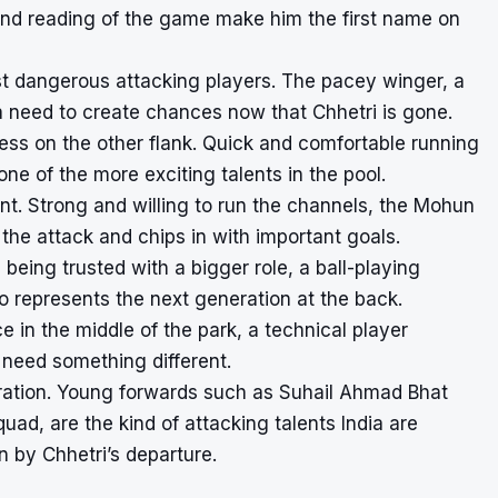
h and reading of the game make him the first name on
st dangerous attacking players. The pacey winger, a
ia need to create chances now that Chhetri is gone.
ess on the other flank. Quick and comfortable running
e of the more exciting talents in the pool.
ront. Strong and willing to run the channels, the Mohun
the attack and chips in with important goals.
being trusted with a bigger role, a ball-playing
o represents the next generation at the back.
e in the middle of the park, a technical player
 need something different.
eration. Young forwards such as Suhail Ahmad Bhat
ad, are the kind of attacking talents India are
n by Chhetri’s departure.