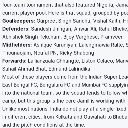
four-team tournament that also featured Nigeria, Jama
current player pool. Here is that squad, grouped by pos
Goalkeepers:
Gurpreet Singh Sandhu, Vishal Kaith, Hr
Defenders:
Sandesh Jhingan, Anwar Ali, Rahul Bheke,
Abhishek Singh Tekcham, Bijoy Varghese, Pramveer
Midfielders:
Ashique Kuruniyan, Lalengmawia Ralte, 
Thounaojam, Noufal PN, Ricky Shabong
Forwards:
Lallianzuala Chhangte, Liston Colaco, Manv
Suhail Ahmad Bhat, Edmund Lalrindika
Most of these players come from the Indian Super Lea
East Bengal FC, Bengaluru FC and Mumbai FC supplying
into the national team, so the squad tends to follow 
camp, but this group is the core Jamil is working with.
Unlike most nations, India do not play at a single fixe
in different cities, from Kolkata and Guwahati to Bh
and the pitch conditions at the time.