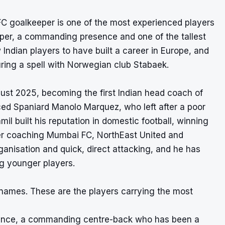
FC goalkeeper is one of the most experienced players
eeper, a commanding presence and one of the tallest
 Indian players to have built a career in Europe, and
uring a spell with Norwegian club Stabaek.
gust 2025, becoming the first Indian head coach of
ced Spaniard Manolo Marquez, who left after a poor
il built his reputation in domestic football, winning
ter coaching Mumbai FC, NorthEast United and
anisation and quick, direct attacking, and he has
g younger players.
n names. These are the players carrying the most
efence, a commanding centre-back who has been a