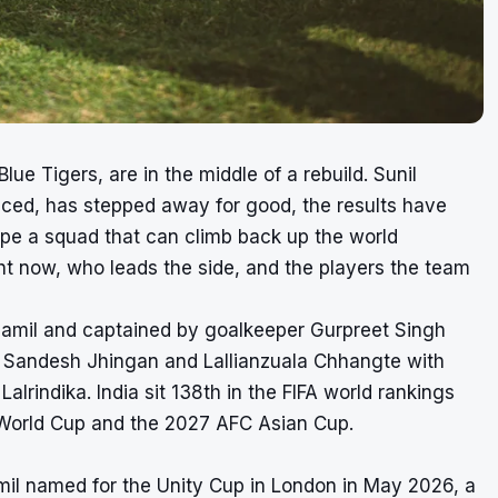
lue Tigers, are in the middle of a rebuild. Sunil
uced, has stepped away for good, the results have
pe a squad that can climb back up the world
ight now, who leads the side, and the players the team
 Jamil and captained by goalkeeper Gurpreet Singh
Sandesh Jhingan and Lallianzuala Chhangte with
rindika. India sit 138th in the FIFA world rankings
6 World Cup and the 2027 AFC Asian Cup.
amil named for the Unity Cup in London in May 2026, a