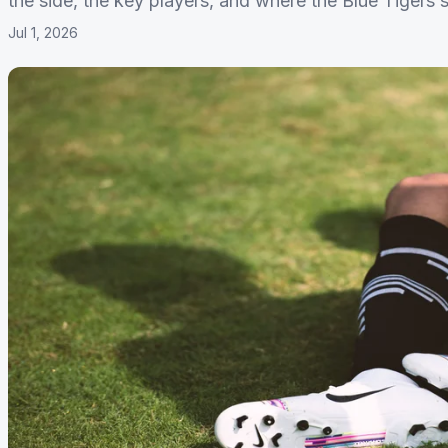
the side, the key players, and where the Blue Tigers s
Jul 1, 2026