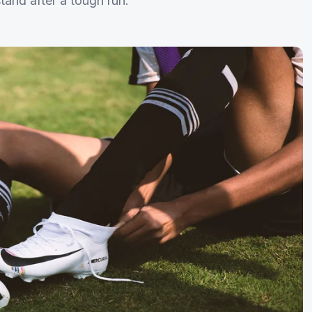
tand after a tough run.