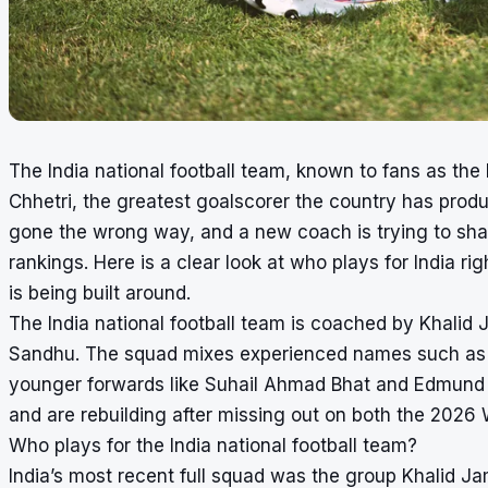
The India national football team, known to fans as the B
Chhetri, the greatest goalscorer the country has prod
gone the wrong way, and a new coach is trying to sha
rankings. Here is a clear look at who plays for India r
is being built around.
The India national football team is coached by Khalid
Sandhu. The squad mixes experienced names such as 
younger forwards like Suhail Ahmad Bhat and Edmund Lal
and are rebuilding after missing out on both the 202
Who plays for the India national football team?
India’s most recent full squad was the group Khalid J