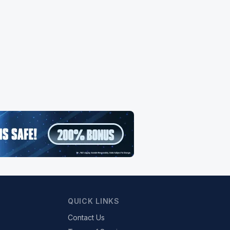
QUICK LINKS
Contact Us