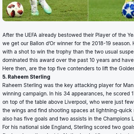
After the UEFA already bestowed their Player of the Year 
we get our Ballon d’Or winner for the 2018-19 season. 
with a shot to win the trophy than the two usual susp
dominated this award over the past 10 years and have 
Here then, are the top five contenders to lift the Golden
5. Raheem Sterling
Raheem Sterling was the key attacking player for Manch
winning campaign. In his 34 appearances, he scored 17
on top of the table above Liverpool, who were just few 
the wings and find shooting spaces at lightning-quick
also has five goals and two assists in the Champions 
For his national side England, Sterling scored two goa