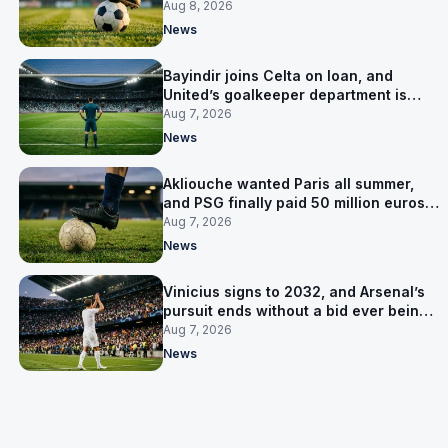
Salzburg
Aug 8, 2026
News
Bayindir joins Celta on loan, and
United’s goalkeeper department is
now Lammens and a 35-year-old
Aug 7, 2026
News
Akliouche wanted Paris all summer,
and PSG finally paid 50 million euros
for him
Aug 7, 2026
News
Vinicius signs to 2032, and Arsenal’s
pursuit ends without a bid ever being
made
Aug 7, 2026
News