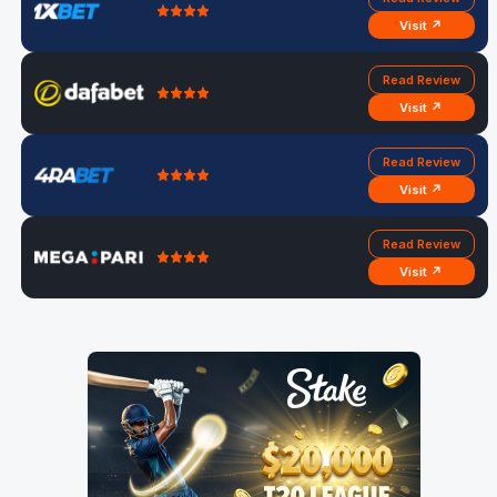
Visit ↗
Read Review
Visit ↗
Read Review
Visit ↗
Read Review
Visit ↗