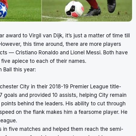
award to Virgil van Dijk, it’s just a matter of time till
However, this time around, there are more players
ects — Cristiano Ronaldo and Lionel Messi. Both have
five apiece to each of their names.
 Ball this year:
ester City in their 2018-19 Premier League title-
 goals and provided 10 assists, helping City remain
points behind the leaders. His ability to cut through
 speed on the flank makes him a fearsome player. He
League.
ls in five matches and helped them reach the semi-