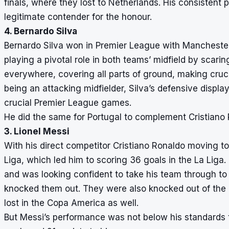
finals, where they lost to Netherlands. His consisten
legitimate contender for the honour.
4. Bernardo Silva
Bernardo Silva won in Premier League with Manchester
playing a pivotal role in both teams’ midfield by scari
everywhere, covering all parts of ground, making cruci
being an attacking midfielder, Silva’s defensive displ
crucial Premier League games.
He did the same for Portugal to complement Cristiano 
3. Lionel Messi
With his direct competitor Cristiano Ronaldo moving to 
Liga, which led him to scoring 36 goals in the La Liga
and was looking confident to take his team through t
knocked them out. They were also knocked out of the 
lost in the Copa America as well.
But Messi’s performance was not below his standards t