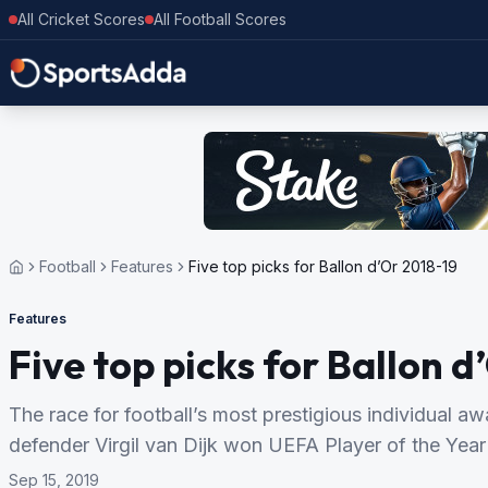
All Cricket Scores
All Football Scores
Football
Features
Five top picks for Ballon d’Or 2018-19
Features
Five top picks for Ballon d
The race for football’s most prestigious individual aw
defender Virgil van Dijk won UEFA Player of the Year
Sep 15, 2019