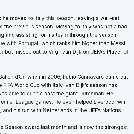
he moved to Italy this season, leaving a well-set
 the previous season. Moving to Italy was not a bad
ng and assisting for his team through the season.
gue with Portugal, which ranks him higher than Messi
 but missed out to Virgil van Dijk on UEFA’s Player of
 Ballon d’Or, when in 2006, Fabio Cannavaro came out
e FIFA World Cup with Italy. Van Dijk’s season has
s able to dribble past the giant Dutchman. He
 Premier League games. He even helped Liverpool win
 and his run with Netherlands in the UEFA Nations
he Season award last month and is now the strongest