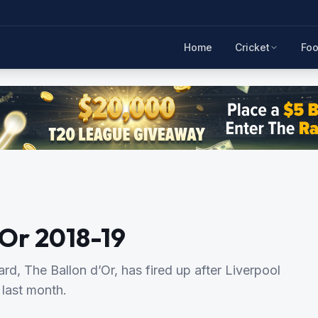
Home
Cricket
Foo
’Or 2018-19
ard, The Ballon d’Or, has fired up after Liverpool
 last month.