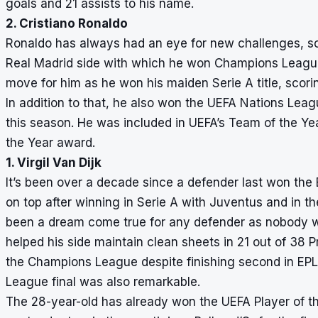
goals and 21 assists to his name.
2. Cristiano Ronaldo
Ronaldo has always had an eye for new challenges, so 
Real Madrid side with which he won Champions League
move for him as he won his maiden Serie A title, scori
In addition to that, he also won the UEFA Nations Lea
this season. He was included in UEFA’s Team of the Year
the Year award.
1. Virgil Van Dijk
It’s been over a decade since a defender last won the
on top after winning in Serie A with Juventus and in th
been a dream come true for any defender as nobody wa
helped his side maintain clean sheets in 21 out of 38
the Champions League despite finishing second in EPL,
League final was also remarkable.
The 28-year-old has already won the UEFA Player of t