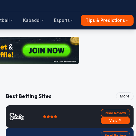
tball
Kabaddi
Esports
Tips & Predictions
Best Betting Sites
More
Read Review
Visit ↗
Read Review