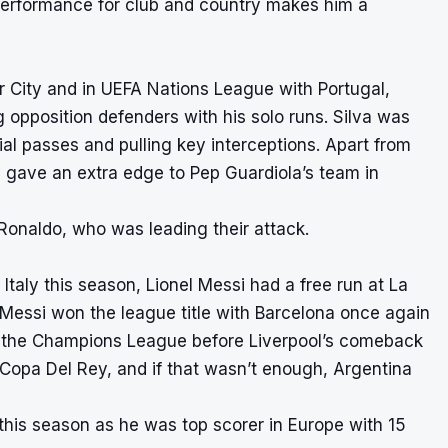
t performance for club and country makes him a
 City and in UEFA Nations League with Portugal,
ng opposition defenders with his solo runs. Silva was
al passes and pulling key interceptions. Apart from
ay gave an extra edge to Pep Guardiola’s team in
Ronaldo, who was leading their attack.
Italy this season, Lionel Messi had a free run at La
. Messi won the league title with Barcelona once again
o the Champions League before Liverpool’s comeback
Copa Del Rey, and if that wasn’t enough, Argentina
his season as he was top scorer in Europe with 15