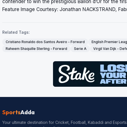
contender to win the prestigious Ballon d’Or for the firs
Feature Image Courtesy: Jonathan NACKSTRAND, Fab
Related Tags:
Cristiano Ronaldo dos Santos Aveiro - Forward
English Premier Lea
Raheem Shaquille Sterling - Forward
Serie A
Virgil Van Dijk - De
Sports
Adda
Your ultimate destination for Cricket, Football, Kabaddi and Esports