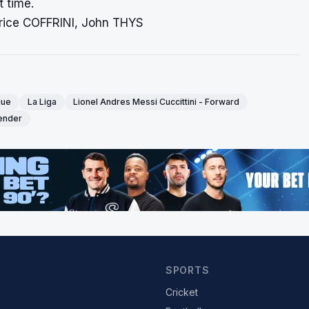
t time.
rice COFFRINI, John THYS
gue
La Liga
Lionel Andres Messi Cuccittini - Forward
fender
SPORTS
Cricket