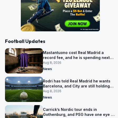
Football Updates
Mastantuono cost Real Madrid a
record fee, and he is spending next
season in Florence
Aug 8, 2026
News
Rodri has told Real Madrid he wants
Barcelona, and City are still holding
out for more
Aug 8, 2026
News
Carrick’s Nordic tour ends in
Gothenburg, and PSG have one eye on