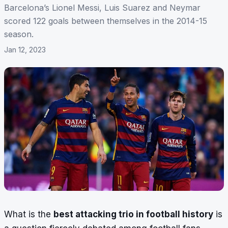
Barcelona’s Lionel Messi, Luis Suarez and Neymar
scored 122 goals between themselves in the 2014-15
season.
Jan 12, 2023
What is the
best attacking trio in football history
is