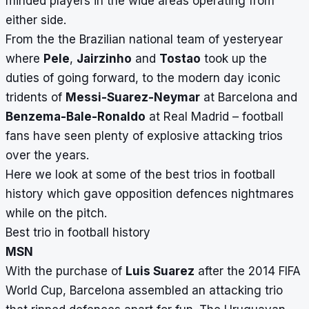
minded players in the wide areas operating from
either side.
From the the Brazilian national team of yesteryear
where
Pele
,
Jairzinho
and
Tostao
took up the
duties of going forward, to the modern day iconic
tridents of
Messi-Suarez-Neymar
at Barcelona and
Benzema-Bale-Ronaldo
at Real Madrid – football
fans have seen plenty of explosive attacking trios
over the years.
Here we look at some of the best trios in football
history which gave opposition defences nightmares
while on the pitch.
Best trio in football history
MSN
With the purchase of
Luis Suarez
after the 2014 FIFA
World Cup, Barcelona assembled an attacking trio