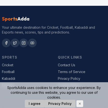
Sports
Adda
Your ultimate destination for Cricket, Football, Kabaddi and
Esports news, scores, tips and predictions.
SPORTS
QUICK LINKS
Cricket
Contact Us
Football
Terms of Service
Kabaddi
Privacy Policy
Esports
Cookie Policy
SportsAdda uses cookies to enhance your experience. By
continuing to use this website, you agree to our use of
cookies.
© 2026 SportsAdda. All rights reserved.
I agree
Privacy Policy