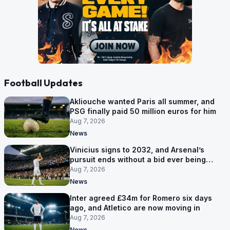
Football Updates
Akliouche wanted Paris all summer, and
PSG finally paid 50 million euros for him
Aug 7, 2026
News
Vinicius signs to 2032, and Arsenal’s
pursuit ends without a bid ever being
made
Aug 7, 2026
News
Inter agreed £34m for Romero six days
ago, and Atletico are now moving in
Aug 7, 2026
News