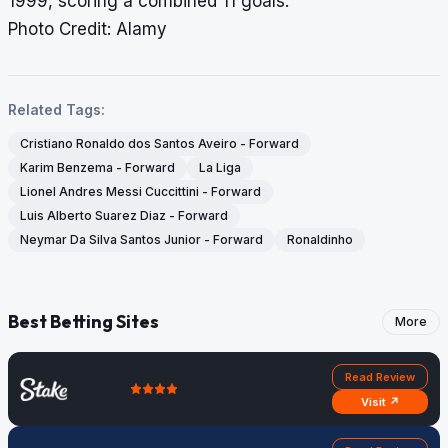
1999, scoring a combined 11 goals.
Photo Credit: Alamy
Related Tags:
Cristiano Ronaldo dos Santos Aveiro - Forward
Karim Benzema - Forward
La Liga
Lionel Andres Messi Cuccittini - Forward
Luis Alberto Suarez Diaz - Forward
Neymar Da Silva Santos Junior - Forward
Ronaldinho
Best Betting Sites
More
Read Review
Visit ↗