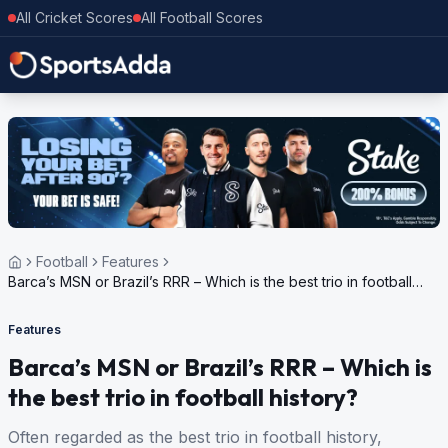
All Cricket Scores
All Football Scores
Football
Features
Barca’s MSN or Brazil’s RRR – Which is the best trio in football
history?
Features
Barca’s MSN or Brazil’s RRR – Which is
the best trio in football history?
Often regarded as the best trio in football history,