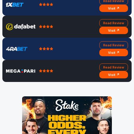
Read Review
Visit ↗
Read Review
Visit ↗
Read Review
Visit ↗
Read Review
Visit ↗