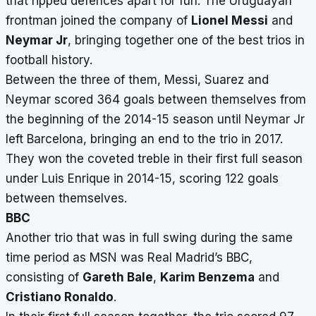
that ripped defences apart for fun. The Uruguayan
frontman joined the company of
Lionel Messi
and
Neymar Jr
, bringing together one of the best trios in
football history.
Between the three of them, Messi, Suarez and
Neymar scored 364 goals between themselves from
the beginning of the 2014-15 season until Neymar Jr
left Barcelona, bringing an end to the trio in 2017.
They won the coveted treble in their first full season
under Luis Enrique in 2014-15, scoring 122 goals
between themselves.
BBC
Another trio that was in full swing during the same
time period as MSN was Real Madrid’s BBC,
consisting of
Gareth Bale
,
Karim Benzema
and
Cristiano Ronaldo
.