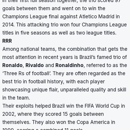
In their first full season together, the trio scored 97
goals between them and went on to win the
Champions League final against Atletico Madrid in
2014. This attacking trio won four Champions League
titles in five seasons as well as two league titles.
RRR
Among national teams, the combination that gets the
most attention in recent years is Brazil’s famed trio of
Ronaldo
,
Rivaldo
and
Ronaldinho
, referred to as the
‘Three Rs of football’. They are often regarded as the
best trio in football history, with each player
showcasing unique flair, unparalleled quality and skill
in the team.
Their exploits helped Brazil win the FIFA World Cup in
2002, where they scored 15 goals between
themselves. They also won the Copa America in