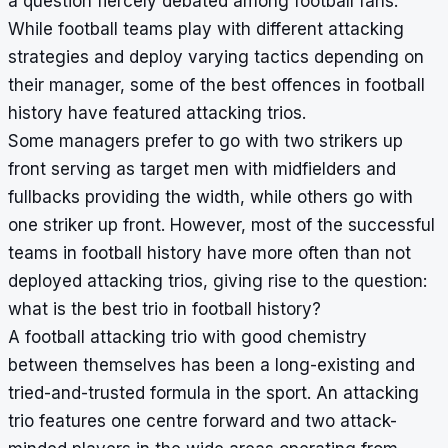
a question fiercely debated among football fans.
While football teams play with different attacking
strategies and deploy varying tactics depending on
their manager, some of the best offences in football
history have featured attacking trios.
Some managers prefer to go with two strikers up
front serving as target men with midfielders and
fullbacks providing the width, while others go with
one striker up front. However, most of the successful
teams in football history have more often than not
deployed attacking trios, giving rise to the question:
what is the best trio in football history?
A football attacking trio with good chemistry
between themselves has been a long-existing and
tried-and-trusted formula in the sport. An attacking
trio features one centre forward and two attack-