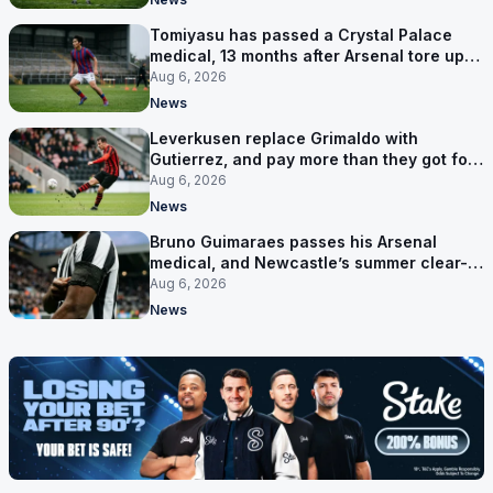
Tomiyasu has passed a Crystal Palace
medical, 13 months after Arsenal tore up
his contract
Aug 6, 2026
News
Leverkusen replace Grimaldo with
Gutierrez, and pay more than they got for
him
Aug 6, 2026
News
Bruno Guimaraes passes his Arsenal
medical, and Newcastle’s summer clear-
out reaches their captain
Aug 6, 2026
News