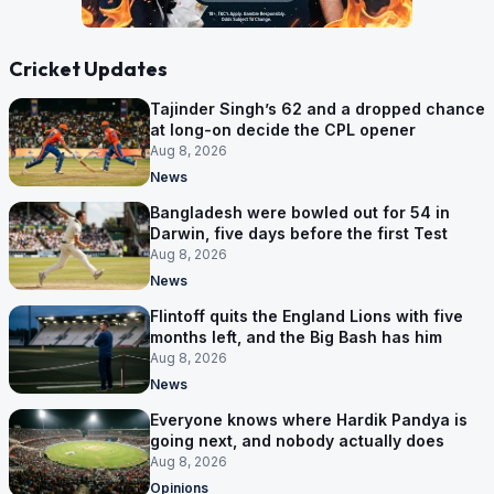
Cricket Updates
Tajinder Singh’s 62 and a dropped chance
at long-on decide the CPL opener
Aug 8, 2026
News
Bangladesh were bowled out for 54 in
Darwin, five days before the first Test
Aug 8, 2026
News
Flintoff quits the England Lions with five
months left, and the Big Bash has him
Aug 8, 2026
News
Everyone knows where Hardik Pandya is
going next, and nobody actually does
Aug 8, 2026
Opinions