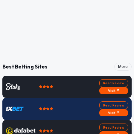
Best Betting Sites
More
Read Review
Visit ↗
Read Review
Visit ↗
Read Review