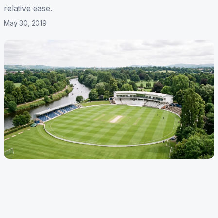
relative ease.
May 30, 2019