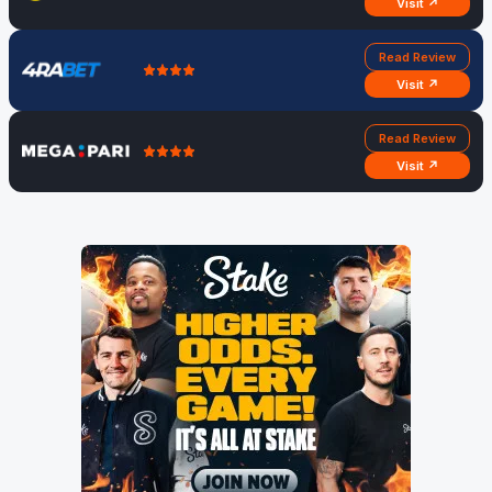
Visit ↗
Read Review
Visit ↗
Read Review
Visit ↗