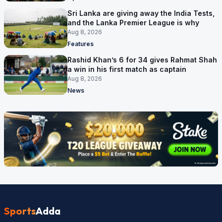
Sri Lanka are giving away the India Tests,
and the Lanka Premier League is why
Aug 8, 2026
Features
Rashid Khan’s 6 for 34 gives Rahmat Shah
a win in his first match as captain
Aug 8, 2026
News
Sports
Adda