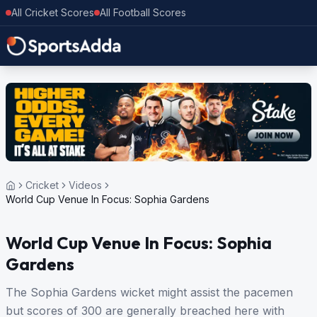
All Cricket Scores
All Football Scores
Cricket
Videos
World Cup Venue In Focus: Sophia Gardens
World Cup Venue In Focus: Sophia
Gardens
The Sophia Gardens wicket might assist the pacemen
but scores of 300 are generally breached here with