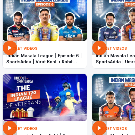
CRICKET VIDEOS
CRICKET VIDEOS
Indian Masala League | Episode 6 |
Indian Masala Lea
SportsAdda | Virat Kohli • Rohit
SportsAdda | Umra
Sharma • Dhoni • KL Rahul • Faf
Khan • KL Rahul •
CRICKET VIDEOS
CRICKET VIDEOS