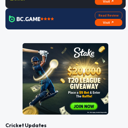
Visit ↗
Read Review
Visit ↗
Cricket Updates