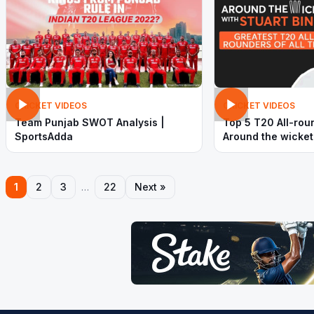
CRICKET VIDEOS
CRICKET VIDEOS
Team Punjab SWOT Analysis |
Top 5 T20 All-rou
SportsAdda
Around the wicket
| SportsAdda
1
2
3
…
22
Next »