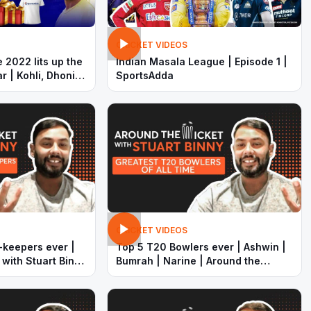
CRICKET VIDEOS
 2022 lits up the
Indian Masala League | Episode 1 |
r | Kohli, Dhoni
SportsAdda
out with
CRICKET VIDEOS
-keepers ever |
Top 5 T20 Bowlers ever | Ashwin |
 with Stuart Binny
Bumrah | Narine | Around the
wicket with Stuart Binny |
SportsAdda