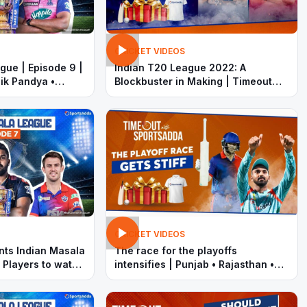
CRICKET VIDEOS
gue | Episode 9 |
Indian T20 League 2022: A
ik Pandya •
Blockbuster in Making | Timeout
with SportsAdda | Pandya •
Samson |
CRICKET VIDEOS
nts Indian Masala
The race for the playoffs
 Players to watch
intensifies | Punjab • Rajasthan •
Hyderabad • Delhi | Indian T20
League 2022 | Timeout with
SportsAdda