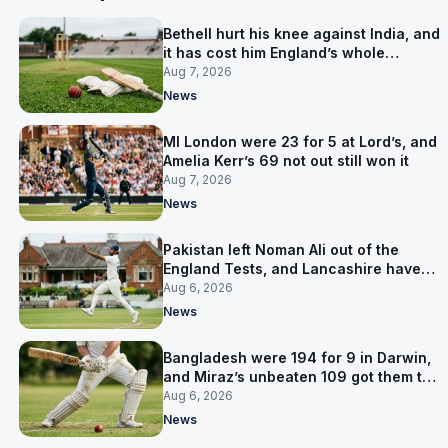
Bethell hurt his knee against India, and
it has cost him England’s whole
Pakistan series
Aug 7, 2026
News
MI London were 23 for 5 at Lord’s, and
Amelia Kerr’s 69 not out still won it
Aug 7, 2026
News
Pakistan left Noman Ali out of the
England Tests, and Lancashire have
signed him for six games
Aug 6, 2026
News
Bangladesh were 194 for 9 in Darwin,
and Miraz’s unbeaten 109 got them to
263
Aug 6, 2026
News