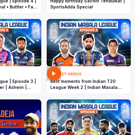
gue | Episode 4 |
Happy Birthday Sachin Tendulkar |
l • Buttler • Faf
SportsAdda Special
ardik Pandya
CRICKET VIDEOS
gue | Episode 3 |
Best moments from Indian T20
er | Ashwin |
League Week 2 | Indian Masala
ardik
League | Rahul Tewatia | Pat
Cummins | Rohit Sharma | MS
Dhoni