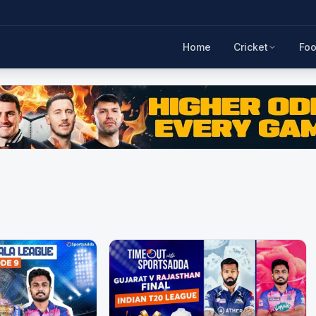
Home
Cricket
Foo