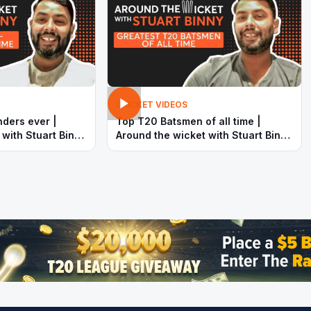
CRICKET VIDEOS
nders ever |
Top T20 Batsmen of all time |
 with Stuart Binny
Around the wicket with Stuart Binny
| SportsAdda