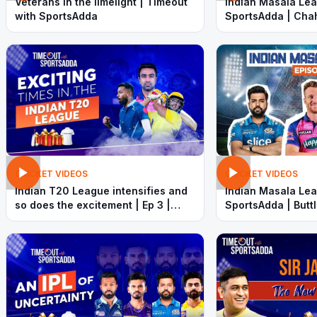
Veterans in the limelight | Timeout
Indian Masala Lea
with SportsAdda
SportsAdda | Chaha
• Umran Malik • H
CRICKET VIDEOS
CRICKET VIDEOS
Indian T20 League intensifies and
Indian Masala Lea
so does the excitement | Ep 3 |
SportsAdda | Buttl
Timeout with SportsAdda
Rohit | Dhoni | H