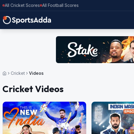
All Cricket Scores
All Football Scores
Cricket
Videos
Cricket Videos