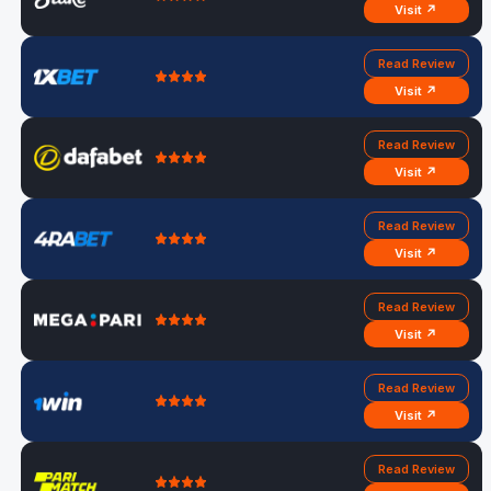
Visit ↗
Read Review
Visit ↗
Read Review
Visit ↗
Read Review
Visit ↗
Read Review
Visit ↗
Read Review
Visit ↗
Read Review