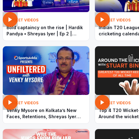
CRICKET VIDEOS
CRICKET VIDEOS
Bold captaincy on the rise | Hardik
Indian T20 League
Pandya • Shreyas Iyer | Ep 2 |
cricketing calenda
Timeout with SportsAdda
and Bumrah | Time
SportsAdda
CRICKET VIDEOS
CRICKET VIDEOS
Venky Mysore on Kolkata’s New
Top 4 T20 Wicket
Faces, Retentions, Shreyas Iyer
Around the wicket
and More | SportsAdda Exclusive
| SportsAdda