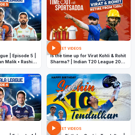
CRICKET VIDEOS
gue | Episode 5 |
Is the time up for Virat Kohli & Rohit
n Malik • Rashid
Sharma? | Indian T20 League 2022
 Dhoni
| T20 World Cup | Timeout with
SportsAdda
CRICKET VIDEOS