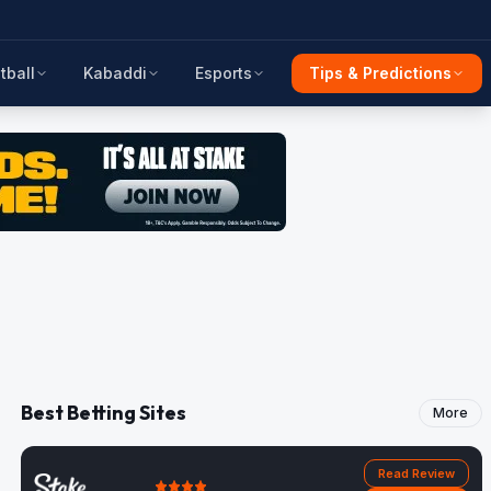
tball
Kabaddi
Esports
Tips & Predictions
Best Betting Sites
More
Read Review