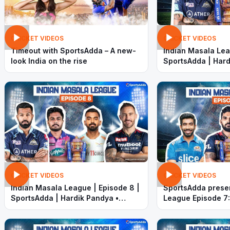
CRICKET VIDEOS
CRICKET VIDEOS
Timeout with SportsAdda – A new-
Indian Masala Lea
look India on the rise
SportsAdda | Hard
Sanju Samson |
CRICKET VIDEOS
CRICKET VIDEOS
Indian Masala League | Episode 8 |
SportsAdda prese
SportsAdda | Hardik Pandya •
League Episode 7:
Sanju Samson • KL Rahul • Faf
out in final week