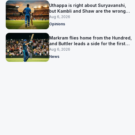
Uthappa is right about Suryavanshi,
but Kambli and Shaw are the wrong
warning
Aug 6, 2026
Opinions
Markram flies home from the Hundred,
and Buttler leads a side for the first
time in 17 months
Aug 6, 2026
News