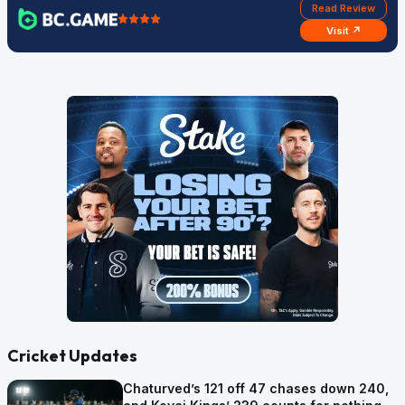
Read Review
Visit ↗
Cricket Updates
Chaturved’s 121 off 47 chases down 240,