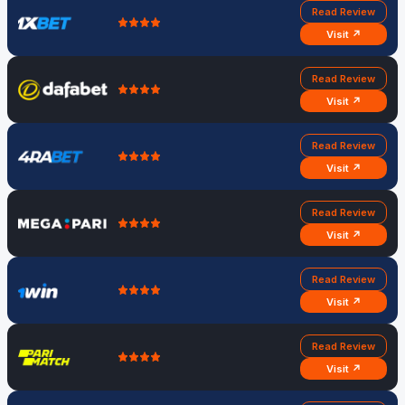
Read Review
Visit ↗
Read Review
Visit ↗
Read Review
Visit ↗
Read Review
Visit ↗
Read Review
Visit ↗
Read Review
Visit ↗