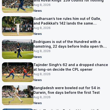
and Kovai Kings’ 239 counts for nothing
Aug 8, 2026
News
Sudharsan’s toe rules him out of Galle,
and Padikkal’s 142 lands the same
afternoon
Aug 8, 2026
News
Rodrigues is out of the Hundred with a
hamstring, 22 days before India open the
Asia Cup
Aug 8, 2026
News
Tajinder Singh’s 62 and a dropped chance
at long-on decide the CPL opener
Aug 8, 2026
News
Bangladesh were bowled out for 54 in
Darwin, five days before the first Test
Aug 8, 2026
News