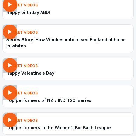
CRICKET VIDEOS
Happy birthday ABD!
CRICKET VIDEOS
Series Story: How Windies outclassed England at home
in whites
CRICKET VIDEOS
Happy Valentine’s Day!
CRICKET VIDEOS
Top performers of NZ v IND T20I series
CRICKET VIDEOS
Top performers in the Women’s Big Bash League