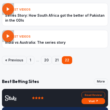
CRICKET VIDEOS
Series Story: How South Africa got the better of Pakistan
in the ODIs
CRICKET VIDEOS
India vs Australia: The series story
« Previous
1
…
20
21
22
Best Betting Sites
More
Read Review
Visit ↗