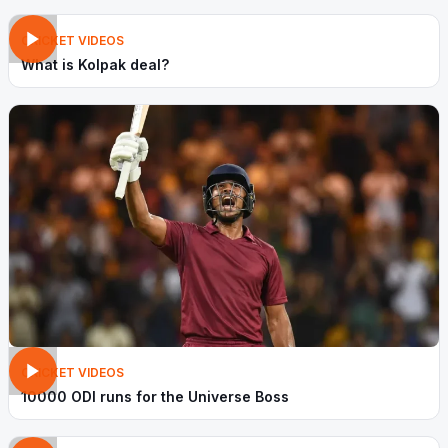
CRICKET VIDEOS
What is Kolpak deal?
CRICKET VIDEOS
10000 ODI runs for the Universe Boss