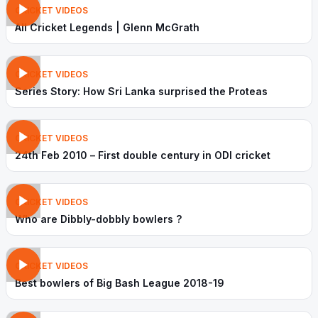
CRICKET VIDEOS
All Cricket Legends | Glenn McGrath
CRICKET VIDEOS
Series Story: How Sri Lanka surprised the Proteas
CRICKET VIDEOS
24th Feb 2010 – First double century in ODI cricket
CRICKET VIDEOS
Who are Dibbly-dobbly bowlers ?
CRICKET VIDEOS
Best bowlers of Big Bash League 2018-19