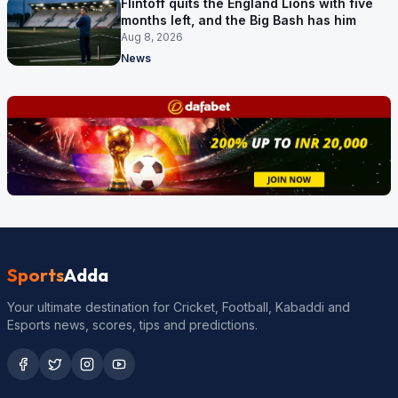
Flintoff quits the England Lions with five
months left, and the Big Bash has him
Aug 8, 2026
News
Sports
Adda
Your ultimate destination for Cricket, Football, Kabaddi and
Esports news, scores, tips and predictions.