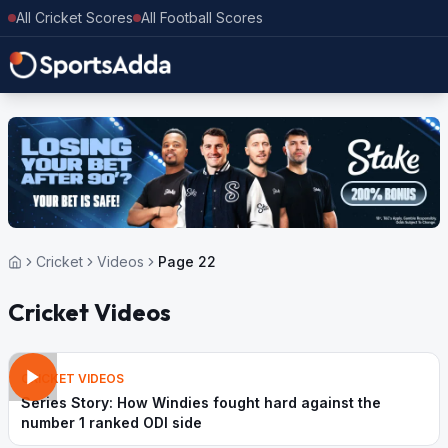
All Cricket Scores
All Football Scores
Cricket
Videos
Page 22
Cricket Videos
CRICKET VIDEOS
Series Story: How Windies fought hard against the
number 1 ranked ODI side