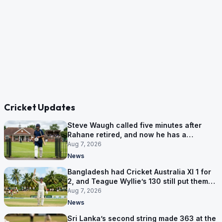
Cricket Updates
Steve Waugh called five minutes after
Rahane retired, and now he has a
contract in Europe
Aug 7, 2026
News
Bangladesh had Cricket Australia XI 1 for
2, and Teague Wyllie’s 130 still put them
behind
Aug 7, 2026
News
Sri Lanka’s second string made 363 at the