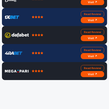
Visit ↗
Read Review
Visit ↗
Read Review
Visit ↗
Read Review
Visit ↗
Read Review
Visit ↗