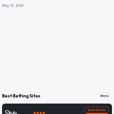
May 31, 2019
Best Betting Sites
More
Read Review