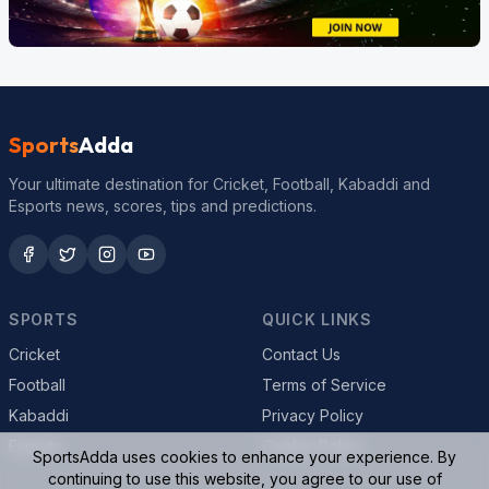
Sports
Adda
Your ultimate destination for Cricket, Football, Kabaddi and
Esports news, scores, tips and predictions.
SPORTS
QUICK LINKS
Cricket
Contact Us
Football
Terms of Service
Kabaddi
Privacy Policy
Esports
Cookie Policy
SportsAdda uses cookies to enhance your experience. By
continuing to use this website, you agree to our use of