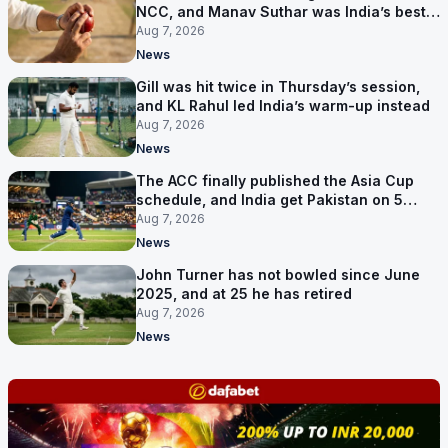
NCC, and Manav Suthar was India’s best
bowler
Aug 7, 2026
News
Gill was hit twice in Thursday’s session,
and KL Rahul led India’s warm-up instead
Aug 7, 2026
News
The ACC finally published the Asia Cup
schedule, and India get Pakistan on 5
September
Aug 7, 2026
News
John Turner has not bowled since June
2025, and at 25 he has retired
Aug 7, 2026
News