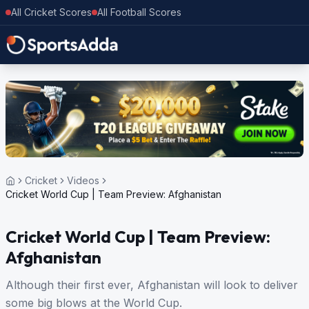
All Cricket Scores
All Football Scores
Cricket
Videos
Cricket World Cup | Team Preview: Afghanistan
Cricket World Cup | Team Preview:
Afghanistan
Although their first ever, Afghanistan will look to deliver
some big blows at the World Cup.