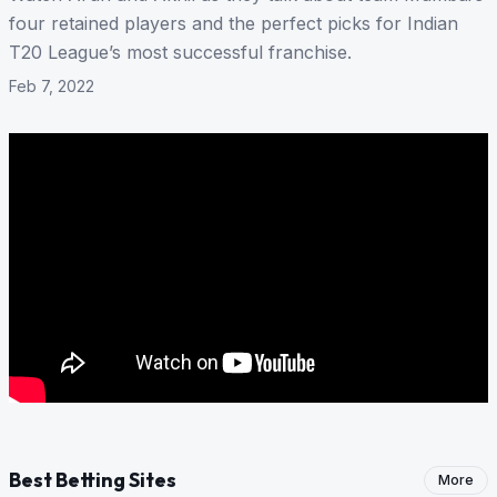
four retained players and the perfect picks for Indian
T20 League’s most successful franchise.
Feb 7, 2022
Best Betting Sites
More