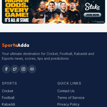
Sports
Adda
Your ultimate destination for Cricket, Football, Kabaddi and
Esports news, scores, tips and predictions.
SPORTS
QUICK LINKS
Cricket
Contact Us
Football
Terms of Service
Kabaddi
Privacy Policy