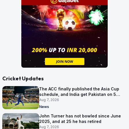
Cricket Updates
The ACC finally published the Asia Cup
schedule, and India get Pakistan on 5
September
Aug 7, 2026
News
John Turner has not bowled since June
2025, and at 25 he has retired
Aug 7, 2026