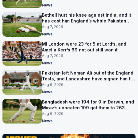
News
Bethell hurt his knee against India, and it
has cost him England’s whole Pakistan
series
Aug 7, 2026
News
MI London were 23 for 5 at Lord’s, and
Amelia Kerr’s 69 not out still won it
Aug 7, 2026
News
Pakistan left Noman Ali out of the England
Tests, and Lancashire have signed him for
six games
Aug 6, 2026
News
Bangladesh were 194 for 9 in Darwin, and
Miraz’s unbeaten 109 got them to 263
Aug 6, 2026
News