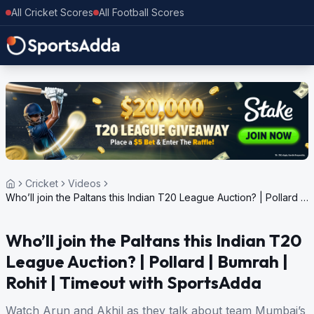
All Cricket Scores
All Football Scores
Cricket
Videos
Who’ll join the Paltans this Indian T20 League Auction? | Pollard |
Bumrah | Rohit | Timeout with SportsAdda
Who’ll join the Paltans this Indian T20
League Auction? | Pollard | Bumrah |
Rohit | Timeout with SportsAdda
Watch Arun and Akhil as they talk about team Mumbai’s