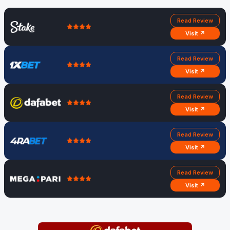
Read Review
Visit ↗
Read Review
Visit ↗
Read Review
Visit ↗
Read Review
Visit ↗
Read Review
Visit ↗