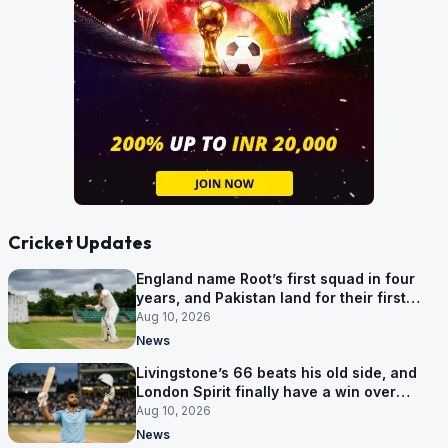
Cricket Updates
England name Root’s first squad in four
years, and Pakistan land for their first
Tests here since 2020
Aug 10, 2026
News
Livingstone’s 66 beats his old side, and
London Spirit finally have a win over
Phoenix
Aug 10, 2026
News