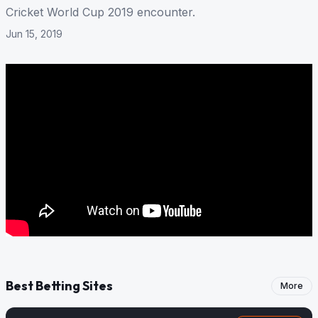
Cricket World Cup 2019 encounter.
Jun 15, 2019
Best Betting Sites
More