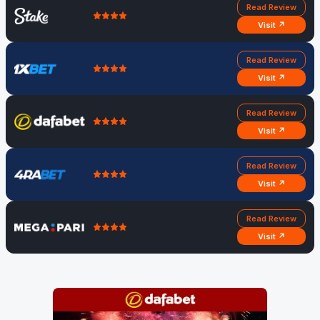
Read Review
Visit ↗
Read Review
Visit ↗
Read Review
Visit ↗
Read Review
Visit ↗
Read Review
Visit ↗