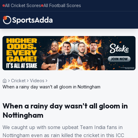
All Cricket Scores
All Football Scores
Cricket
Videos
When a rainy day wasn’t all gloom in Nottingham
When a rainy day wasn’t all gloom in
Nottingham
We caught up with some upbeat Team India fans in
Nottingham even as rain killed the cricket in this ICC