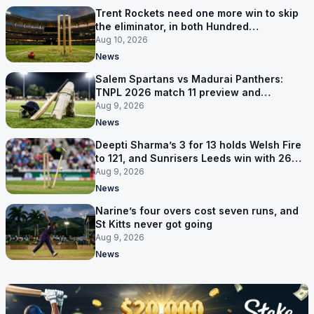
Trent Rockets need one more win to skip
the eliminator, in both Hundred
competitions
Aug 10, 2026
News
Salem Spartans vs Madurai Panthers:
TNPL 2026 match 11 preview and
prediction
Aug 9, 2026
News
Deepti Sharma’s 3 for 13 holds Welsh Fire
to 121, and Sunrisers Leeds win with 26
balls left
Aug 9, 2026
News
Narine’s four overs cost seven runs, and
St Kitts never got going
Aug 9, 2026
News