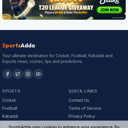
Sports
Adda
Your ultimate destination for Cricket, Football, Kabaddi and
Esports news, scores, tips and predictions.
SPORTS
QUICK LINKS
Cricket
Contact Us
Football
Terms of Service
Kabaddi
Privacy Policy
Esports
Cookie Policy
SportsAdda uses cookies to enhance your experience. By