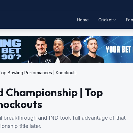
Home
Cricket
Foo
| Top Bowling Performances | Knockouts
ld Championship | Top
nockouts
l breakthrough and IND took full advantage of that
nship title later.