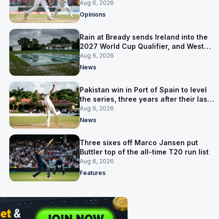
ruled out was the obvious one
Aug 6, 2026
Opinions
Rain at Bready sends Ireland into the
2027 World Cup Qualifier, and West
Indies’ route now runs through India
Aug 6, 2026
News
Pakistan win in Port of Spain to level
the series, three years after their last
away Test win
Aug 6, 2026
News
Three sixes off Marco Jansen put
Buttler top of the all-time T20 run list
Aug 6, 2026
Features