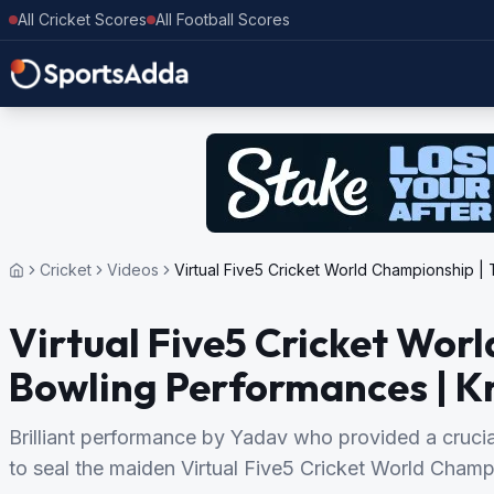
All Cricket Scores
All Football Scores
Cricket
Videos
Virtual Five5 Cricket World Championship 
Virtual Five5 Cricket Wor
Bowling Performances | K
Brilliant performance by Yadav who provided a crucia
to seal the maiden Virtual Five5 Cricket World Champio