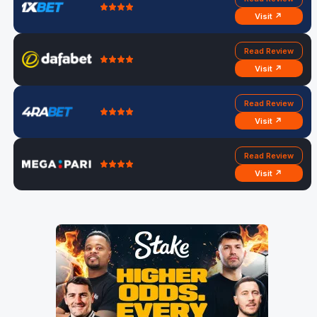
Visit ↗
Read Review
Visit ↗
Read Review
Visit ↗
Read Review
Visit ↗