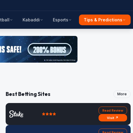
tball
Kabaddi
Esports
Tips & Predictions
Best Betting Sites
More
Read Review
Visit ↗
Read Review