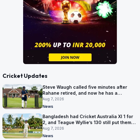
Cricket Updates
Steve Waugh called five minutes after
Rahane retired, and now he has a
contract in Europe
Aug 7, 2026
News
Bangladesh had Cricket Australia XI 1 for
2, and Teague Wyllie’s 130 still put them
behind
Aug 7, 2026
News