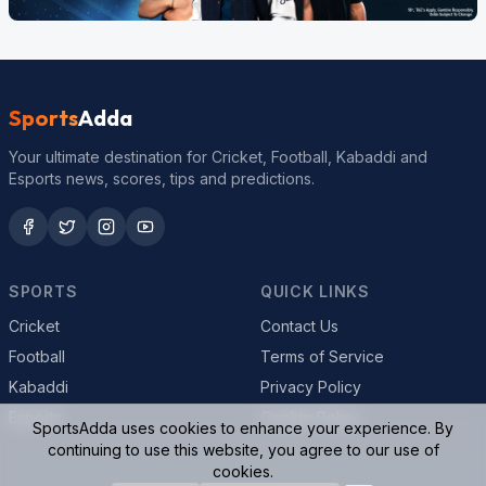
Sports
Adda
Your ultimate destination for Cricket, Football, Kabaddi and
Esports news, scores, tips and predictions.
SPORTS
QUICK LINKS
Cricket
Contact Us
Football
Terms of Service
Kabaddi
Privacy Policy
Esports
Cookie Policy
SportsAdda uses cookies to enhance your experience. By
continuing to use this website, you agree to our use of
cookies.