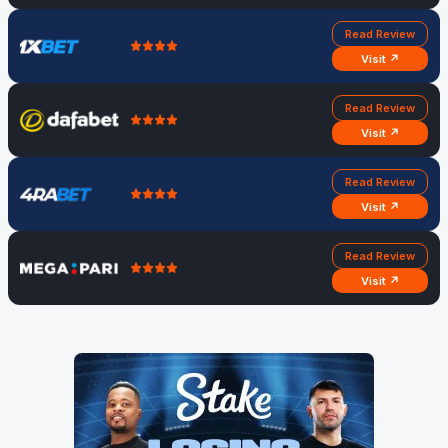
Read Review
Visit ↗
Read Review
Visit ↗
Read Review
Visit ↗
Read Review
Visit ↗