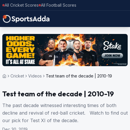
All Cricket Scores
All Football Scores
Cricket
Videos
Test team of the decade | 2010-19
Test team of the decade | 2010-19
The past decade witnessed interesting times of both
decline and revival of red-ball cricket. Watch to find out
our pick for Test XI of the decade.
Dec 30, 2019