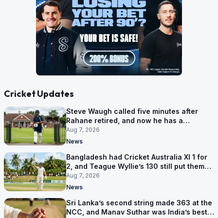
Cricket Updates
Steve Waugh called five minutes after
Rahane retired, and now he has a
contract in Europe
Aug 7, 2026
News
Bangladesh had Cricket Australia XI 1 for
2, and Teague Wyllie’s 130 still put them
behind
Aug 7, 2026
News
Sri Lanka’s second string made 363 at the
NCC, and Manav Suthar was India’s best