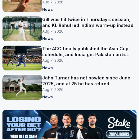
bowler
Aug 7, 2026
News
Gill was hit twice in Thursday’s session,
and KL Rahul led India’s warm-up instead
Aug 7, 2026
News
The ACC finally published the Asia Cup
schedule, and India get Pakistan on 5
September
Aug 7, 2026
News
John Turner has not bowled since June
2025, and at 25 he has retired
Aug 7, 2026
News