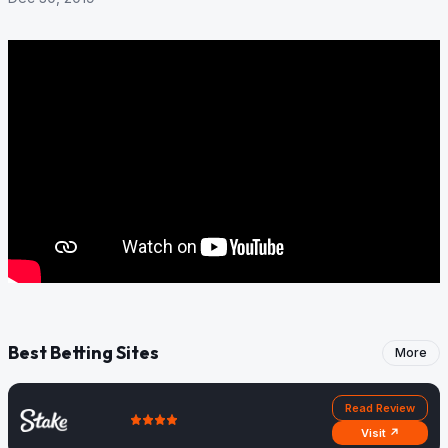
Best Betting Sites
More
Read Review
Visit ↗