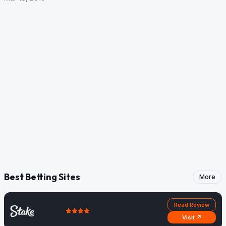
Best Betting Sites
More
Read Review
Visit ↗