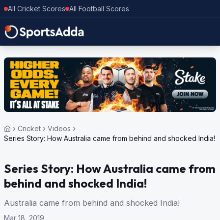
All Cricket Scores
All Football Scores
Cricket
Videos
Series Story: How Australia came from behind and shocked India!
Series Story: How Australia came from
behind and shocked India!
Australia came from behind and shocked India!
Mar 18, 2019