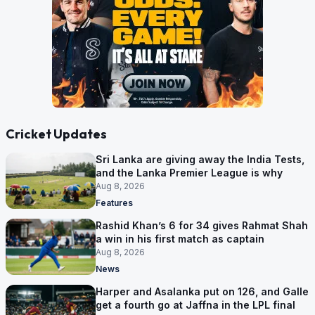
Cricket Updates
Sri Lanka are giving away the India Tests,
and the Lanka Premier League is why
Aug 8, 2026
Features
Rashid Khan’s 6 for 34 gives Rahmat Shah
a win in his first match as captain
Aug 8, 2026
News
Harper and Asalanka put on 126, and Galle
get a fourth go at Jaffna in the LPL final