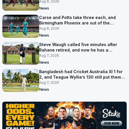
Aug 8, 2026
News
Carse and Potts take three each, and
Birmingham Phoenix are out of the
Hundred
Aug 8, 2026
News
Steve Waugh called five minutes after
Rahane retired, and now he has a
contract in Europe
Aug 7, 2026
News
Bangladesh had Cricket Australia XI 1 for
2, and Teague Wyllie’s 130 still put them
behind
Aug 7, 2026
News