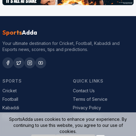
Sports
Adda
Your ultimate destination for Cricket, Football, Kabaddi and
Esports news, scores, tips and predictions.
SPORTS
QUICK LINKS
Cricket
Contact Us
Football
Terms of Service
Kabaddi
Privacy Policy
Esports
Cookie Policy
SportsAdda uses cookies to enhance your experience. By
continuing to use this website, you agree to our use of
cookies.