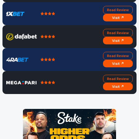
Read Review
Visit ↗
Read Review
Visit ↗
Read Review
Visit ↗
Read Review
Visit ↗